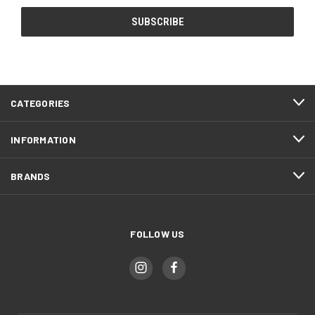
CATEGORIES
INFORMATION
BRANDS
FOLLOW US