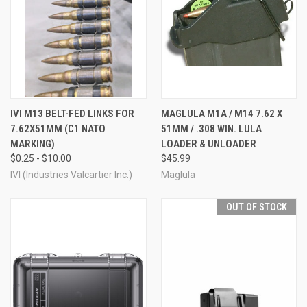
IVI M13 BELT-FED LINKS FOR
MAGLULA M1A / M14 7.62 X
7.62X51MM (C1 NATO
51MM / .308 WIN. LULA
MARKING)
LOADER & UNLOADER
$0.25 - $10.00
$45.99
IVI (Industries Valcartier Inc.)
Maglula
OUT OF STOCK