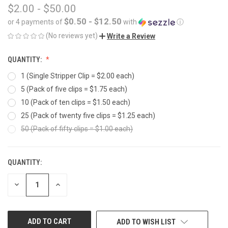
$2.00 - $50.00
$0.50 - $12.50
or 4 payments of
with
ⓘ
(No reviews yet)
Write a Review
QUANTITY:
1 (Single Stripper Clip = $2.00 each)
5 (Pack of five clips = $1.75 each)
10 (Pack of ten clips = $1.50 each)
25 (Pack of twenty five clips = $1.25 each)
50 (Pack of fifty clips = $1.00 each)
QUANTITY:
CURRENT
STOCK:
DECREASE
INCREASE
QUANTITY
QUANTITY
OF
OF
UNDEFINED
UNDEFINED
ADD TO WISH LIST