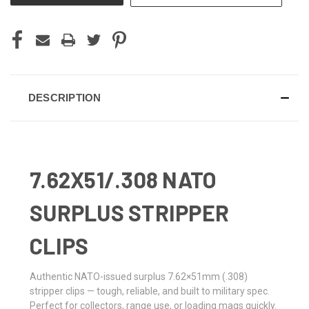
DESCRIPTION
7.62X51/.308 NATO
SURPLUS STRIPPER
CLIPS
Authentic NATO-issued surplus 7.62×51mm (.308)
stripper clips — tough, reliable, and built to military spec.
Perfect for collectors, range use, or loading mags quickly.