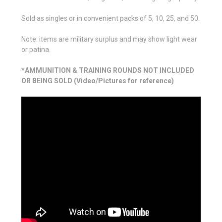
Sold as singles or in convenient packs of 5, 10, 25, and 50.
Note: items are military surplus and may show light wear
or patina.
*AMMUNITION & TRAINING ROUNDS NOT INCLUDED
OR BEING SOLD (Video/Pictures for reference)