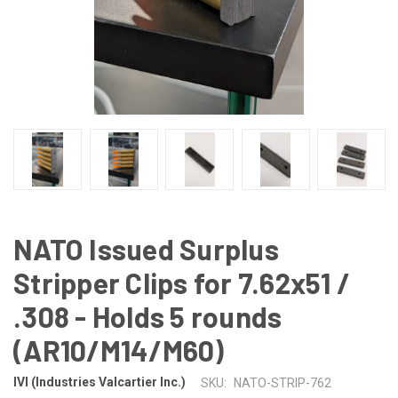
NATO Issued Surplus
Stripper Clips for 7.62x51 /
.308 - Holds 5 rounds
(AR10/M14/M60)
IVI (Industries Valcartier Inc.)
SKU:
NATO-STRIP-762