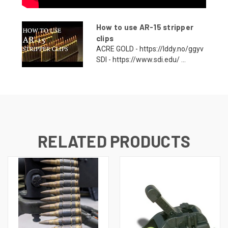
How to use AR-15 stripper
clips
ACRE GOLD - https://lddy.no/ggyv
SDI - https://www.sdi.edu/ ...
RELATED PRODUCTS