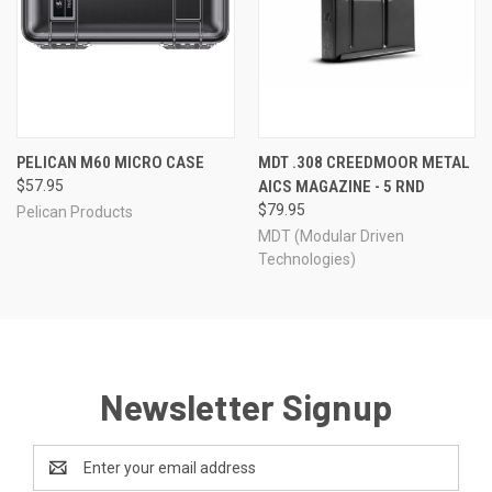
PELICAN M60 MICRO CASE
MDT .308 CREEDMOOR METAL
$57.95
AICS MAGAZINE - 5 RND
$79.95
Pelican Products
MDT (Modular Driven
Technologies)
Newsletter Signup
Email
Address