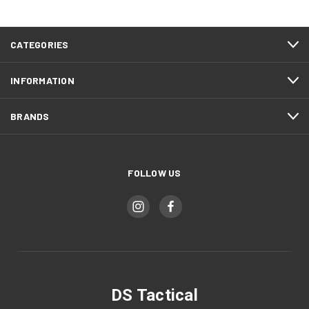
CATEGORIES
INFORMATION
BRANDS
FOLLOW US
DS Tactical