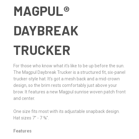
MAGPUL®
DAYBREAK
TRUCKER
For those who know what it’s like to be up before the sun.
The Magpul Daybreak Trucker is a structured fit, six-panel
trucker-style hat. It's got a mesh back and a mid-crown
design, so the brim rests comfortably just above your
brow. It features a new Magpul sunrise woven patch front
and center.
One size fits most with its adjustable snapback design.
Hat sizes 7” - 7 ¾".
Features