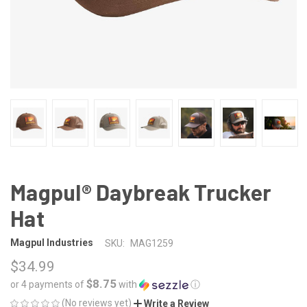
Magpul® Daybreak Trucker
Hat
Magpul Industries
SKU:
MAG1259
$34.99
$8.75
or 4 payments of
with
ⓘ
(No reviews yet)
Write a Review