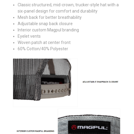
Classic structured, mid-crown, trucker-style hat with a
six-panel design for comfort and durability
Mesh back for better breathability
Adjustable snap back closure
Interior custom Magpul branding
Eyelet vents
Woven patch at center front
60% Cotton/40% Polyester