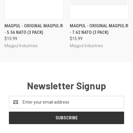
MAGPUL - ORIGINAL MAGPUL®
MAGPUL - ORIGINAL MAGPUL®
- 5.56 NATO (3 PACK)
- 7.62 NATO (3 PACK)
$15.99
$15.99
Magpul Industries
Magpul Industries
Newsletter Signup
Email
Address