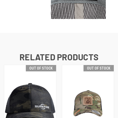
RELATED PRODUCTS
OUT OF STOCK
OUT OF STOCK