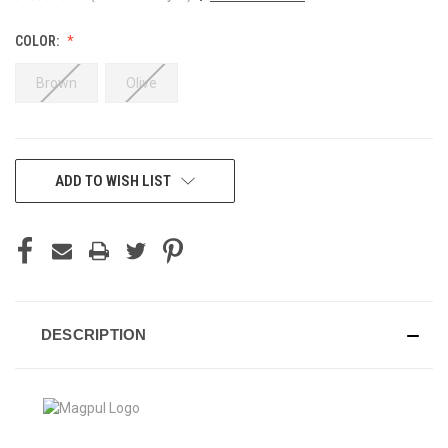
COLOR:
Brown
Olive
CURRENT
ADD TO WISH LIST
STOCK:
DESCRIPTION