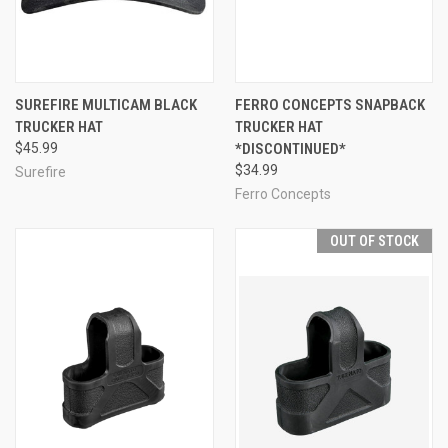
SUREFIRE MULTICAM BLACK
FERRO CONCEPTS SNAPBACK
TRUCKER HAT
TRUCKER HAT
$45.99
*DISCONTINUED*
$34.99
Surefire
Ferro Concepts
OUT OF STOCK