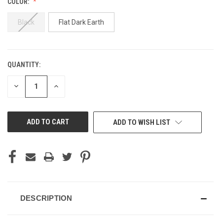
COLOR:
Black
Flat Dark Earth
QUANTITY:
CURRENT
STOCK:
DECREASE
INCREASE
QUANTITY
QUANTITY
OF
OF
UNDEFINED
UNDEFINED
ADD TO WISH LIST
DESCRIPTION