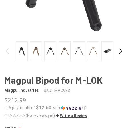
Magpul Bipod for M-LOK
Magpul Industries
SKU:
MAG933
$212.99
$42.60
or 5 payments of
with
ⓘ
(No reviews yet)
Write a Review