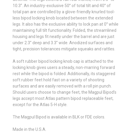
10.3”. An industry-exclusive 50° of total tilt and 40° of
total pan are controlled by a glove-friendly knurled tool-
less bipod locking knob located between the extended
legs. It also has the exclusive ability to lock pan at 0° while
maintaining full tilt functionality. Folded, the streamlined
housing and legs fit neatly under the barrel and are just
under 2.3” deep and 3.3” wide. Anodized surfaces and
tight, precision tolerances mitigate squeaks and rattles.
A soft rubber bipod locking knob cap is attached to the
locking knob gives users a steady, non-marring forward
rest while the bipod is folded. Additionally, its staggered
soft rubber feet hold fast on a variety of shooting
surfaces and are easily removed with a roll pin punch.
Should users choose to change feet, the Magpul Bipod’s
legs accept most Atlas pattern bipod replaceable feet,
except for the Atlas 5-H style.
The Magpul Bipod is available in BLK or FDE colors.
Made in the U.S.A.