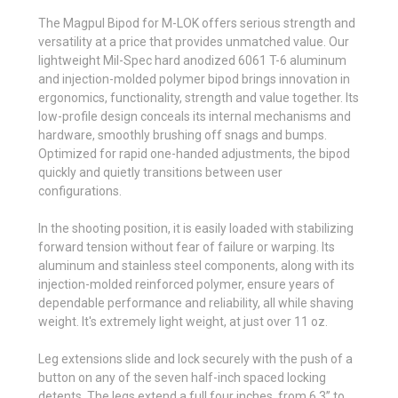
The Magpul Bipod for M-LOK offers serious strength and
versatility at a price that provides unmatched value. Our
lightweight Mil-Spec hard anodized 6061 T-6 aluminum
and injection-molded polymer bipod brings innovation in
ergonomics, functionality, strength and value together. Its
low-profile design conceals its internal mechanisms and
hardware, smoothly brushing off snags and bumps.
Optimized for rapid one-handed adjustments, the bipod
quickly and quietly transitions between user
configurations.
In the shooting position, it is easily loaded with stabilizing
forward tension without fear of failure or warping. Its
aluminum and stainless steel components, along with its
injection-molded reinforced polymer, ensure years of
dependable performance and reliability, all while shaving
weight. It's extremely light weight, at just over 11 oz.
Leg extensions slide and lock securely with the push of a
button on any of the seven half-inch spaced locking
detents. The legs extend a full four inches, from 6.3” to