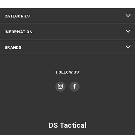
CATEGORIES
INFORMATION
BRANDS
FOLLOW US
DS Tactical