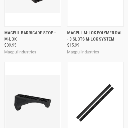
MAGPUL BARRICADE STOP –
MAGPUL M-LOK POLYMER RAIL
M-LOK
- 3 SLOTS M-LOK SYSTEM
$39.95
$15.99
Magpul Industries
Magpul Industries