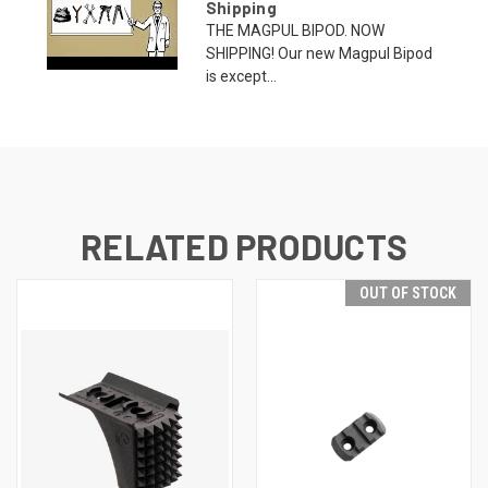
Shipping
THE MAGPUL BIPOD. NOW
SHIPPING! Our new Magpul Bipod
is except...
RELATED PRODUCTS
OUT OF STOCK