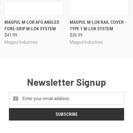
MAGPUL M-LOK AFG ANGLED
MAGPUL M-LOK RAIL COVER -
FORE-GRIP M-LOK SYSTEM
TYPE 1 M-LOK SYSTEM
$41.99
$26.99
Magpul Industries
Magpul Industries
Newsletter Signup
Email
Address