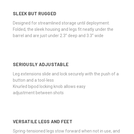
SLEEK BUT RUGGED
Designed for streamlined storage until deployment.
Folded, the sleek housing and legs fit neatly under the
barrel and are just under 2.3” deep and 3.3” wide
SERIOUSLY ADJUSTABLE
Leg extensions slide and lock securely with the push of a
button and a tool-less
Knurled bipod locking knob allows easy
adjustment between shots
VERSATILE LEGS AND FEET
Spring-tensioned legs stow forward when not in use, and