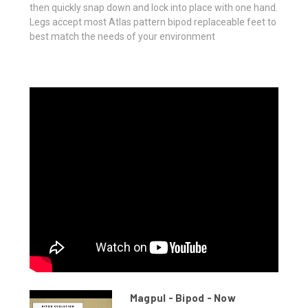
then quickly snap down and lock into place with one hand.
Legs accept most Atlas pattern bipod replaceable feet to
best match the needs of your environment
Magpul - Bipod - Now