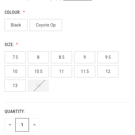
COLOUR:
Black
Coyote Op
SIZE:
7.5
8
8.5
9
9.5
10
10.5
11
11.5
12
13
14
QUANTITY:
CURRENT
STOCK:
DECREASE
INCREASE
QUANTITY
QUANTITY
OF
OF