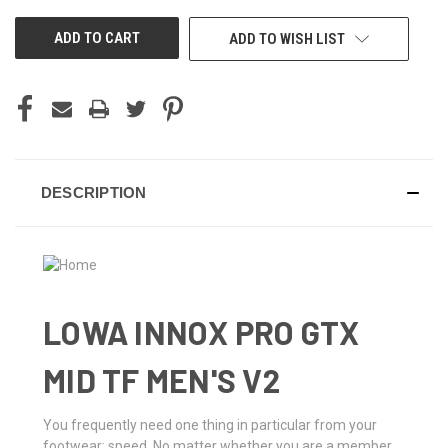
UNDEFINED
UNDEFINED
ADD TO WISH LIST
DESCRIPTION
LOWA INNOX PRO GTX
MID TF MEN'S V2
You frequently need one thing in particular from your
footwear: speed. No matter whether you are a member