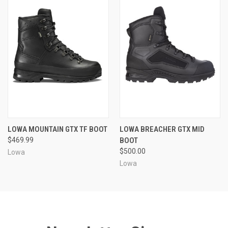
LOWA MOUNTAIN GTX TF BOOT
LOWA BREACHER GTX MID
$469.99
BOOT
$500.00
Lowa
Lowa