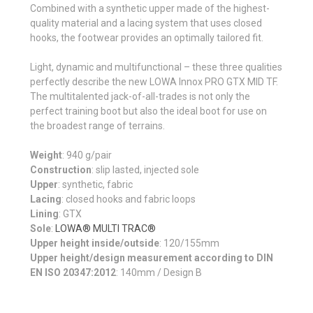
Combined with a synthetic upper made of the highest-
quality material and a lacing system that uses closed
hooks, the footwear provides an optimally tailored fit.
Light, dynamic and multi­func­tional – these three qualities
perfectly describe the new LOWA Innox PRO GTX MID TF.
The multi­talented jack-of-all-trades is not only the
perfect training boot but also the ideal boot for use on
the broadest range of terrains.
Weight
: 940 g/pair
Construction
: slip lasted, injected sole
Upper
: synthetic, fabric
Lacing
: closed hooks and fabric loops
Lining
: GTX
Sole
:
LOWA® MULTI TRAC®
Upper height inside/outside
: 120/155mm
Upper height/design measurement according to DIN
EN ISO 20347:2012
:
140mm / Design B