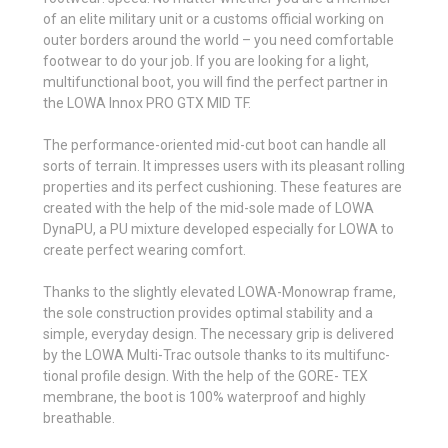
of an elite military unit or a customs official working on
outer borders around the world – you need comfortable
footwear to do your job. If you are looking for a light,
multi­func­tional boot, you will find the perfect partner in
the LOWA Innox PRO GTX MID TF.
The performance-oriented mid-cut boot can handle all
sorts of terrain. It impresses users with its pleasant rolling
prop­erties and its perfect cush­ioning. These features are
created with the help of the mid-sole made of LOWA
DynaPU, a PU mixture developed espe­cially for LOWA to
create perfect wearing comfort.
Thanks to the slightly elevated LOWA-Monowrap frame,
the sole construction provides optimal stability and a
simple, everyday design. The necessary grip is delivered
by the LOWA Multi-Trac outsole thanks to its multi­func­
tional profile design. With the help of the GORE- TEX
membrane, the boot is 100% waterproof and highly
breathable.