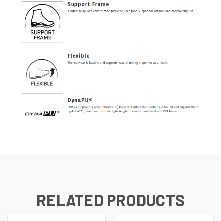
RELATED PRODUCTS