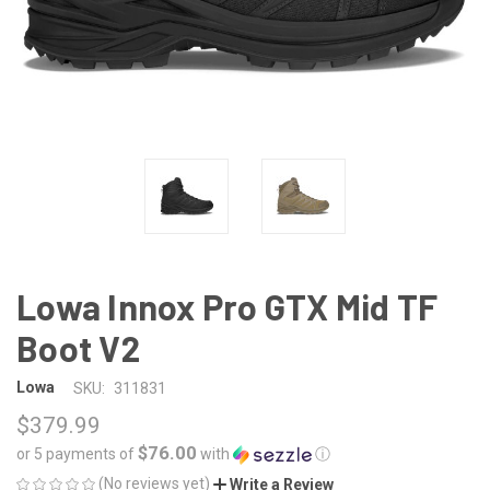
Lowa Innox Pro GTX Mid TF
Boot V2
Lowa
SKU:
311831
$379.99
$76.00
or 5 payments of
with
ⓘ
(No reviews yet)
Write a Review