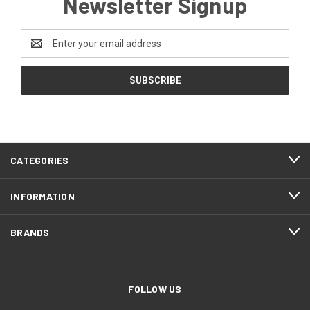
Newsletter Signup
Email
Address
CATEGORIES
INFORMATION
BRANDS
FOLLOW US