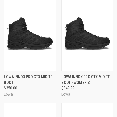
LOWA INNOX PRO GTX MID TF
LOWA INNOX PRO GTX MID TF
BOOT
BOOT - WOMEN'S
$350.00
$349.99
Lowa
Lowa