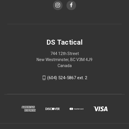
DS Tactical
744 12th Street
New Westminster, BC V3M 4J9
Canada
(604) 524-5867 ext. 2