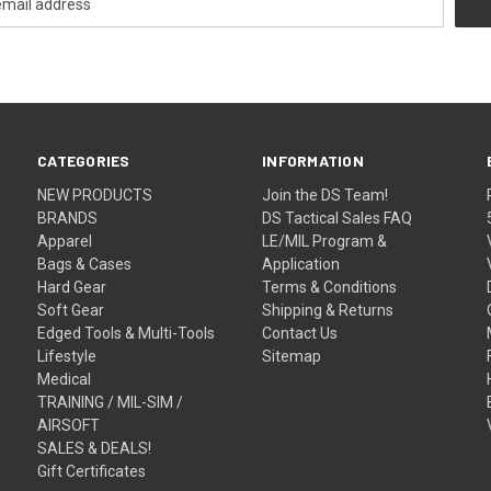
CATEGORIES
INFORMATION
NEW PRODUCTS
Join the DS Team!
BRANDS
DS Tactical Sales FAQ
Apparel
LE/MIL Program &
Bags & Cases
Application
Hard Gear
Terms & Conditions
Soft Gear
Shipping & Returns
Edged Tools & Multi-Tools
Contact Us
Lifestyle
Sitemap
Medical
TRAINING / MIL-SIM /
AIRSOFT
SALES & DEALS!
Gift Certificates