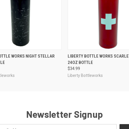
 VIEW
OUT OF STOCK
QUICK VIEW
ADD T
OTTLE WORKS NIGHT STELLAR
LIBERTY BOTTLE WORKS SCARLE
TLE
24OZ BOTTLE
$34.99
tleworks
Liberty Bottleworks
Newsletter Signup