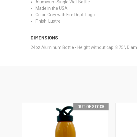
Aluminum Single Wall Bottle
Made in the USA
Color: Grey with Fire Dept. Logo
Finish: Lustre
DIMENSIONS
24oz Aluminum Bottle - Height without cap: 8.75", Diam
OUT OF STOCK