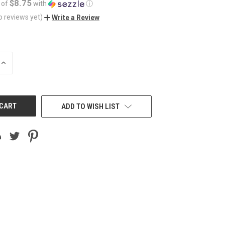
$8.75
 of
with
ⓘ
o reviews yet)
Write a Review
INCREASE
QUANTITY
OF
UNDEFINED
ADD TO WISH LIST