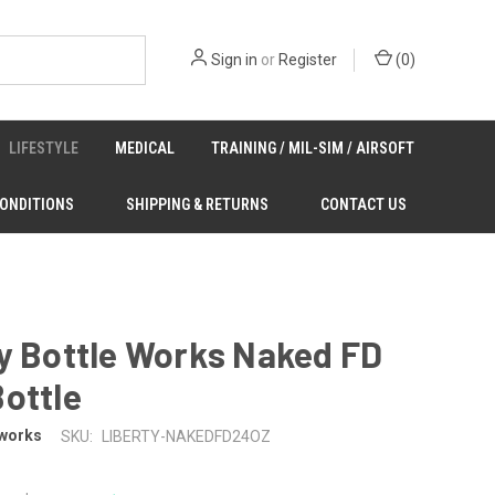
Sign in
or
Register
(
0
)
LIFESTYLE
MEDICAL
TRAINING / MIL-SIM / AIRSOFT
CONDITIONS
SHIPPING & RETURNS
CONTACT US
y Bottle Works Naked FD
ottle
eworks
SKU:
LIBERTY-NAKEDFD24OZ