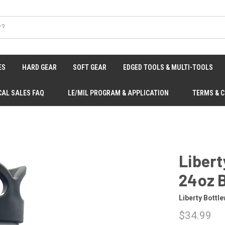
ES
HARD GEAR
SOFT GEAR
EDGED TOOLS & MULTI-TOOLS
CAL SALES FAQ
LE/MIL PROGRAM & APPLICATION
TERMS & 
Libert
24oz B
Liberty Bottl
$34.99