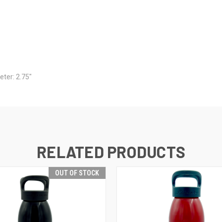
eter: 2.75"
RELATED PRODUCTS
OUT OF STOCK