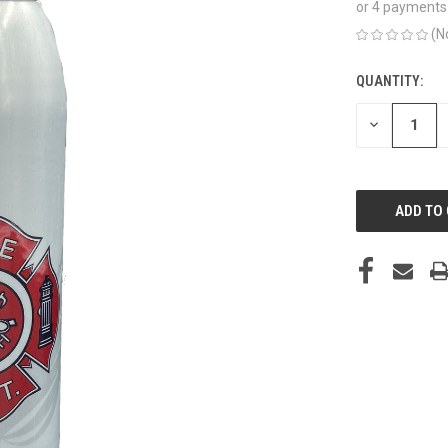
or 4 payments
(N
QUANTITY:
CURRENT
STOCK:
DECREASE
QUANTITY
OF
UNDEFINED