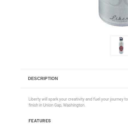
DESCRIPTION
Liberty will spark your creativity and fuel your journey
finish in Union Gap, Washington.
FEATURES