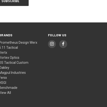
BRANDS
FOLLOW US
Prometheus Design Werx
5.11 Tactical
Vertx
Vortex Optics
DS Tactical Custom
Oakley
Magpul Industries
Fenix
HSGI
Benchmade
View All