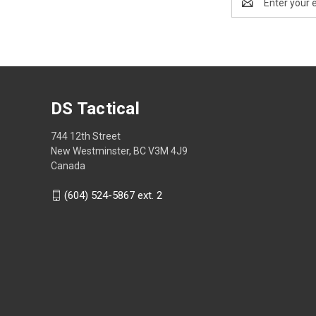
Address
DS Tactical
744 12th Street
New Westminster, BC V3M 4J9
Canada
(604) 524-5867 ext. 2