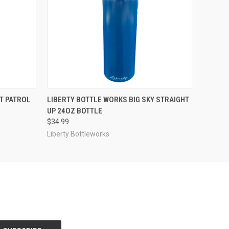
O CART
QUICK VIEW
VIEW OPTIONS
T PATROL
LIBERTY BOTTLE WORKS BIG SKY STRAIGHT
UP 24OZ BOTTLE
$34.99
Liberty Bottleworks