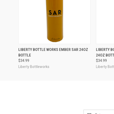
QUICK VIEW
OUT OF STOCK
QUICK
LIBERTY BOTTLE WORKS EMBER SAR 24OZ
LIBERTY B
BOTTLE
24OZ BOT
$34.99
$34.99
Liberty Bottleworks
Liberty Bot
Email