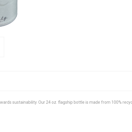
 towards sustainability. Our 24 oz. flagship bottle is made from 100% re