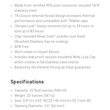
Made from certified 90% post-consumer recycled 18/8
stainless steel
TK Closure internal thread design increases thermal
performance and compatible with TKWide caps
Climate Lock™ keeps contents hot up to 24 hours or
iced up to 83 hours
Chip-resistant Klean Coat™ powder coat finish
(Brushed Stainless has no coating)
BPA Free
Won't retain or impart flavors
Includes leak proof vacuum insulated Wide Loop Cap
which creates a full stainless steel interior
Backed by the lifetime Strong as Steel guarantee
Specifications
Capacity: 32 fluid ounces (946 ml)
Weight: 20 ounces (567 g)
Size: 9.9" H x 3.65" W (251.46 mm H x 92.7 mm W)
Opening Diameter: 2.6" (66 mm)