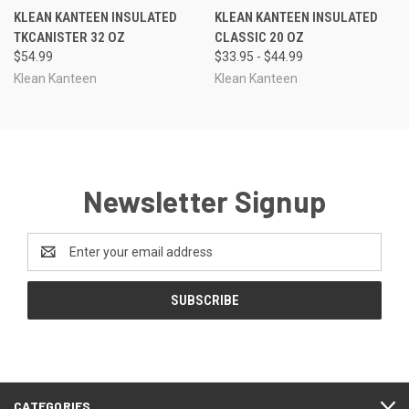
KLEAN KANTEEN INSULATED
KLEAN KANTEEN INSULATED
TKCANISTER 32 OZ
CLASSIC 20 OZ
$54.99
$33.95 - $44.99
Klean Kanteen
Klean Kanteen
Newsletter Signup
Email
Address
CATEGORIES