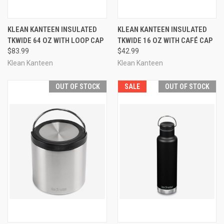
KLEAN KANTEEN INSULATED
KLEAN KANTEEN INSULATED
TKWIDE 64 OZ WITH LOOP CAP
TKWIDE 16 OZ WITH CAFÉ CAP
$83.99
$42.99
Klean Kanteen
Klean Kanteen
OUT OF STOCK
SALE
OUT OF STOCK