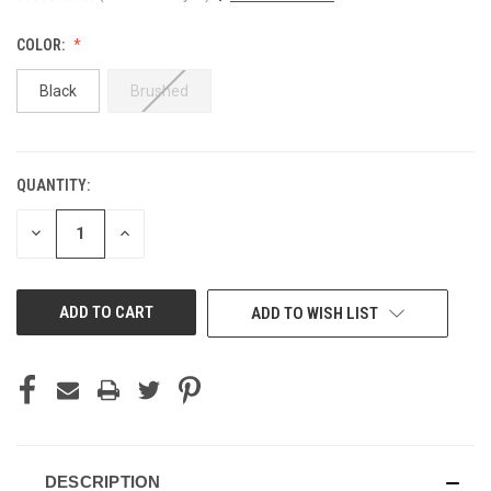
COLOR:
Black
Brushed
QUANTITY:
CURRENT
STOCK:
DECREASE
INCREASE
QUANTITY
QUANTITY
OF
OF
UNDEFINED
UNDEFINED
ADD TO WISH LIST
DESCRIPTION