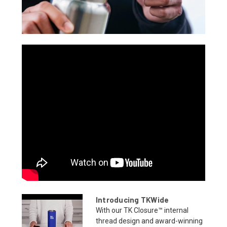
Introducing TKWide
With our TK Closure™ internal
thread design and award-winning