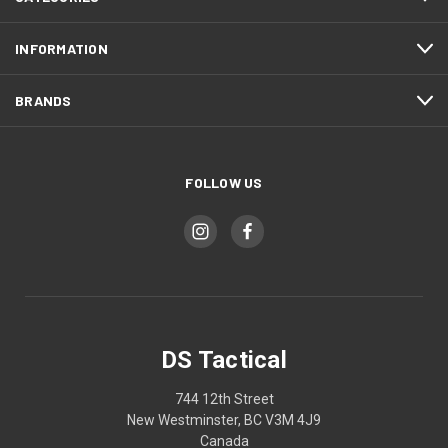
INFORMATION
BRANDS
FOLLOW US
DS Tactical
744 12th Street
New Westminster, BC V3M 4J9
Canada