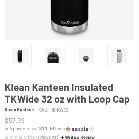
Klean Kanteen Insulated
TKWide 32 oz with Loop Cap
Klean Kanteen
SKU:
KK-KW32
$57.99
$11.60
or 5 payments of
with
ⓘ
(No reviews yet)
Write a Review