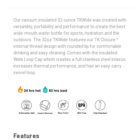
Our vacuum insulated 32 ounce TKWide was created with
versatility, portability and performance to create the best
wide-mouth water bottle for sports, hydration and the
outdoors. The 32oz TKWide features our TK Closure™
internal thread design with rounded lip for comfortable
drinking and easy cleaning. Comes with the insulated
Wide Loop Cap which creates a full stainless steel interior,
increases thermal performance, and has an easy-carry
swivel loop.
Features