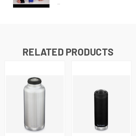
...
RELATED PRODUCTS