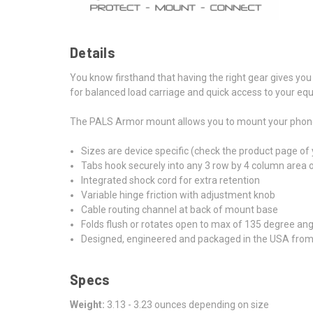
Details
You know firsthand that having the right gear gives you
for balanced load carriage and quick access to your eq
The PALS Armor mount allows you to mount your phone to
Sizes are device specific (check the product page of
Tabs hook securely into any 3 row by 4 column area
Integrated shock cord for extra retention
Variable hinge friction with adjustment knob
Cable routing channel at back of mount base
Folds flush or rotates open to max of 135 degree ang
Designed, engineered and packaged in the USA fro
Specs
Weight:
3.13 - 3.23 ounces depending on size