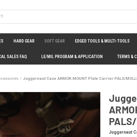
ES
HARD GEAR
SOFT GEAR
EDGED TOOLS & MULTI-TOOLS
CAL SALES FAQ
LE/MIL PROGRAM & APPLICATION
TERMS & 
ccessories
Juggernaut Case ARMOR.MOUNT Plate Carrier PALS/MOLLE
Jugge
ARMOR
PALS/
Juggernaut C