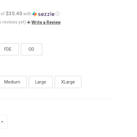
$35.40
 of
with
ⓘ
o reviews yet)
Write a Review
FDE
OD
Medium
Large
XLarge
INCREASE
QUANTITY
OF
UNDEFINED