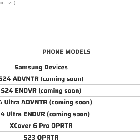
on size)