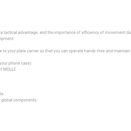
 a tactical advantage, and the importance of efficiency of movement duri
uipment.
 your plate carrier so that you can operate hands-free and maintain di
 your phone case)
 of MOLLE
le
m global components