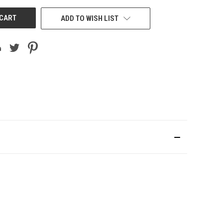
ADD TO WISH LIST