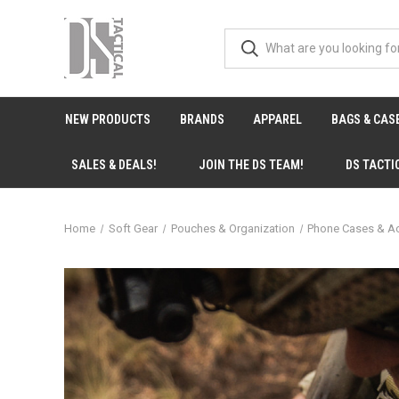
NEW PRODUCTS
BRANDS
APPAREL
BAGS & CAS
SALES & DEALS!
JOIN THE DS TEAM!
DS TACTI
Home
Soft Gear
Pouches & Organization
Phone Cases & A