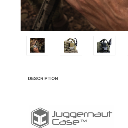
DESCRIPTION