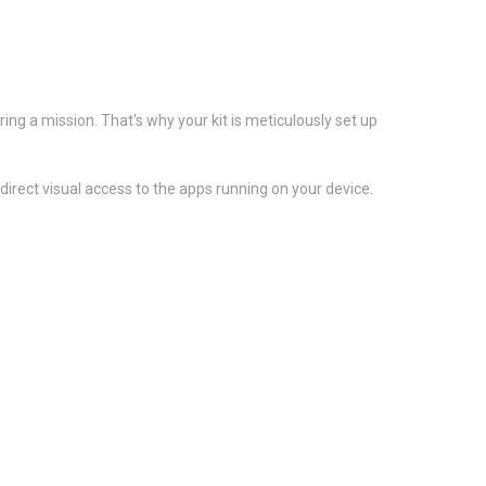
ng a mission. That's why your kit is meticulously set up
rect visual access to the apps running on your device.