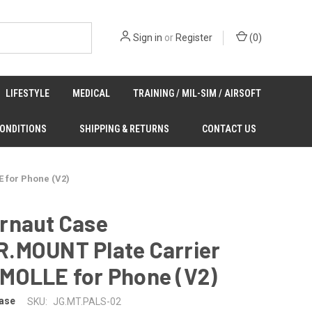
Sign in
or
Register
(
0
)
LIFESTYLE
MEDICAL
TRAINING / MIL-SIM / AIRSOFT
CONDITIONS
SHIPPING & RETURNS
CONTACT US
 for Phone (V2)
rnaut Case
.MOUNT Plate Carrier
MOLLE for Phone (V2)
ase
SKU:
JG.MT.PALS-02