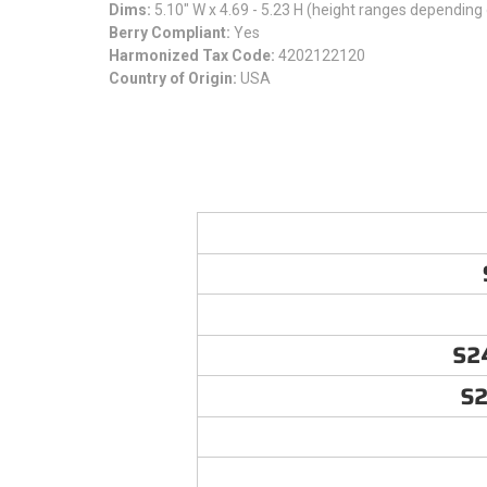
Dims:
5.10" W x 4.69 - 5.23 H (height ranges depending 
Berry Compliant:
Yes
Harmonized Tax Code:
4202122120
Country of Origin:
USA