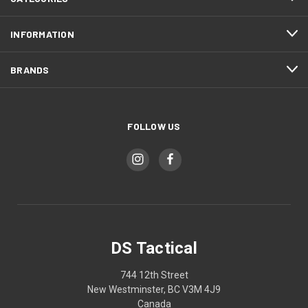
INFORMATION
BRANDS
FOLLOW US
DS Tactical
744 12th Street
New Westminster, BC V3M 4J9
Canada