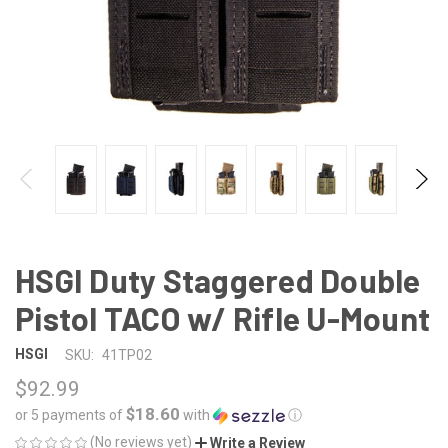
HSGI Duty Staggered Double
Pistol TACO w/ Rifle U-Mount
HSGI
SKU:
41TP02
$92.99
$18.60
or 5 payments of
with
ⓘ
(No reviews yet)
Write a Review