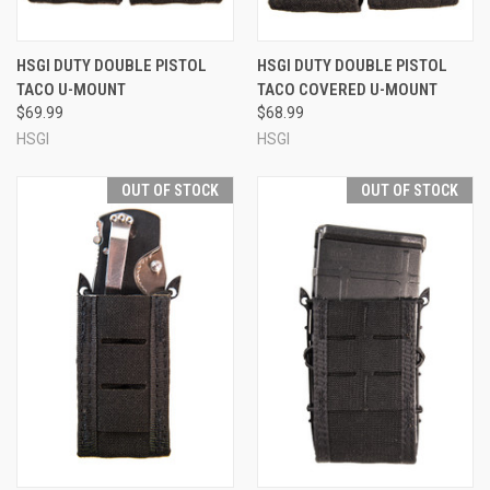
HSGI DUTY DOUBLE PISTOL
HSGI DUTY DOUBLE PISTOL
TACO U-MOUNT
TACO COVERED U-MOUNT
$69.99
$68.99
HSGI
HSGI
OUT OF STOCK
OUT OF STOCK