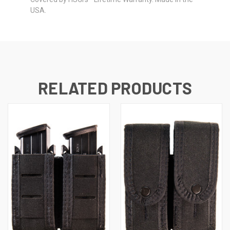
USA.
RELATED PRODUCTS