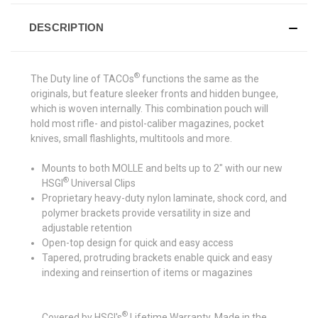
DESCRIPTION
®
The Duty line of TACOs
functions the same as the
originals, but feature sleeker fronts and hidden bungee,
which is woven internally. This combination pouch will
hold most rifle- and pistol-caliber magazines, pocket
knives, small flashlights, multitools and more.
Mounts to both MOLLE and belts up to 2" with our new
®
HSGI
Universal Clips
Proprietary heavy-duty nylon laminate, shock cord, and
polymer brackets provide versatility in size and
adjustable retention
Open-top design for quick and easy access
Tapered, protruding brackets enable quick and easy
indexing and reinsertion of items or magazines
®
Covered by HSGI's
Lifetime Warranty. Made in the