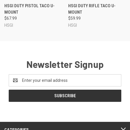
HSGI DUTY PISTOL TACO U-
HSGI DUTY RIFLE TACO U-
MOUNT
MOUNT
$67.99
$59.99
HSGI
HSGI
Newsletter Signup
Email
Address
CATEGORIES