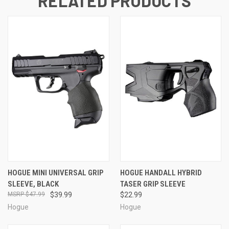
RELATED PRODUCTS
HOGUE MINI UNIVERSAL GRIP
HOGUE HANDALL HYBRID
SLEEVE, BLACK
TASER GRIP SLEEVE
$47.99
$39.99
$22.99
Hogue
Hogue