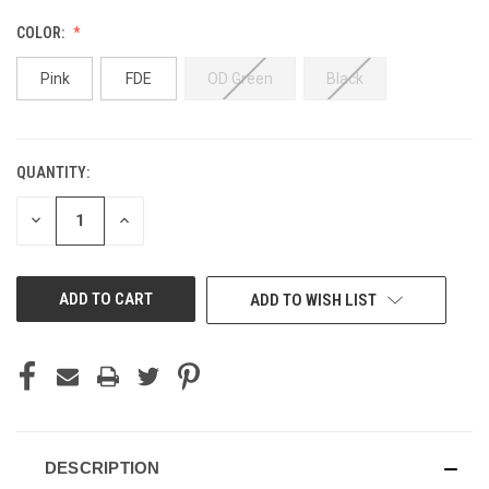
COLOR:
Pink
FDE
OD Green
Black
QUANTITY:
CURRENT
STOCK:
DECREASE
INCREASE
QUANTITY
QUANTITY
OF
OF
UNDEFINED
UNDEFINED
ADD TO WISH LIST
DESCRIPTION