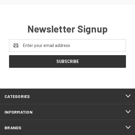
Newsletter Signup
Email
Address
CATEGORIES
INFORMATION
BRANDS