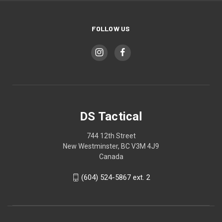
FOLLOW US
DS Tactical
744 12th Street
New Westminster, BC V3M 4J9
Canada
(604) 524-5867 ext. 2