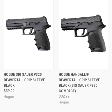
HOGUE SIG SAUER P320
HOGUE HANDALL®
BEAVERTAIL GRIP SLEEVE
BEAVERTAIL GRIP SLEEVE -
BLACK
BLACK (SIG SAUER P320
$39.99
COMPACT)
$32.99
Hogue
Hogue