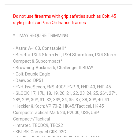
Do not use firearms with grip safeties such as Colt .45
style pistols or Para Ordnance frames.
* = MAY REQUIRE TRIMMING
• Astra: A-100, Constable II*
• Beretta: PX 4 Storm Full, PX4 Storm Inox, PX4 Storm
Compact & Subcompact*
• Browning: Buckmark, Challenger II, BDA*
• Colt: Double Eagle
• Daewoo: DP51
• FNH: FiveSeven, FNS-40C*, FNP-9, FNP-40, FNP-45
• GLOCK: 17, 17L, 18, 19, 20, 21, 22, 23, 24, 25, 26*, 27*,
28*, 29*, 30*, 31, 32, 33*, 34, 35, 37, 38, 39*, 40, 41
• Heckler & Koch: VP 70-Z, HK 45/Tactical, HK 45
Compact/Tactical, Mark 23, P2000, USP, USP
Compact*/Tactical
• Intratec: TECDC9, TEC22
• KBI: BK, Compact GKK-92C