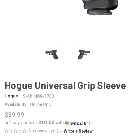
Hogue Universal Grip Sleeve
Hogue
SKU:
HOG-1700
Availability:
Online Only
$39.99
$10.00
or 4 payments of
with
ⓘ
(No reviews yet)
Write a Review