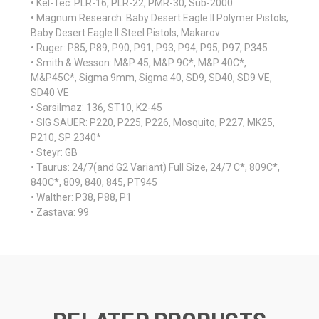
• Kel-Tec: PLR-16, PLR-22, PMR-30, Sub-2000
• Magnum Research: Baby Desert Eagle II Polymer Pistols,
Baby Desert Eagle II Steel Pistols, Makarov
• Ruger: P85, P89, P90, P91, P93, P94, P95, P97, P345
• Smith & Wesson: M&P 45, M&P 9C*, M&P 40C*,
M&P45C*, Sigma 9mm, Sigma 40, SD9, SD40, SD9 VE,
SD40 VE
• Sarsilmaz: 136, ST10, K2-45
• SIG SAUER: P220, P225, P226, Mosquito, P227, MK25,
P210, SP 2340*
• Steyr: GB
• Taurus: 24/7(and G2 Variant) Full Size, 24/7 C*, 809C*,
840C*, 809, 840, 845, PT945
• Walther: P38, P88, P1
• Zastava: 99