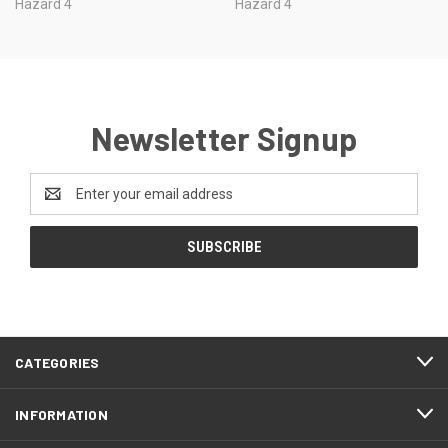
Hazard 4
Hazard 4
Newsletter Signup
Email
Address
CATEGORIES
INFORMATION