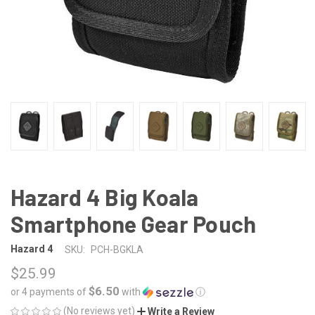
Hazard 4 Big Koala
Smartphone Gear Pouch
Hazard 4
SKU:
PCH-BGKLA
$25.99
$6.50
or 4 payments of
with
ⓘ
(No reviews yet)
Write a Review