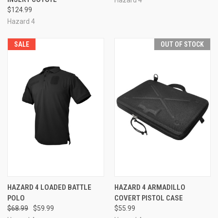
$124.99
Hazard 4
SALE
OUT OF STOCK
HAZARD 4 LOADED BATTLE
HAZARD 4 ARMADILLO
POLO
COVERT PISTOL CASE
$68.99
$59.99
$55.99