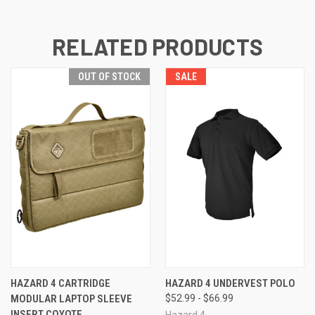
RELATED PRODUCTS
OUT OF STOCK
SALE
HAZARD 4 CARTRIDGE
HAZARD 4 UNDERVEST POLO
MODULAR LAPTOP SLEEVE
$52.99 - $66.99
INSERT COYOTE
Hazard 4