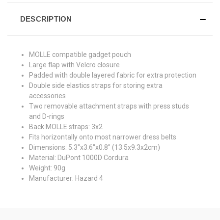
DESCRIPTION
MOLLE compatible gadget pouch
Large flap with Velcro closure
Padded with double layered fabric for extra protection
Double side elastics straps for storing extra
accessories
Two removable attachment straps with press studs
and D-rings
Back MOLLE straps: 3x2
Fits horizontally onto most narrower dress belts
Dimensions: 5.3"x3.6"x0.8" (13.5x9.3x2cm)
Material: DuPont 1000D Cordura
Weight: 90g
Manufacturer: Hazard 4