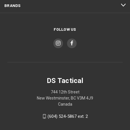
BRANDS
FOLLOW US
DS Tactical
744 12th Street
New Westminster, BC V3M 4J9
Canada
(604) 524-5867 ext. 2