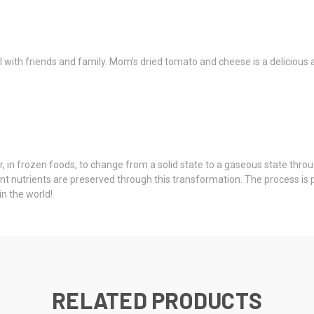
l with friends and family. Mom’s dried tomato and cheese is a delicious a
, in frozen foods, to change from a solid state to a gaseous state throu
rtant nutrients are preserved through this transformation. The process i
n the world!
RELATED PRODUCTS