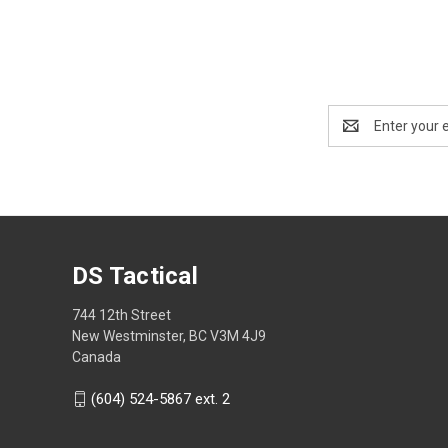
Email
Address
DS Tactical
744 12th Street
New Westminster, BC V3M 4J9
Canada
(604) 524-5867 ext. 2