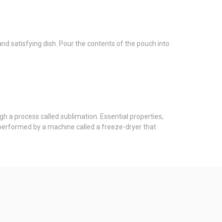
nd satisfying dish. Pour the contents of the pouch into
gh a process called sublimation. Essential properties,
s performed by a machine called a freeze-dryer that