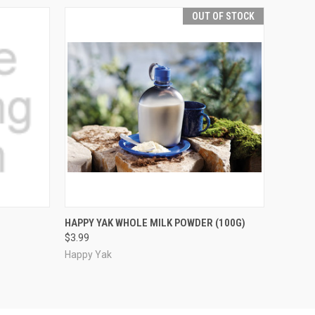
OUT OF STOCK
O CART
QUICK VIEW
OUT OF STOCK
HAPPY YAK WHOLE MILK POWDER (100G)
$3.99
Happy Yak