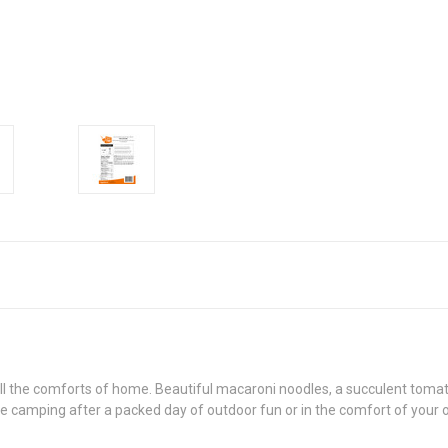
all the comforts of home. Beautiful macaroni noodles, a succulent tom
e camping after a packed day of outdoor fun or in the comfort of your o