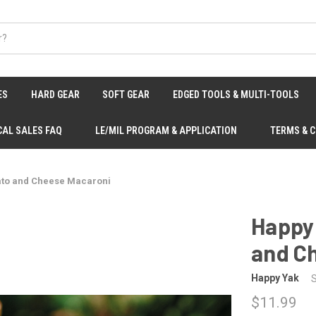
ES
HARD GEAR
SOFT GEAR
EDGED TOOLS & MULTI-TOOLS
CAL SALES FAQ
LE/MIL PROGRAM & APPLICATION
TERMS & 
ato and Cheese Macaroni
Happy
and C
Happy Yak
$11.99