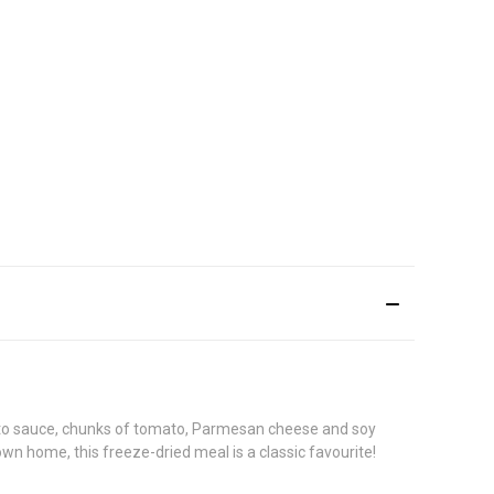
ato sauce, chunks of tomato, Parmesan cheese and soy
wn home, this freeze-dried meal is a classic favourite!