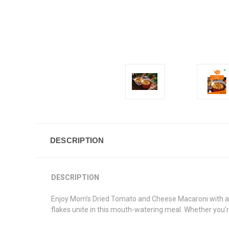
DESCRIPTION
DESCRIPTION
Enjoy
Mom’s Dried Tomato and Cheese Macaroni
with 
flakes unite in this mouth-watering meal. Whether you’r