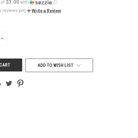
$3.00
 of
with
ⓘ
o reviews yet)
Write a Review
INCREASE
QUANTITY
OF
UNDEFINED
ADD TO WISH LIST