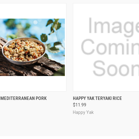
 VIEW
ADD TO CART
QUICK VIEW
ADD T
K MEDITERRANEAN PORK
HAPPY YAK TERYAKI RICE
$11.99
Happy Yak