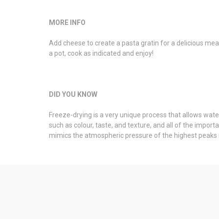
MORE INFO
Add cheese to create a pasta gratin for a delicious mea
a pot, cook as indicated and enjoy!
DID YOU KNOW
Freeze-drying is a very unique process that allows water
such as colour, taste, and texture, and all of the impo
mimics the atmospheric pressure of the highest peaks i