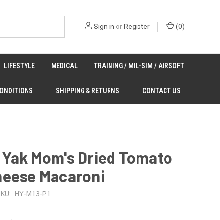
Sign in
or
Register
(
0
)
LIFESTYLE
MEDICAL
TRAINING / MIL-SIM / AIRSOFT
CONDITIONS
SHIPPING & RETURNS
CONTACT US
 Yak Mom's Dried Tomato
heese Macaroni
SKU:
HY-M13-P1