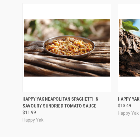
QUICK VIEW
ADD TO CART
QUICK
HAPPY YAK NEAPOLITAN SPAGHETTI IN
HAPPY YA
SAVOURY SUNDRIED TOMATO SAUCE
$13.49
$11.99
Happy Yak
Happy Yak