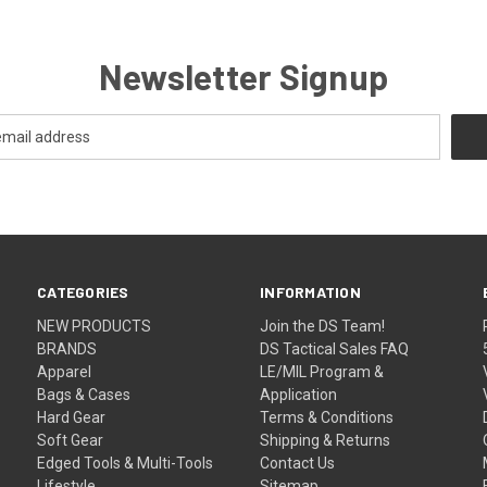
Newsletter Signup
CATEGORIES
INFORMATION
NEW PRODUCTS
Join the DS Team!
BRANDS
DS Tactical Sales FAQ
Apparel
LE/MIL Program &
Bags & Cases
Application
Hard Gear
Terms & Conditions
Soft Gear
Shipping & Returns
Edged Tools & Multi-Tools
Contact Us
Lifestyle
Sitemap