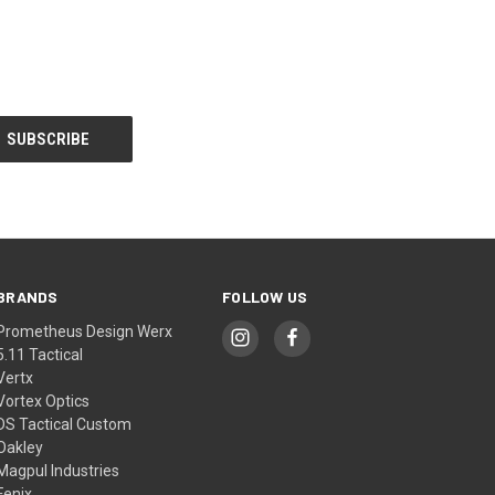
BRANDS
FOLLOW US
Prometheus Design Werx
5.11 Tactical
Vertx
Vortex Optics
DS Tactical Custom
Oakley
Magpul Industries
Fenix