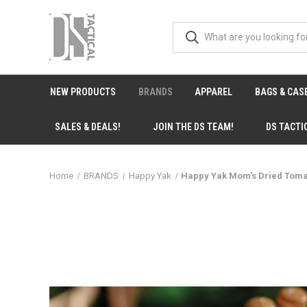
NEW PRODUCTS
BRANDS
APPAREL
BAGS & CAS
SALES & DEALS!
JOIN THE DS TEAM!
DS TACTI
Home
BRANDS
Happy Yak
Happy Yak Mom's Dried Tom