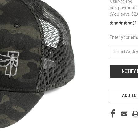
$34.99
or 4 payments
(You save
$2
(1
Enter your emai
CURRENT
STOCK:
ADD TO 