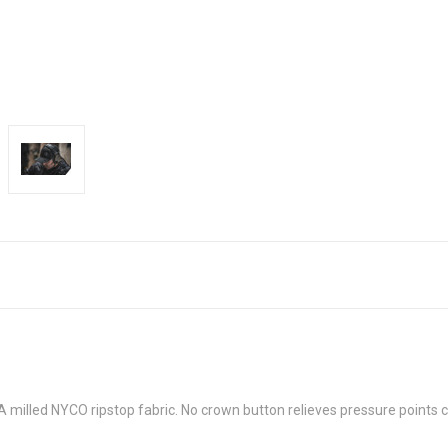
USA milled NYCO ripstop fabric. No crown button relieves pressure points