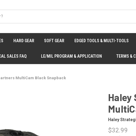
ES
HARD GEAR
SOFT GEAR
EDGED TOOLS & MULTI-TOOLS
CAL SALES FAQ
LE/MIL PROGRAM & APPLICATION
TERMS & 
 Partners MultiCam Black Snapback
Haley 
Multi
Haley Strateg
$32.99