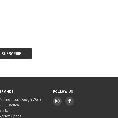
BRANDS
FOLLOW US
Prometheus Design Werx
5.11 Tactical
Vertx
Vortex Optics