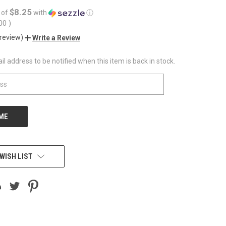
$8.25
 of
with
ⓘ
.00
)
 review)
Write a Review
l address to be notified when this item is back in stock.
WISH LIST