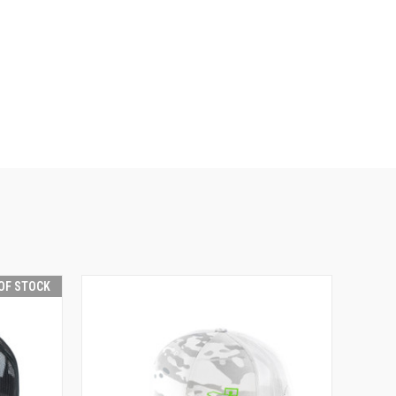
OF STOCK