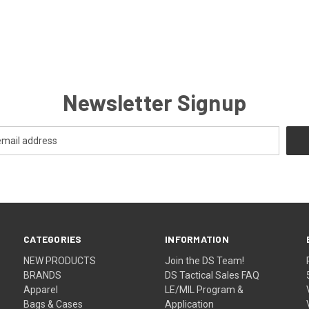
Newsletter Signup
CATEGORIES
INFORMATION
NEW PRODUCTS
Join the DS Team!
BRANDS
DS Tactical Sales FAQ
Apparel
LE/MIL Program &
Bags & Cases
Application