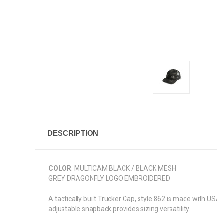
DESCRIPTION
COLOR
: MULTICAM BLACK / BLACK MESH
GREY DRAGONFLY LOGO EMBROIDERED
A tactically built Trucker Cap, style 862 is made with 
adjustable snapback provides sizing versatility.