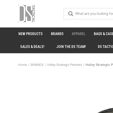
NEW PRODUCTS
BRANDS
APPAREL
BAGS & CAS
SALES & DEALS!
JOIN THE DS TEAM!
DS TACTI
Home
BRANDS
Haley Strategic Partners
Haley Strategic