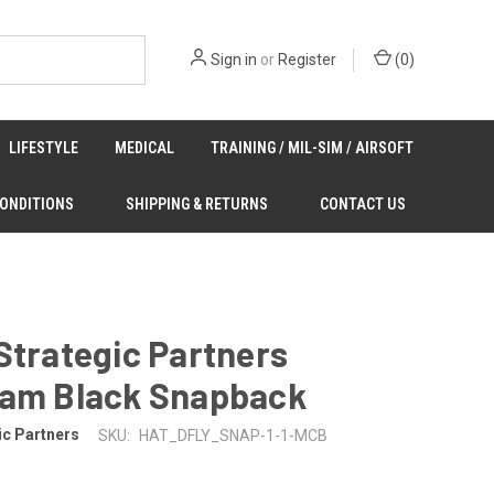
Sign in
or
Register
(
0
)
LIFESTYLE
MEDICAL
TRAINING / MIL-SIM / AIRSOFT
CONDITIONS
SHIPPING & RETURNS
CONTACT US
Strategic Partners
Cam Black Snapback
ic Partners
SKU:
HAT_DFLY_SNAP-1-1-MCB