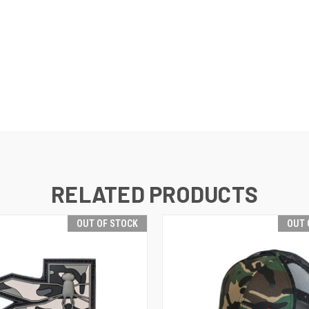
RELATED PRODUCTS
OUT OF STOCK
OUT 