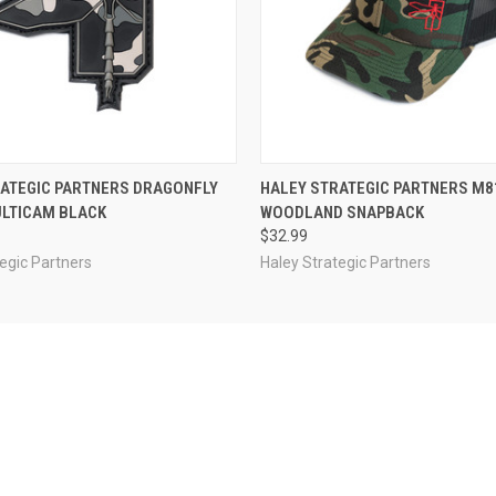
 VIEW
OUT OF STOCK
QUICK VIEW
OUT O
RATEGIC PARTNERS DRAGONFLY
HALEY STRATEGIC PARTNERS M8
ULTICAM BLACK
WOODLAND SNAPBACK
$32.99
egic Partners
Haley Strategic Partners