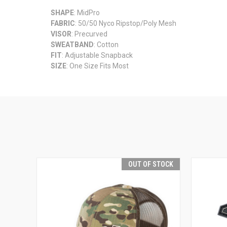
SHAPE
: MidPro
FABRIC
: 50/50 Nyco Ripstop/Poly Mesh
VISOR
: Precurved
SWEATBAND
: Cotton
FIT
: Adjustable Snapback
SIZE
: One Size Fits Most
OUT OF STOCK