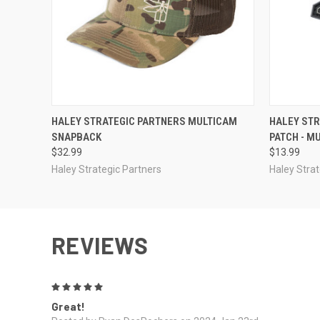
QUICK VIEW
OUT OF STOCK
QUICK
HALEY STRATEGIC PARTNERS MULTICAM
HALEY ST
SNAPBACK
PATCH - M
$32.99
$13.99
Haley Strategic Partners
Haley Strat
REVIEWS
5
Great!