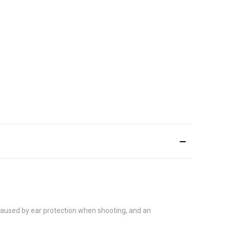
 caused by ear protection when shooting, and an