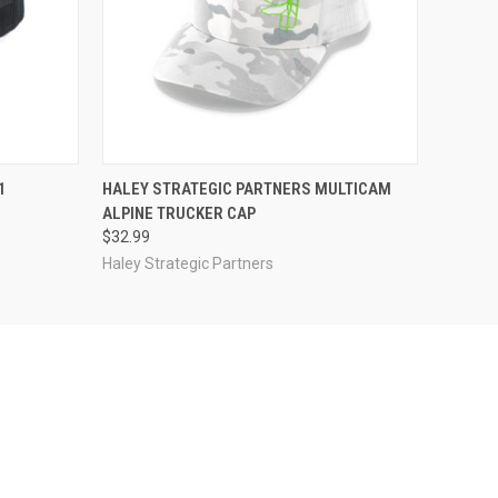
F STOCK
QUICK VIEW
ADD TO CART
1
HALEY STRATEGIC PARTNERS MULTICAM
ALPINE TRUCKER CAP
$32.99
Haley Strategic Partners