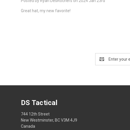
Posted by Ryan DesRochers on 2024 Jan 23rd
Great hat, my new favorite!
Email
Address
DS Tactical
744 12th Street
New Westminster, BC V3M 4J9
Canada