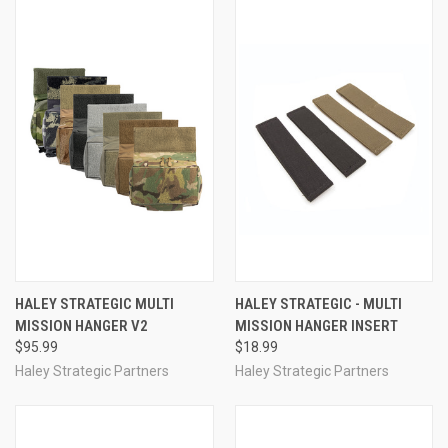
HALEY STRATEGIC MULTI
HALEY STRATEGIC - MULTI
MISSION HANGER V2
MISSION HANGER INSERT
$95.99
$18.99
Haley Strategic Partners
Haley Strategic Partners