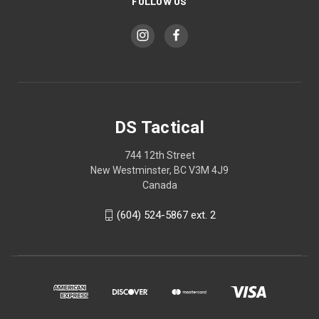
FOLLOW US
DS Tactical
744 12th Street
New Westminster, BC V3M 4J9
Canada
(604) 524-5867 ext. 2