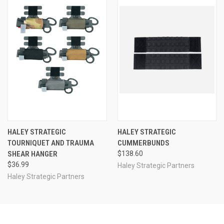
HALEY STRATEGIC
HALEY STRATEGIC
TOURNIQUET AND TRAUMA
CUMMERBUNDS
SHEAR HANGER
$138.60
$36.99
Haley Strategic Partners
Haley Strategic Partners