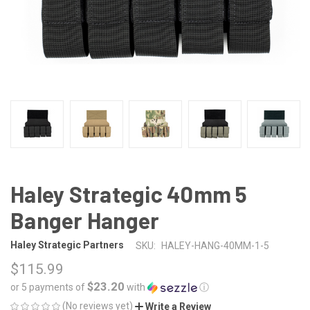
Haley Strategic 40mm 5
Banger Hanger
Haley Strategic Partners
SKU:
HALEY-HANG-40MM-1-5
$115.99
$23.20
or 5 payments of
with
ⓘ
(No reviews yet)
Write a Review