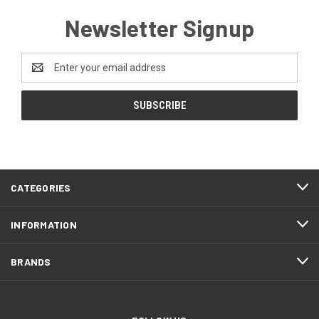
Newsletter Signup
Email
Address
CATEGORIES
INFORMATION
BRANDS