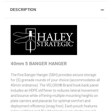
DESCRIPTION
40mm 5 BANGER HANGER
The Five Banger Hanger (5BH) provides secure storage
for (5) grenade rounds of your choice (accommodates all
40mm ordnance). The VELCRO® Brand hook back panel
includes an HDPE stiffener to reduces lateral movement
and bounce while offering multiple mounting heights on
plate carriers and placards for optimal comfort and
deployment efficiency (snag free). Each pouch features