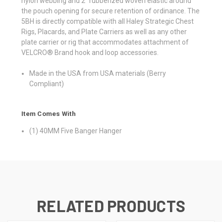
nylon webbing and 2” rubberized woven elastic around
the pouch opening for secure retention of ordinance. The
5BH is directly compatible with all Haley Strategic Chest
Rigs, Placards, and Plate Carriers as well as any other
plate carrier or rig that accommodates attachment of
VELCRO® Brand hook and loop accessories.
Made in the USA from USA materials (Berry
Compliant)
Item Comes With
(1) 40MM Five Banger Hanger
RELATED PRODUCTS