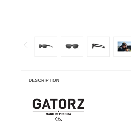
DESCRIPTION