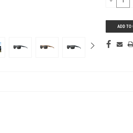
DECREASE
QUANTITY
OF
UNDEFINED