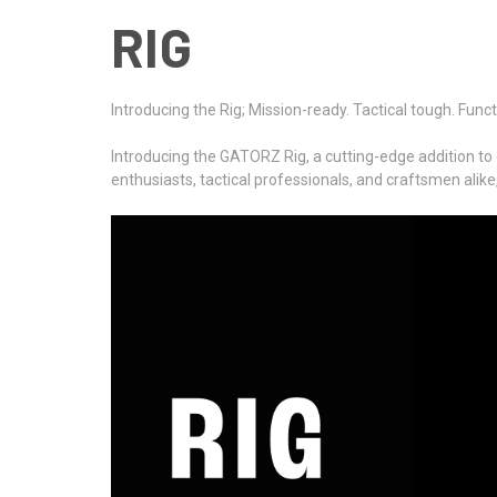
RIG
Introducing the Rig; Mission-ready. Tactical tough. Funct
Introducing the GATORZ Rig, a cutting-edge addition to 
enthusiasts, tactical professionals, and craftsmen alike