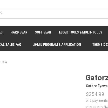
ES
HARD GEAR
SOFT GEAR
EDGED TOOLS & MULTI-TOOLS
CAL SALES FAQ
LE/MIL PROGRAM & APPLICATION
TERMS & 
- RIG
Gatorz
Gatorz Eyewe
$254.99
or 5 payments
(N