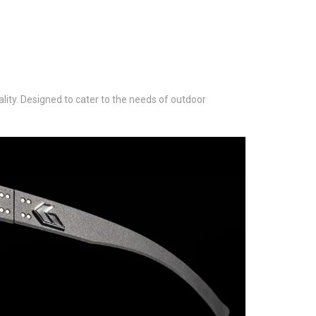
lity. Designed to cater to the needs of outdoor