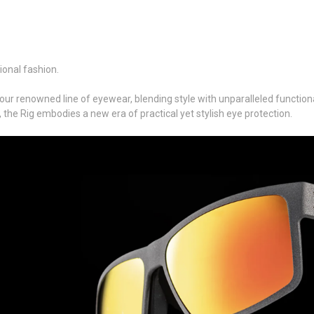
ional fashion.
our renowned line of eyewear, blending style with unparalleled functiona
, the Rig embodies a new era of practical yet stylish eye protection.