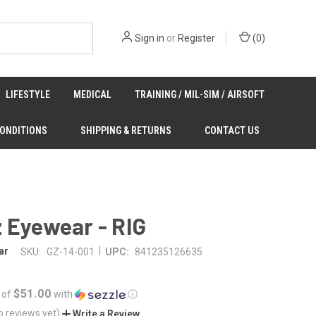
Sign in
or
Register
(
0
)
LIFESTYLE
MEDICAL
TRAINING / MIL-SIM / AIRSOFT
CONDITIONS
SHIPPING & RETURNS
CONTACT US
 Eyewear - RIG
|
ar
SKU:
GZ-14-001
UPC:
841235126635
$51.00
 of
with
ⓘ
o reviews yet)
Write a Review