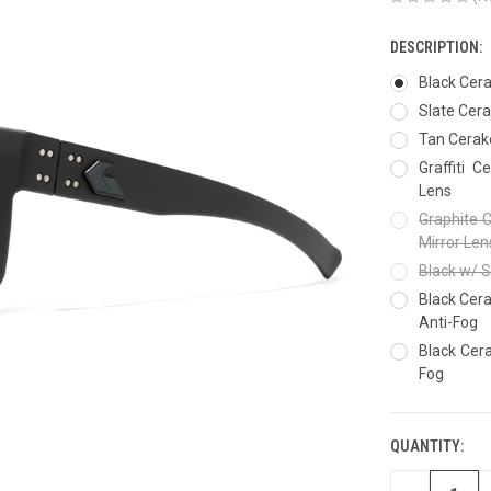
DESCRIPTION:
Black Cer
Slate Cer
Tan Cerak
Graffiti 
Lens
Graphite 
Mirror Len
Black w/ S
Black Cera
Anti-Fog
Black Cera
Fog
QUANTITY:
CURRENT
STOCK: