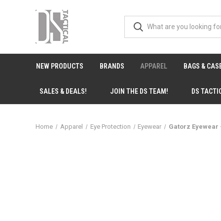
NEW PRODUCTS
BRANDS
APPAREL
BAGS & CAS
SALES & DEALS!
JOIN THE DS TEAM!
DS TACTI
Home
Apparel
Eye Protection
Eyewear
Gatorz Eyewear 