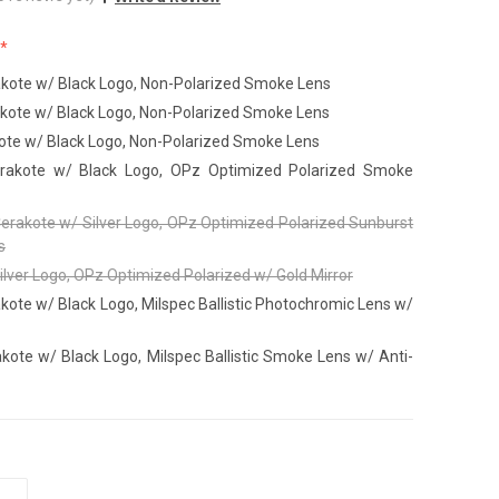
akote w/ Black Logo, Non-Polarized Smoke Lens
akote w/ Black Logo, Non-Polarized Smoke Lens
ote w/ Black Logo, Non-Polarized Smoke Lens
Cerakote w/ Black Logo, OPz Optimized Polarized Smoke
Cerakote w/ Silver Logo, OPz Optimized Polarized Sunburst
s
ilver Logo, OPz Optimized Polarized w/ Gold Mirror
kote w/ Black Logo, Milspec Ballistic Photochromic Lens w/
kote w/ Black Logo, Milspec Ballistic Smoke Lens w/ Anti-