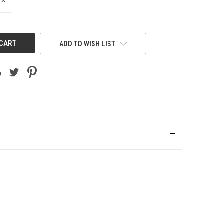
INCREASE
QUANTITY
OF
UNDEFINED
ADD TO WISH LIST