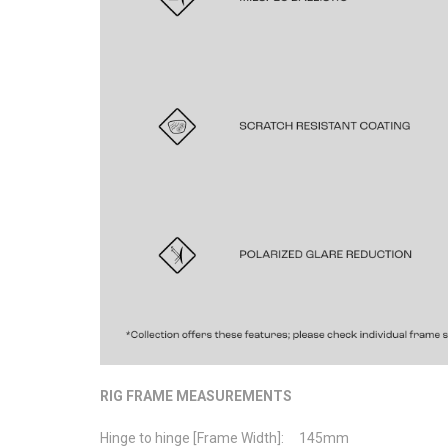
RIG FRAME MEASUREMENTS
Hinge to hinge [Frame Width]: 145mm