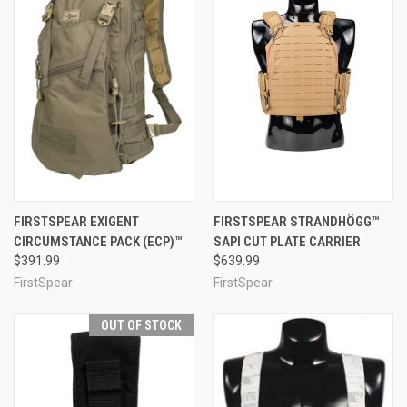
FIRSTSPEAR EXIGENT
FIRSTSPEAR STRANDHÖGG™
CIRCUMSTANCE PACK (ECP)™
SAPI CUT PLATE CARRIER
$391.99
$639.99
FirstSpear
FirstSpear
OUT OF STOCK