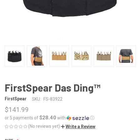
FirstSpear Das Ding™
FirstSpear
SKU:
FS-83922
$141.99
$28.40
or 5 payments of
with
ⓘ
(No reviews yet)
Write a Review