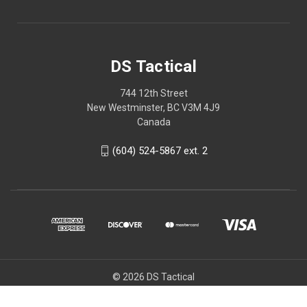
DS Tactical
744 12th Street
New Westminster, BC V3M 4J9
Canada
(604) 524-5867 ext. 2
© 2026 DS Tactical