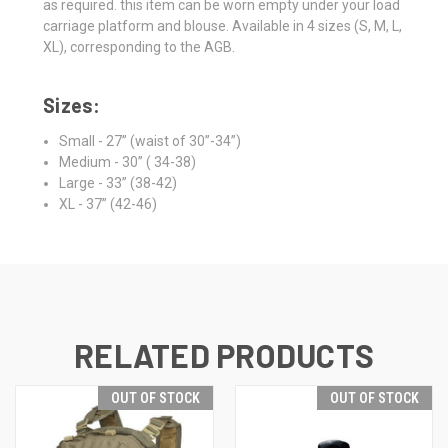
as required. this item can be worn empty under your load
carriage platform and blouse. Available in 4 sizes (S, M, L,
XL), corresponding to the AGB.
Sizes:
Small - 27” (waist of 30”-34”)
Medium - 30” ( 34-38)
Large - 33” (38-42)
XL - 37” (42-46)
RELATED PRODUCTS
OUT OF STOCK
OUT OF STOCK