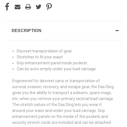
DESCRIPTION
Discreet transportation of gear
Stretches to fit your waist
Grip enhancement panel inside pockets
Can be worn empty under your load carriage
Engineered for discreet carry or transportation of
survival, evasion, recovery, and escape gear, the Das Ding
gives you the ability to transport a sidearm, spare mags,
etc. when you remove your primary tactical load carriage.
The stretch nature of the Das Ding lets you wear it
around your waist and under your load carriage. Grip
enhancement panels on the inside of the pockets and
security stretch cords are included and can be attached