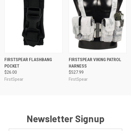
FIRSTSPEAR FLASHBANG
FIRSTSPEAR VIKING PATROL
POCKET
HARNESS
$26.00
$527.99
FirstSpear
FirstSpear
Newsletter Signup