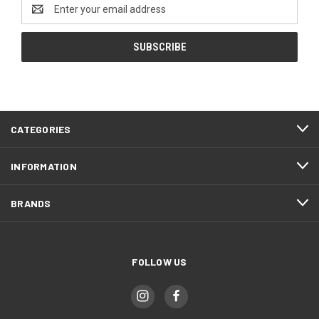
Email
Address
CATEGORIES
INFORMATION
BRANDS
FOLLOW US