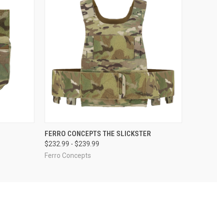
OPTIONS
QUICK VIEW
VIEW OPTIONS
FERRO CONCEPTS THE SLICKSTER
$232.99 - $239.99
Ferro Concepts