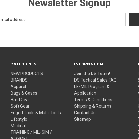
Newsletter Signup
CATEGORIES
INFORMATION
NEW PRODUCTS
Join the DS Team!
BRANDS
DS Tactical Sales FAQ
Apparel
LE/MIL Program &
Bags & Cases
Application
Hard Gear
Terms & Conditions
Soft Gear
Shipping & Returns
Edged Tools & Multi-Tools
Contact Us
Lifestyle
Sitemap
Medical
TRAINING / MIL-SIM /
AIRSOFT