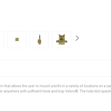
 that allows the user to mount a knife in a variety of locations on a 
 anywhere with sufficient hook and loop Velcro®. The hole/slot spacing