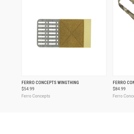
QUICK VIEW
VIEW OPTIONS
QUICK
FERRO CONCEPTS WINGTHING
FERRO CO
$54.99
$84.99
Ferro Concepts
Ferro Conc