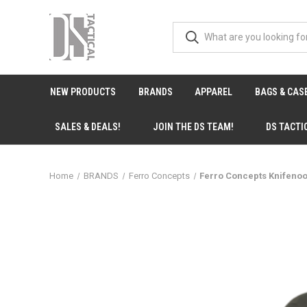
NEW PRODUCTS
BRANDS
APPAREL
BAGS & CAS
SALES & DEALS!
JOIN THE DS TEAM!
DS TACTI
Home
BRANDS
Ferro Concepts
Ferro Concepts Knifeno