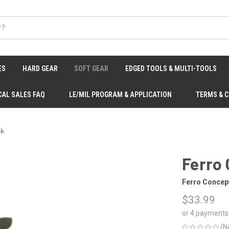
ES
HARD GEAR
SOFT GEAR
EDGED TOOLS & MULTI-TOOLS
CAL SALES FAQ
LE/MIL PROGRAM & APPLICATION
TERMS & 
ok
Ferro
Ferro Concep
$33.99
or 4 payments
(N