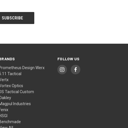
BRANDS
FOLLOW US
Prometheus Design Werx
5.11 Tactical
Vertx
Vortex Optics
DS Tactical Custom
Oakley
Magpul Industries
Fenix
HSGI
Benchmade
View All