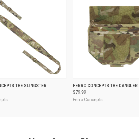
 VIEW
VIEW OPTIONS
QUICK VIEW
VIEW 
NCEPTS THE SLINGSTER
FERRO CONCEPTS THE DANGLER
$79.99
epts
Ferro Concepts