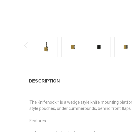
DESCRIPTION
The Knifenook™ is a wedge style knife mounting platform
style pouches, under cummerbunds, behind front flaps or
Features: