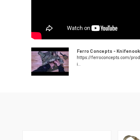
Ferro Concepts - Knifenook
https://ferroconcepts.com/pro
i...