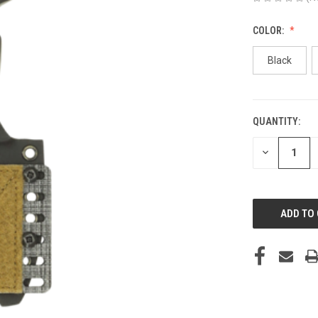
COLOR:
Black
QUANTITY:
CURRENT
STOCK:
DECREASE
QUANTITY
OF
UNDEFINED