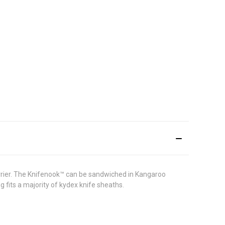
carrier. The Knifenook™ can be sandwiched in Kangaroo
 fits a majority of kydex knife sheaths.