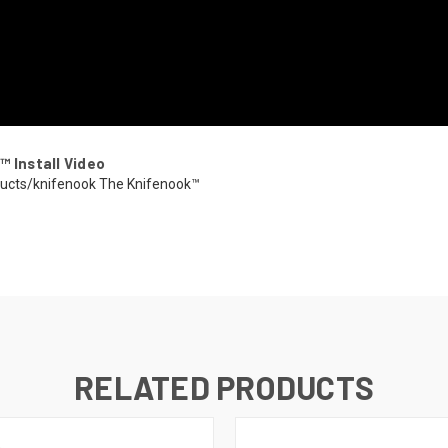
™ Install Video
ducts/knifenook The Knifenook™
RELATED PRODUCTS