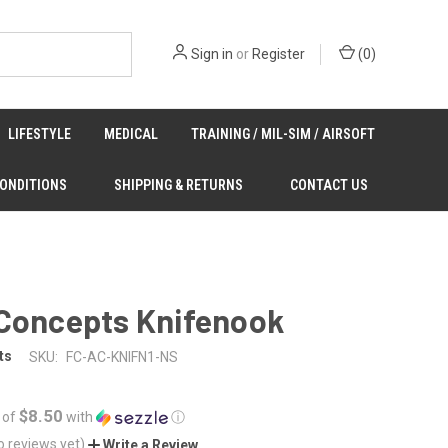
Sign in
or
Register
(
0
)
LIFESTYLE
MEDICAL
TRAINING / MIL-SIM / AIRSOFT
CONDITIONS
SHIPPING & RETURNS
CONTACT US
 Concepts Knifenook
ts
SKU:
FC-AC-KNIFN1-NS
$8.50
 of
with
ⓘ
o reviews yet)
Write a Review