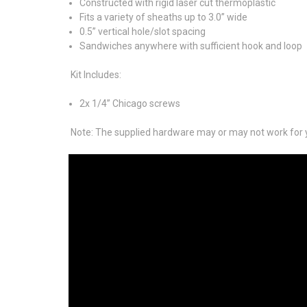
Constructed with rigid laser cut thermoplastic
Fits a variety of sheaths up to 3.0” wide
0.5” vertical hole/slot spacing
Sandwiches anywhere with sufficient hook and loop
Kit Includes:
2x 1/4” Chicago screws
Note: The supplied hardware may or may not work for y