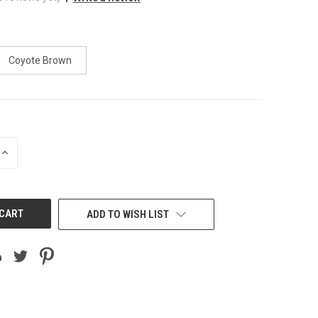
Coyote Brown
INCREASE
QUANTITY
OF
UNDEFINED
ADD TO WISH LIST