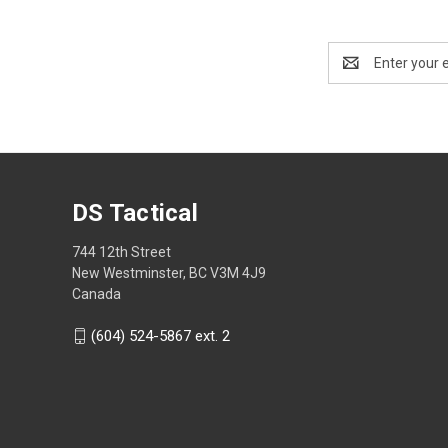
Email
Address
DS Tactical
744 12th Street
New Westminster, BC V3M 4J9
Canada
(604) 524-5867 ext. 2