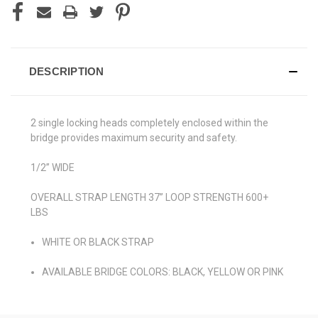
DESCRIPTION
2 single locking heads completely enclosed within the
bridge provides maximum security and safety.
1/2” WIDE
OVERALL STRAP LENGTH 37” LOOP STRENGTH 600+
LBS
WHITE OR BLACK STRAP
AVAILABLE BRIDGE COLORS: BLACK, YELLOW OR PINK