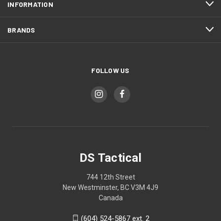
INFORMATION
BRANDS
FOLLOW US
DS Tactical
744 12th Street
New Westminster, BC V3M 4J9
Canada
(604) 524-5867 ext. 2