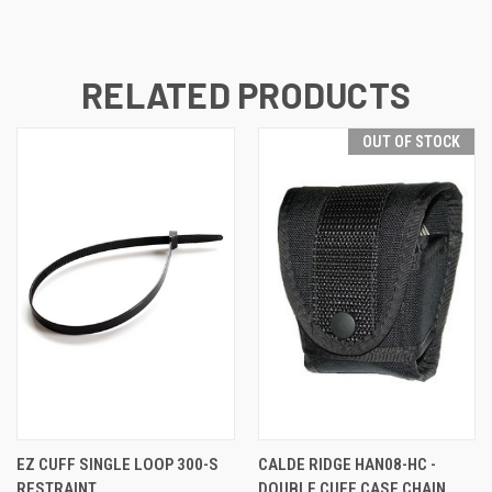
RELATED PRODUCTS
OUT OF STOCK
EZ CUFF SINGLE LOOP 300-S
CALDE RIDGE HAN08-HC -
RESTRAINT
DOUBLE CUFF CASE CHAIN