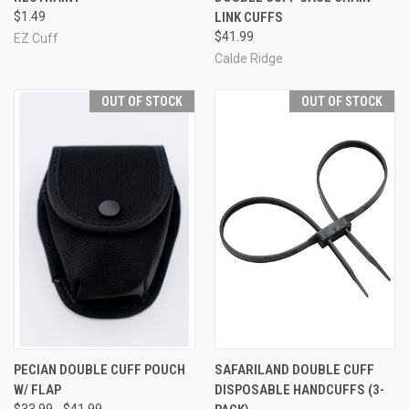
$1.49
LINK CUFFS
$41.99
EZ Cuff
Calde Ridge
OUT OF STOCK
OUT OF STOCK
PECIAN DOUBLE CUFF POUCH
SAFARILAND DOUBLE CUFF
W/ FLAP
DISPOSABLE HANDCUFFS (3-
$33.99 - $41.99