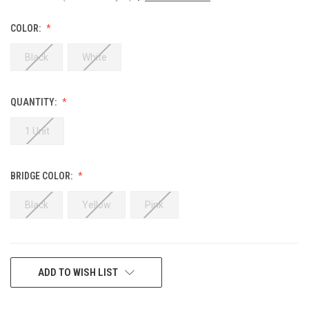
COLOR:
Black
White
QUANTITY:
1 Unit
BRIDGE COLOR:
Black
Yellow
Pink
CURRENT
ADD TO WISH LIST
STOCK: