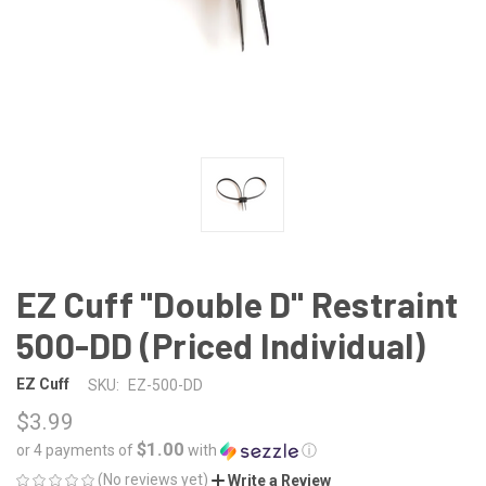
EZ Cuff "Double D" Restraint
500-DD (Priced Individual)
EZ Cuff
SKU:
EZ-500-DD
$3.99
$1.00
or 4 payments of
with
ⓘ
(No reviews yet)
Write a Review