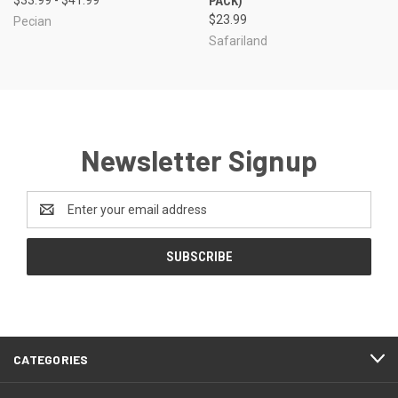
PACK)
$23.99
Pecian
Safariland
Newsletter Signup
Email
Address
CATEGORIES