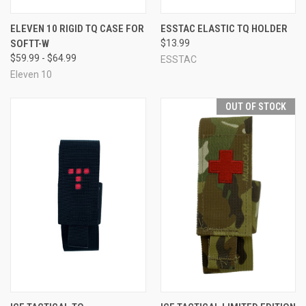
ELEVEN 10 RIGID TQ CASE FOR
ESSTAC ELASTIC TQ HOLDER
SOFTT-W
$13.99
$59.99 - $64.99
ESSTAC
Eleven 10
OUT OF STOCK