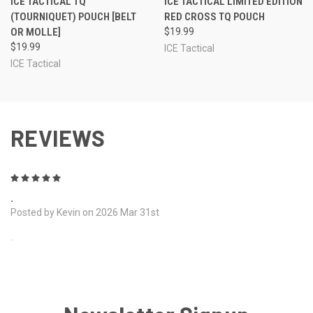
ICE TACTICAL TQ
ICE TACTICAL LIMITED EDITION
(TOURNIQUET) POUCH [BELT
RED CROSS TQ POUCH
OR MOLLE]
$19.99
$19.99
ICE Tactical
ICE Tactical
REVIEWS
5
.
Posted by Kevin on 2026 Mar 31st
.