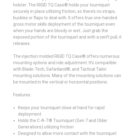
holster. The RIGID TQ Case® holds your tourniquet
securely in place utilizing friction, so there’s no straps,
buckles or flaps to deal with. It offers true one-handed
gross motor skills deployment of the tourniquet even
when your hands are bloody or wet. Just grab the
exposed portion of the tourniquet and with a swift pull, it
releases.
The injection molded RIGID TQ Case® offers numerous
mounting options and ride adjustment. It’s compatible
with Blade-Tech, Safariland®, and Tactical Tailor
mounting solutions. Many of the mounting solutions can
be mounted in the vertical or horizontal positions.
Features:
Keeps your tourniquet close at hand for rapid
deployment
Holds the C-A-T® Tourniquet (Gen 7 and Older
Generations) utilizing friction
Designed to allow more contact with the tourniquet