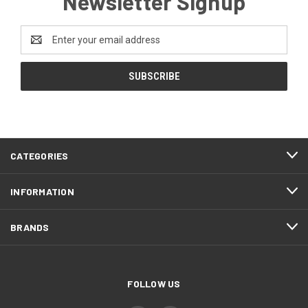
Newsletter Signup
Email
Address
CATEGORIES
INFORMATION
BRANDS
FOLLOW US