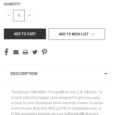
QUANTITY:
CURRENT
STOCK:
DECREASE
INCREASE
QUANTITY
QUANTITY
OF
OF
UNDEFINED
UNDEFINED
ADD TO WISH LIST
DESCRIPTION
The Eleven 10® RIGID TQ Case® for the C-A-T® Gen 7 is
a hard-sided tourniquet case designed to give you easy
access to your tourniquet when seconds matter. It can be
worn on your duty belt, MOLLE/PALS compatible vest, or
in the accessory position on your Safariland® drop leg