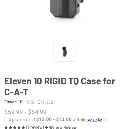
Eleven 10 RIGID TQ Case for
C-A-T
Eleven 10
SKU:
E10-3021
$59.99 - $64.99
$12.00 - $13.00
or 5 payments of
with
ⓘ
(1 review)
Write a Review