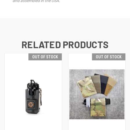
and assembled in the USA.
RELATED PRODUCTS
OUT OF STOCK
OUT OF STOCK