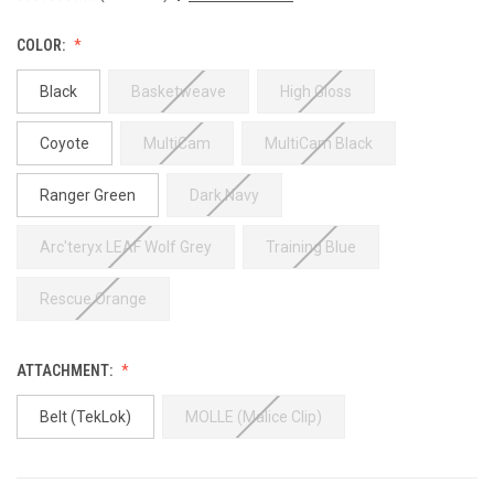
COLOR:
Black
Basketweave
High Gloss
Coyote
MultiCam
MultiCam Black
Ranger Green
Dark Navy
Arc'teryx LEAF Wolf Grey
Training Blue
Rescue Orange
ATTACHMENT:
Belt (TekLok)
MOLLE (Malice Clip)