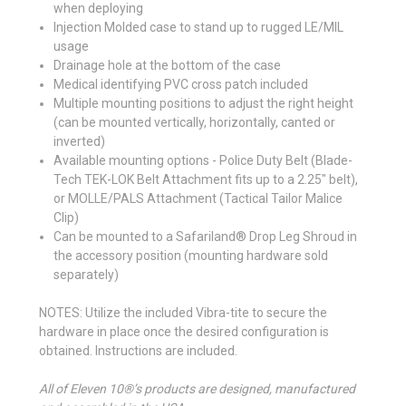
when deploying
Injection Molded case to stand up to rugged LE/MIL
usage
Drainage hole at the bottom of the case
Medical identifying PVC cross patch included
Multiple mounting positions to adjust the right height
(can be mounted vertically, horizontally, canted or
inverted)
Available mounting options - Police Duty Belt (Blade-
Tech TEK-LOK Belt Attachment fits up to a 2.25" belt),
or MOLLE/PALS Attachment (Tactical Tailor Malice
Clip)
Can be mounted to a Safariland® Drop Leg Shroud in
the accessory position (mounting hardware sold
separately)
NOTES: Utilize the included Vibra-tite to secure the
hardware in place once the desired configuration is
obtained. Instructions are included.
All of Eleven 10®’s products are designed, manufactured