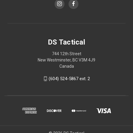
DS Tactical
744 12th Street
New Westminster, BC V3M 4J9
Canada
(604) 524-5867 ext. 2