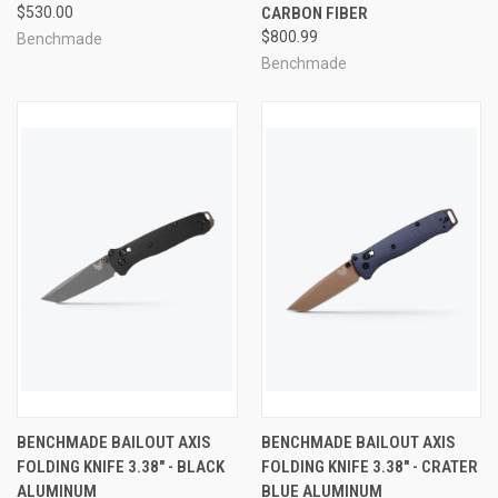
$530.00
CARBON FIBER
$800.99
Benchmade
Benchmade
BENCHMADE BAILOUT AXIS
BENCHMADE BAILOUT AXIS
FOLDING KNIFE 3.38" - BLACK
FOLDING KNIFE 3.38" - CRATER
ALUMINUM
BLUE ALUMINUM