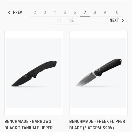
PREV
2
3
4
5
6
7
8
9
10
NEXT
11
12
BENCHMADE - NARROWS
BENCHMADE - FREEK FLIPPER
BLACK TITANIUM FLIPPER
BLADE (3.6" CPM-S90V)