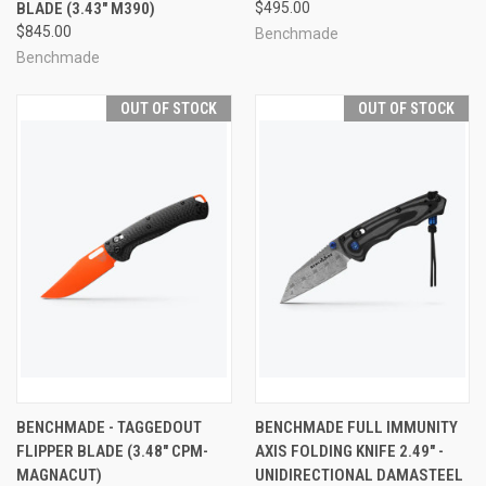
BLADE (3.43" M390)
$495.00
$845.00
Benchmade
Benchmade
OUT OF STOCK
OUT OF STOCK
BENCHMADE - TAGGEDOUT
BENCHMADE FULL IMMUNITY
FLIPPER BLADE (3.48" CPM-
AXIS FOLDING KNIFE 2.49" -
MAGNACUT)
UNIDIRECTIONAL DAMASTEEL