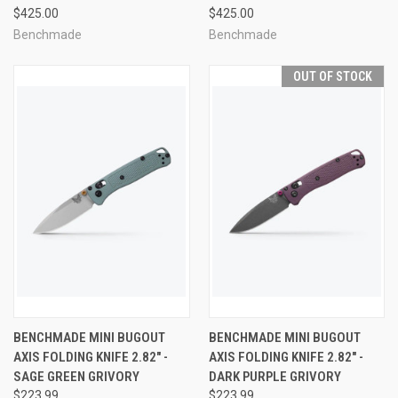
$425.00
$425.00
Benchmade
Benchmade
OUT OF STOCK
BENCHMADE MINI BUGOUT
BENCHMADE MINI BUGOUT
AXIS FOLDING KNIFE 2.82" -
AXIS FOLDING KNIFE 2.82" -
SAGE GREEN GRIVORY
DARK PURPLE GRIVORY
$223.99
$223.99