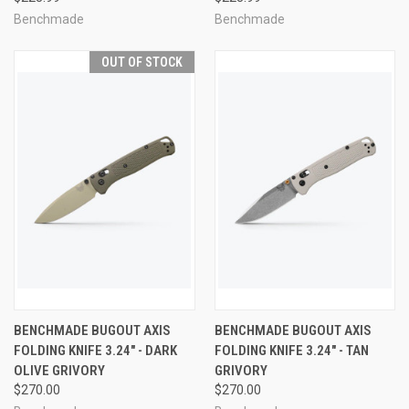
Benchmade
Benchmade
OUT OF STOCK
BENCHMADE BUGOUT AXIS
BENCHMADE BUGOUT AXIS
FOLDING KNIFE 3.24" - DARK
FOLDING KNIFE 3.24" - TAN
OLIVE GRIVORY
GRIVORY
$270.00
$270.00