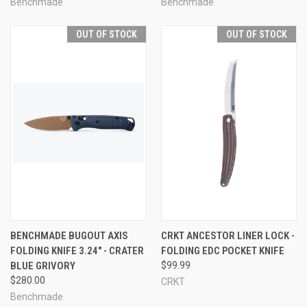
Benchmade
Benchmade
OUT OF STOCK
OUT OF STOCK
BENCHMADE BUGOUT AXIS
CRKT ANCESTOR LINER LOCK -
FOLDING KNIFE 3.24" - CRATER
FOLDING EDC POCKET KNIFE
BLUE GRIVORY
$99.99
$280.00
CRKT
Benchmade