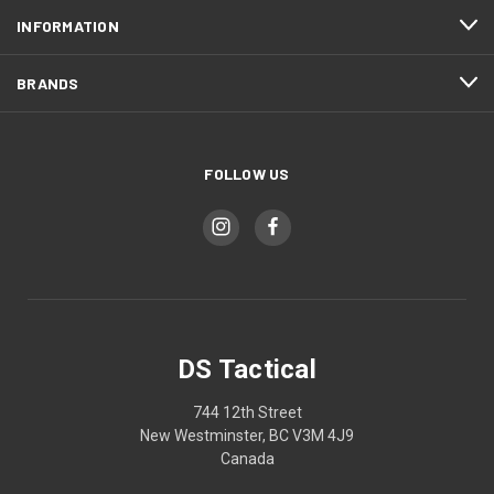
INFORMATION
BRANDS
FOLLOW US
DS Tactical
744 12th Street
New Westminster, BC V3M 4J9
Canada