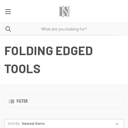
FOLDING EDGED
TOOLS
FILTER
Sort By: