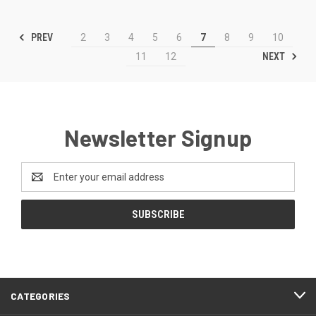
PREV
2
3
4
5
6
7
8
9
10
NEXT
11
12
Newsletter Signup
Email
Address
CATEGORIES