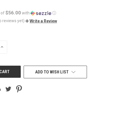
$56.00
 of
with
ⓘ
o reviews yet)
Write a Review
INCREASE
QUANTITY
OF
UNDEFINED
ADD TO WISH LIST