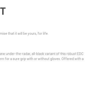
NT
 that it will be yours, for life.
 under-the-radar, all-black variant of this robust EDC
n for a sure grip with or without gloves. Offered with a