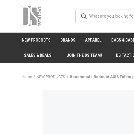
NEW PRODUCTS
BRANDS
APPAREL
BAGS & CAS
SALES & DEALS!
JOIN THE DS TEAM!
DS TACTI
Home
NEW PRODUCTS
Benchmade Redoubt AXIS Folding K