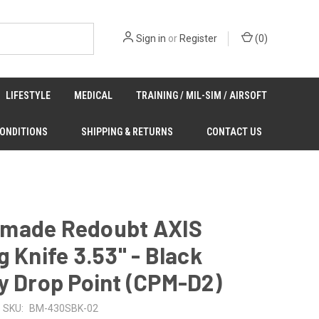
Sign in
or
Register
(
0
)
LIFESTYLE
MEDICAL
TRAINING / MIL-SIM / AIRSOFT
CONDITIONS
SHIPPING & RETURNS
CONTACT US
made Redoubt AXIS
g Knife 3.53" - Black
y Drop Point (CPM-D2)
SKU:
BM-430SBK-02