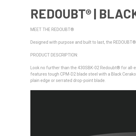
REDOUBT® | BLACK
MEET THE REDOUBT®
Designed with purpose and built to last, the REDOUBT® se
PRODUCT DESCRIPTION:
Look no further than the 430SBK-02 Redoubt® for all-en
features tough CPM-D2 blade steel with a Black Cerakote
plain edge or serrated drop-point blade.