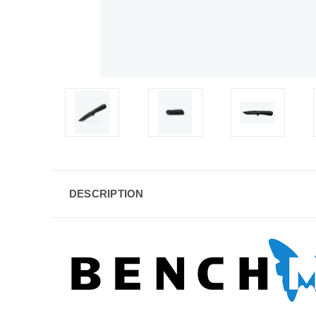
DESCRIPTION