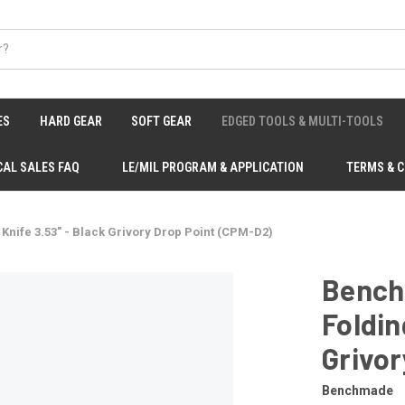
ES
HARD GEAR
SOFT GEAR
EDGED TOOLS & MULTI-TOOLS
CAL SALES FAQ
LE/MIL PROGRAM & APPLICATION
TERMS & 
nife 3.53" - Black Grivory Drop Point (CPM-D2)
Bench
Foldin
Grivor
Benchmade