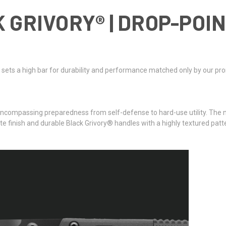
 GRIVORY® | DROP-POI
ts a high bar for durability and performance matched only by our promise
compassing preparedness from self-defense to hard-use utility. The new
 finish and durable Black Grivory® handles with a highly textured patter