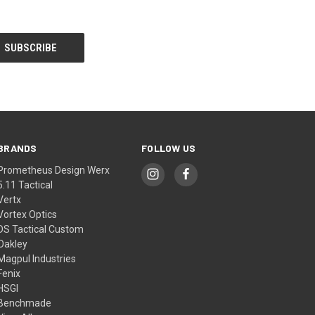
BRANDS
FOLLOW US
Prometheus Design Werx
5.11 Tactical
Vertx
Vortex Optics
DS Tactical Custom
Oakley
Magpul Industries
Fenix
HSGI
Benchmade