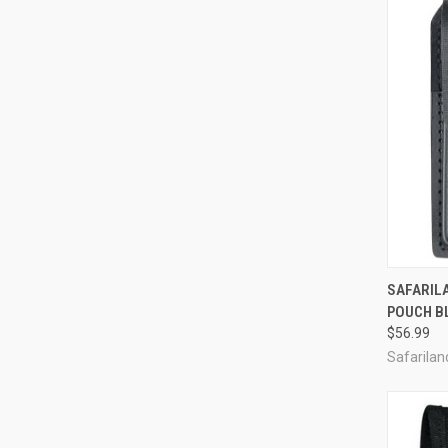
QUI
SAFARIL
POUCH B
Compa
$56.99
Safarilan