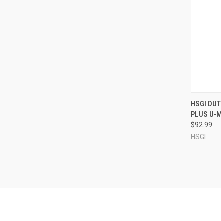
QUI
HSGI DU
PLUS U-
Compa
$92.99
HSGI