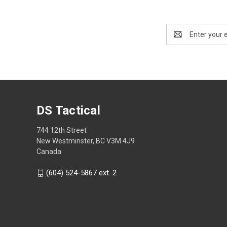
Email
Address
DS Tactical
744 12th Street
New Westminster, BC V3M 4J9
Canada
(604) 524-5867 ext. 2