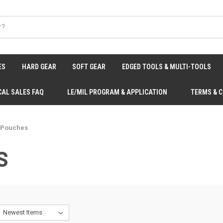
ES
HARD GEAR
SOFT GEAR
EDGED TOOLS & MULTI-TOOLS
CAL SALES FAQ
LE/MIL PROGRAM & APPLICATION
TERMS & 
 Pouches
S