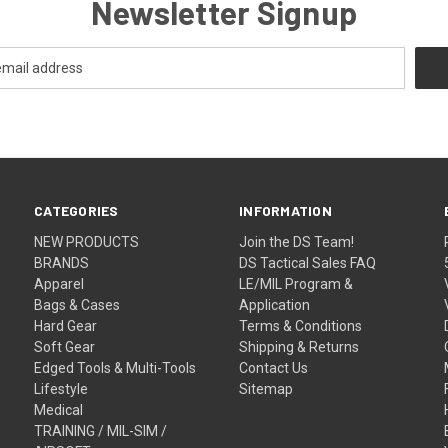
Newsletter Signup
CATEGORIES
INFORMATION
NEW PRODUCTS
Join the DS Team!
BRANDS
DS Tactical Sales FAQ
Apparel
LE/MIL Program &
Bags & Cases
Application
Hard Gear
Terms & Conditions
Soft Gear
Shipping & Returns
Edged Tools & Multi-Tools
Contact Us
Lifestyle
Sitemap
Medical
TRAINING / MIL-SIM /