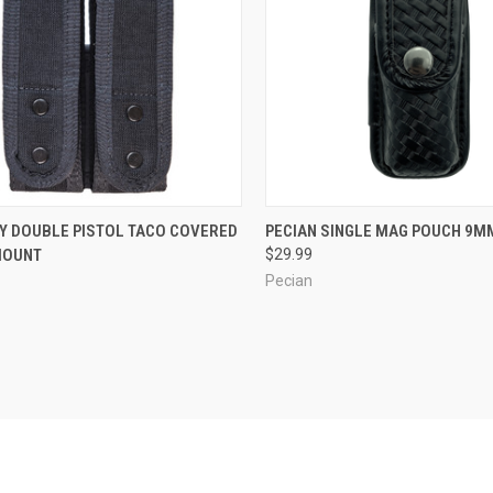
CK VIEW
OUT OF STOCK
QUICK VIEW
VIEW 
TY DOUBLE PISTOL TACO COVERED
PECIAN SINGLE MAG POUCH 9M
MOUNT
$29.99
re
Compare
Pecian