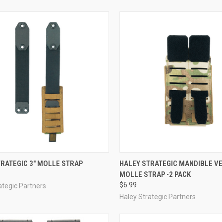
CK VIEW
VIEW OPTIONS
QUICK VIEW
ADD 
RATEGIC 3" MOLLE STRAP
HALEY STRATEGIC MANDIBLE V
MOLLE STRAP -2 PACK
re
Compare
$6.99
ategic Partners
Haley Strategic Partners