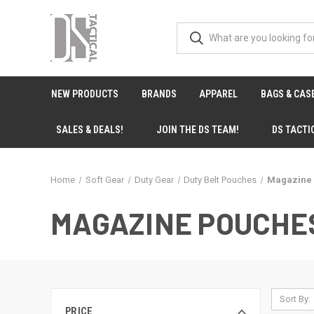
NEW PRODUCTS
BRANDS
APPAREL
BAGS & CAS
SALES & DEALS!
JOIN THE DS TEAM!
DS TACTI
Home
Soft Gear
Duty Gear
Duty Belt Pouches
Magazine
MAGAZINE POUCHE
Sort By:
PRICE