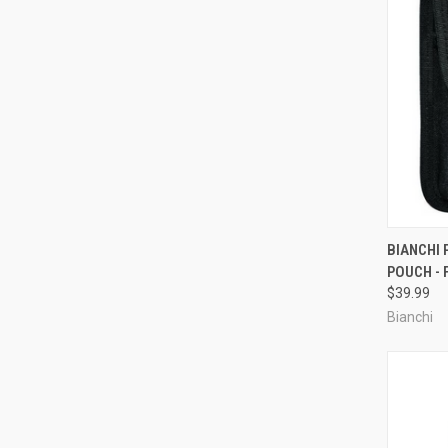
QUI
BIANCHI
POUCH - 
Compa
$39.99
Bianchi