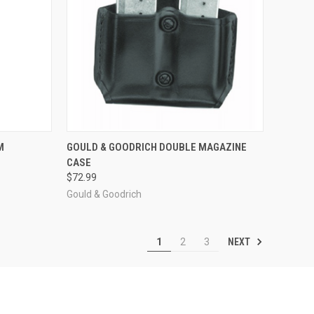
OPTIONS
QUICK VIEW
VIEW OPTIONS
M
GOULD & GOODRICH DOUBLE MAGAZINE
CASE
Compare
$72.99
Gould & Goodrich
NEXT
1
2
3