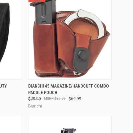
TO CART
QUICK VIEW
VIEW OPTIONS
DUTY
BIANCHI 45 MAGAZINE/HANDCUFF COMBO
PADDLE POUCH
Compare
$79.99
$89.99
$69.99
Bianchi