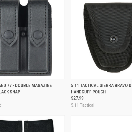
CK VIEW
VIEW OPTIONS
QUICK VIEW
ADD 
AND 77 - DOUBLE MAGAZINE
5.11 TACTICAL SIERRA BRAVO 
LACK SNAP
HANDCUFF POUCH
re
Compare
$27.99
d
5.11 Tactical