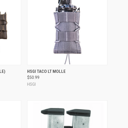
OPTIONS
QUICK VIEW
VIEW OPTIONS
LE)
HSGI TACO LT MOLLE
$50.99
Compare
HSGI