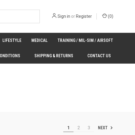
Sign in
or
Register
(
0
)
LIFESTYLE
MEDICAL
TRAINING / MIL-SIM / AIRSOFT
CONDITIONS
SHIPPING & RETURNS
CONTACT US
NEXT
1
2
3