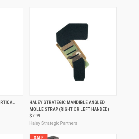
TO CART
QUICK VIEW
VIEW OPTIONS
ERTICAL
HALEY STRATEGIC MANDIBLE ANGLED
MOLLE STRAP (RIGHT OR LEFT HANDED)
Compare
$7.99
Haley Strategic Partners
SALE