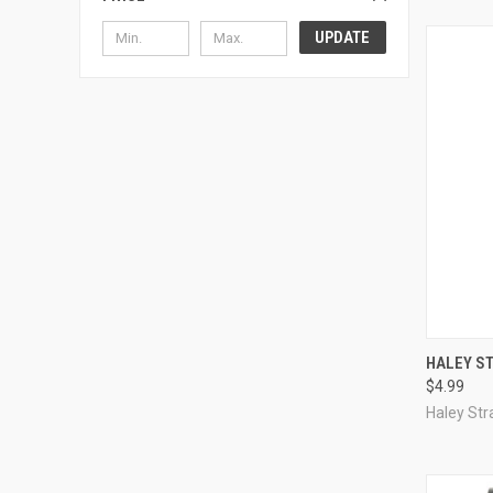
UPDATE
QUI
HALEY ST
$4.99
Compa
Haley Str