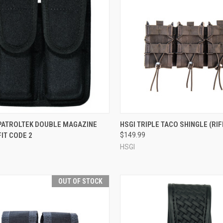
CK VIEW
ADD TO CART
QUICK VIEW
VIEW 
 PATROLTEK DOUBLE MAGAZINE
HSGI TRIPLE TACO SHINGLE (RIF
FIT CODE 2
$149.99
re
Compare
HSGI
OUT OF STOCK