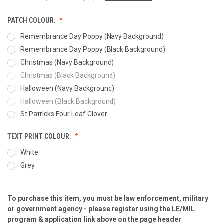
PATCH COLOUR:
Remembrance Day Poppy (Navy Background)
Remembrance Day Poppy (Black Background)
Christmas (Navy Background)
Christmas (Black Background)
Halloween (Navy Background)
Halloween (Black Background)
St Patricks Four Leaf Clover
TEXT PRINT COLOUR:
White
Grey
To purchase this item, you must be law enforcement, military
CURRENT
or government agency - please
register
using the
LE/MIL
STOCK:
program & application
link above on the page header