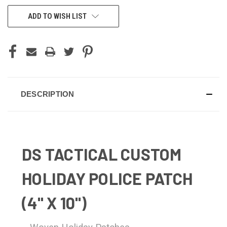
ADD TO WISH LIST
DESCRIPTION
DS TACTICAL CUSTOM
HOLIDAY POLICE PATCH
(4" X 10")