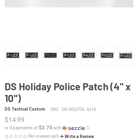
DS Holiday Police Patch (4" x
10")
DS Tactical Custom
SKU:
DS-HOLPOL-4x10
$14.99
$3.75
or 4 payments of
with
ⓘ
(No reviews yet)
Write a Review