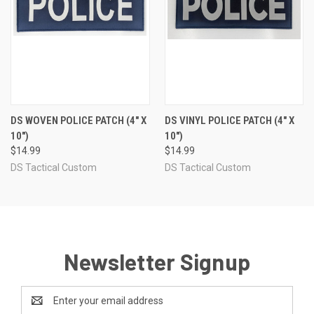
DS WOVEN POLICE PATCH (4" X
DS VINYL POLICE PATCH (4" X
10")
10")
$14.99
$14.99
DS Tactical Custom
DS Tactical Custom
Newsletter Signup
Email
Address