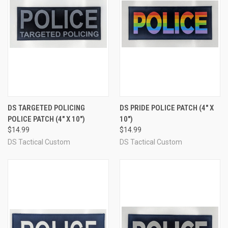
DS TARGETED POLICING
DS PRIDE POLICE PATCH (4" X
POLICE PATCH (4" X 10")
10")
$14.99
$14.99
DS Tactical Custom
DS Tactical Custom