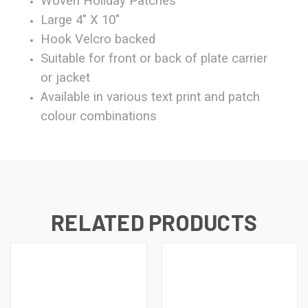
Woven Holiday Patches
Large 4" X 10"
Hook Velcro backed
Suitable for front or back of plate carrier
or jacket
Available in various text print and patch
colour combinations
RELATED PRODUCTS