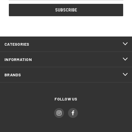
CATEGORIES
INFORMATION
BRANDS
FOLLOW US