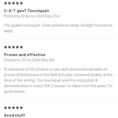
5
C-A-T gen7 Tourniquet
Posted by Brian on 2024 Sep 21st
Top quality tourniquet. Folds and stores easily. Straight forward to
apply.
5
Proven and effective
Posted by ZD on 2024 May 8th
A solid piece of kit, intuitive to use, with almost two decades of
proven effectiveness in the field & in peer-reviewed studies at the
time of this writing. The tourniquet used for instruction &
demonstration in every OFA 2 course I've taken over the years, for
good reason.
5
Good stuff