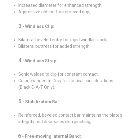
Increased diameter for enhanced strength;
Aggressive ribbing for improved grip;
3
- Windlass Clip:
Bilateral beveled entry for rapid windlass lock;
Bilateral buttress for added strength;
4
-
Windlass Strap:
Sonic welded to clip for constant contact;
Color changed to Gray for tactical considerations
(Black C-A-T Only);
5
-
Stabilization Bar:
Reinforced, beveled contact bar maintains the plate's
integrity and decreases skin pinching;
6
-
Free-moving Internal Band: