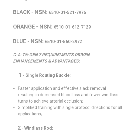
BLACK - NSN:
6510-01-521-7976
ORANGE - NSN:
6510-01-612-7129
BLUE - NSN:
6510-01-560-2972
C-A-T® GEN 7 REQUIREMENTS DRIVEN
ENHANCEMENTS & ADVANTAGES:
1
- Single Routing Buckle:
Faster application and effective slack removal
resulting in decreased blood loss and fewer windlass
turns to achieve arterial occlusion;
Simplified training with single protocol directions for all
applications;
2
-
Windlass Rod: