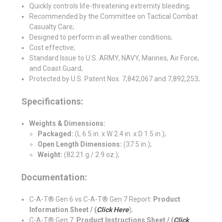
Quickly controls life-threatening extremity bleeding;
Recommended by the Committee on Tactical Combat
Casualty Care;
Designed to perform in all weather conditions;
Cost effective;
Standard Issue to U.S. ARMY, NAVY, Marines, Air Force,
and Coast Guard;
Protected by U.S. Patent Nos. 7,842,067 and 7,892,253;
Specifications:
Weights & Dimensions:
Packaged:
(L 6.5 in. x W 2.4 in. x D 1.5 in.);
Open Length Dimensions:
(37.5 in.);
Weight:
(82.21 g / 2.9 oz.);
Documentation:
C-A-T® Gen 6 vs C-A-T® Gen 7 Report:
Product
Information Sheet / (
Click Here
);
C-A-T® Gen 7:
Product Instructions Sheet / (
Click