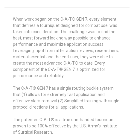
When work began on the C-A-T® GEN 7, every element
that defines a tourniquet designed for combat use, was
taken into consideration. The challenge was to find the
best, most forward looking way possible to enhance
performance and maximize application success.
Leveraging input from after action reviews, researchers,
material scientist and the end-user, they were able to
create the most advanced C-A-T® to date. Every
component of the C-A-T® GEN 7 is optimized for
performance and reliability.
The C-A-T® GEN 7 has a single routing buckle system
that (1) allows for extremely fast application and
effective slack removal (2) Simplified training with single
protocol directions for all applications.
The patented C-A-T® is a true one-handed tourniquet
proven to be 100% effective by the U.S. Army's Institute
of Surgical Research.