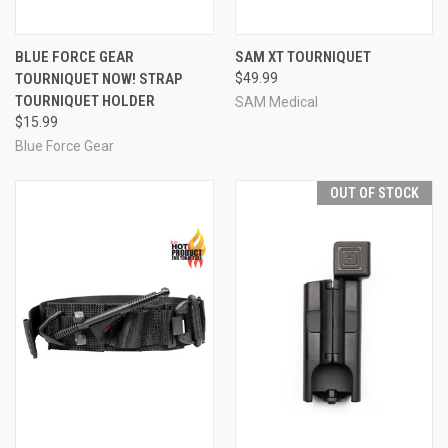
BLUE FORCE GEAR
SAM XT TOURNIQUET
TOURNIQUET NOW! STRAP
$49.99
TOURNIQUET HOLDER
SAM Medical
$15.99
Blue Force Gear
OUT OF STOCK