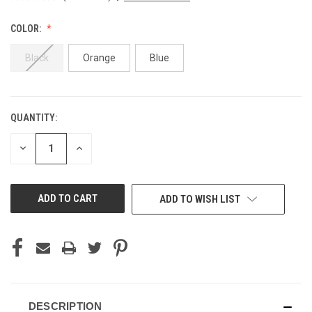
COLOR:
Black
Orange
Blue
QUANTITY:
CURRENT
STOCK:
DECREASE
INCREASE
QUANTITY
QUANTITY
OF
OF
UNDEFINED
UNDEFINED
ADD TO WISH LIST
DESCRIPTION