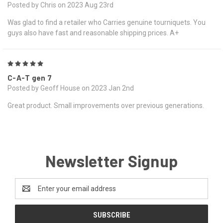
Posted by Chris on 2023 Aug 23rd
Was glad to find a retailer who Carries genuine tourniquets. You
guys also have fast and reasonable shipping prices. A+
5
C-A-T gen 7
Posted by Geoff House on 2023 Jan 2nd
Great product. Small improvements over previous generations.
Newsletter Signup
Email
Address