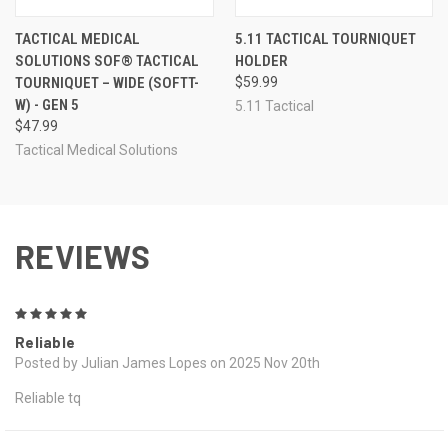
TACTICAL MEDICAL
5.11 TACTICAL TOURNIQUET
SOLUTIONS SOF® TACTICAL
HOLDER
TOURNIQUET – WIDE (SOFTT-
$59.99
W) - GEN 5
5.11 Tactical
$47.99
Tactical Medical Solutions
REVIEWS
5
Reliable
Posted by Julian James Lopes on 2025 Nov 20th
Reliable tq