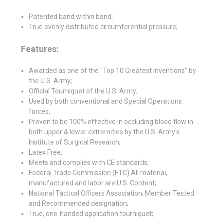
Patented band within band;
True evenly distributed circumferential pressure;
Features:
Awarded as one of the "Top 10 Greatest Inventions" by
the U.S. Army;
Official Tourniquet of the U.S. Army;
Used by both conventional and Special Operations
forces;
Proven to be 100% effective in occluding blood flow in
both upper & lower extremities by the U.S. Army's
Institute of Surgical Research;
Latex Free;
Meets and complies with CE standards;
Federal Trade Commission (FTC) All material,
manufactured and labor are U.S. Content;
National Tactical Officers Association; Member Tested
and Recommended designation;
True, one-handed application tourniquet;