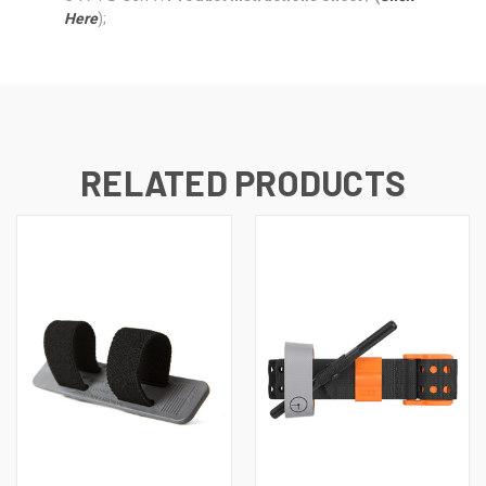
Here
);
RELATED PRODUCTS