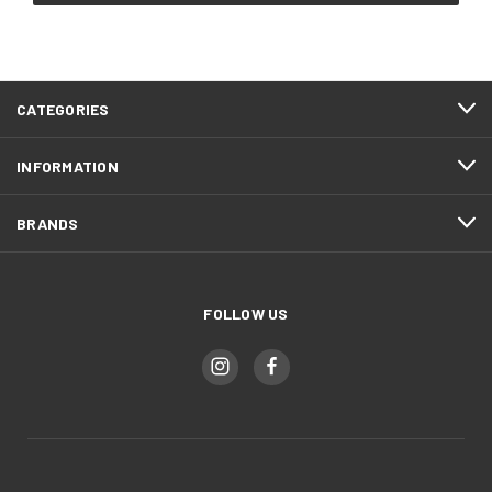
CATEGORIES
INFORMATION
BRANDS
FOLLOW US