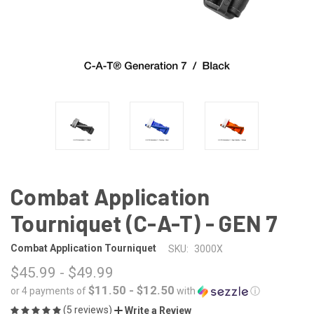
Combat Application
Tourniquet (C-A-T) - GEN 7
Combat Application Tourniquet
SKU:
3000X
$45.99 - $49.99
$11.50 - $12.50
or 4 payments of
with
ⓘ
(5 reviews)
Write a Review