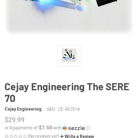
Cejay Engineering The SERE
70
Cejay Engineering
SKU:
CE-907514
$29.99
$7.50
or 4 payments of
with
ⓘ
(No reviews yet)
Write a Review