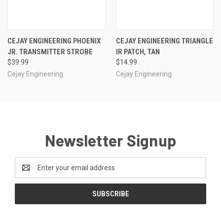
CEJAY ENGINEERING PHOENIX
CEJAY ENGINEERING TRIANGLE
JR. TRANSMITTER STROBE
IR PATCH, TAN
$39.99
$14.99
Cejay Engineering
Cejay Engineering
Newsletter Signup
Email
Address