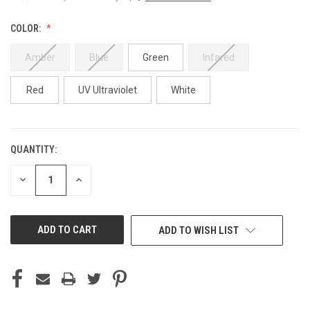
COLOR:
Amber
Blue
Green
Infared
Red
UV Ultraviolet
White
QUANTITY:
CURRENT
STOCK:
DECREASE
INCREASE
QUANTITY
QUANTITY
OF
OF
UNDEFINED
UNDEFINED
ADD TO WISH LIST