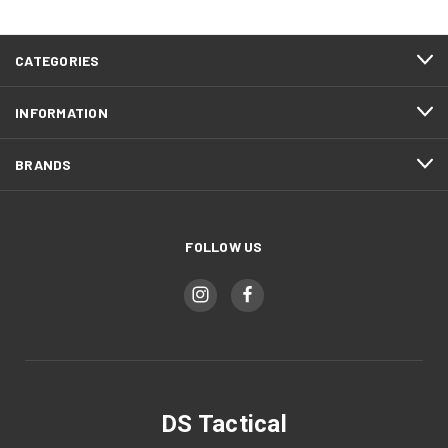
CATEGORIES
INFORMATION
BRANDS
FOLLOW US
DS Tactical