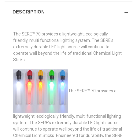
DESCRIPTION
The SERE™ 70 provides a lightweight, ecologically
friendly, multi functional lighting system. The SERE’s
extremely durable LED light source will continue to
operate well beyond the life of traditional Chemical Light
Sticks.
The SERE™ 70 provides a
lightweight, ecologically friendly, multi functional lighting
system. The SERE’s extremely durable LED light source
will continue to operate well beyond the life of traditional
Chemical Light Sticks. Engineered for durability, the SERE