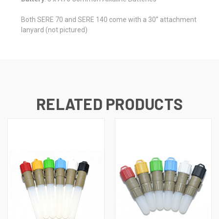
Both SERE 70 and SERE 140 come with a 30” attachment
lanyard (not pictured)
RELATED PRODUCTS