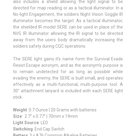
also includes a shield allowing the light signal to be
directed for map reading or as a tactical illuminator. In a
No-light Engagement, the soldiers Night Vision Goggle IR
illuminator becomes the target. As a tactical illuminator,
the shielded IR model SERE can be used in place of the
NVG IR illuminator allowing the IR signal to be directed
away from the users body dramatically increasing the
soldiers safety during CQC operations.
The SERE light gains it’s name form the Survival Evade
Resist Escape acronym, and as the acronym’s purpose is
to remain undetected for as long as possible while
evading the enemy; the SERE is built small, and operates
effectively as a multi-functional, multi-purpose tool. A
30” attachment lanyard is included with each SERE light
stick.
Weight
: 0.7 Ounce | 20 Grams with batteries
Size
: 2.7” x 0.77” | 70mm x 19mm
Light Source
: LED
Switching
: End Cap Switch
Battery
: 3 x A76 Common Alkaline Batteries