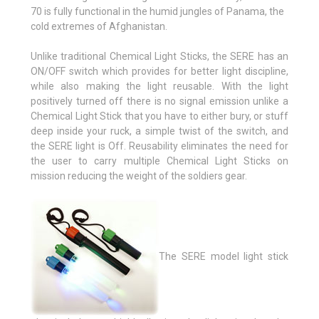
70 is fully functional in the humid jungles of Panama, the
cold extremes of Afghanistan.
Unlike traditional Chemical Light Sticks, the SERE has an
ON/OFF switch which provides for better light discipline,
while also making the light reusable. With the light
positively turned off there is no signal emission unlike a
Chemical Light Stick that you have to either bury, or stuff
deep inside your ruck, a simple twist of the switch, and
the SERE light is Off. Reusability eliminates the need for
the user to carry multiple Chemical Light Sticks on
mission reducing the weight of the soldiers gear.
The SERE model light stick