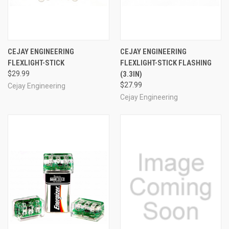
CEJAY ENGINEERING
CEJAY ENGINEERING
FLEXLIGHT-STICK
FLEXLIGHT-STICK FLASHING
$29.99
(3.3IN)
$27.99
Cejay Engineering
Cejay Engineering