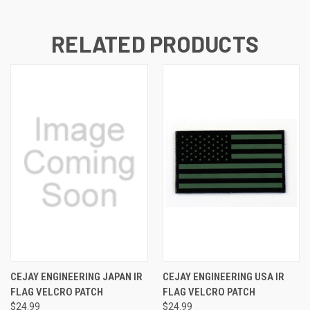
RELATED PRODUCTS
CEJAY ENGINEERING JAPAN IR
CEJAY ENGINEERING USA IR
FLAG VELCRO PATCH
FLAG VELCRO PATCH
$24.99
$24.99