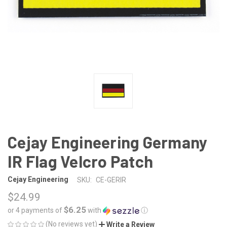
Cejay Engineering Germany
IR Flag Velcro Patch
Cejay Engineering
SKU:
CE-GERIR
$24.99
$6.25
or 4 payments of
with
ⓘ
(No reviews yet)
Write a Review