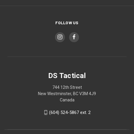
FOLLOW US
DS Tactical
744 12th Street
New Westminster, BC V3M 4J9
Canada
(604) 524-5867 ext. 2