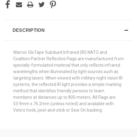
DESCRIPTION
Warrior GloTape Subdued Infrared (IR) NATO and
Coalition Partner Reflective Flags are manufactured from
specially-formulated material that only reflects infrared
wavelengths when illuminated by light sources such as
targeting lasers. When viewed with military night vision IR
systems, the reflected IR light provides a simple marking
method that identifies friendly persons to team
members at distances up to 800 meters. All Flags are
53.9mm x 76.2mm (unless noted) and available with
Velcro hook, peel-and-stick or Sew On backing.