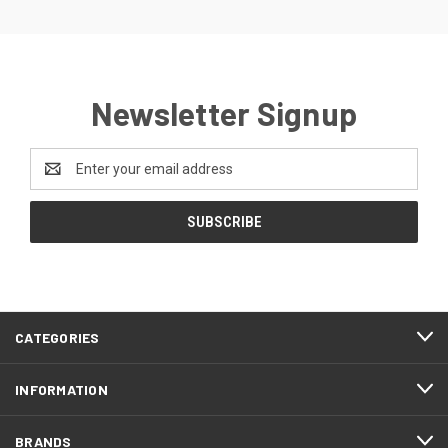
Newsletter Signup
Email
Address
CATEGORIES
INFORMATION
BRANDS