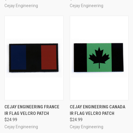
Cejay Engineering
Cejay Engineering
CEJAY ENGINEERING FRANCE
CEJAY ENGINEERING CANADA
IR FLAG VELCRO PATCH
IR FLAG VELCRO PATCH
$24.99
$24.99
Cejay Engineering
Cejay Engineering