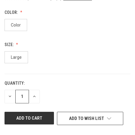
COLOR:
Color
SIZE:
Large
QUANTITY:
CURRENT
STOCK:
DECREASE
INCREASE
QUANTITY
QUANTITY
OF
OF
UNDEFINED
UNDEFINED
ADD TO WISH LIST