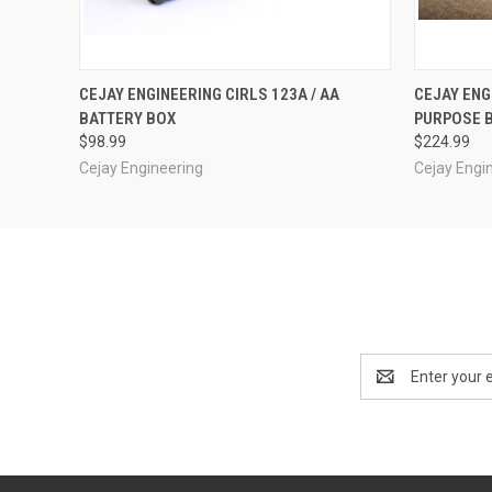
QUICK VIEW
ADD TO CART
QUICK
CEJAY ENGINEERING CIRLS 123A / AA
CEJAY ENG
BATTERY BOX
PURPOSE 
$98.99
$224.99
Cejay Engineering
Cejay Engi
Email
Address