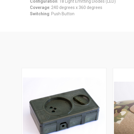
Configuration
: 18 Light Emitting Diodes (LED)
Coverage
: 240 degrees x 360 degrees
Switching
: Push Button