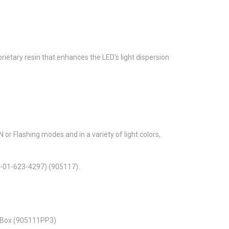
ietary resin that enhances the LED's light dispersion
or Flashing modes and in a variety of light colors,
0-01-623-4297) (905117).
y Box (905111PP3)