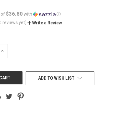
$36.80
 of
with
ⓘ
o reviews yet)
Write a Review
INCREASE
QUANTITY
OF
UNDEFINED
ADD TO WISH LIST