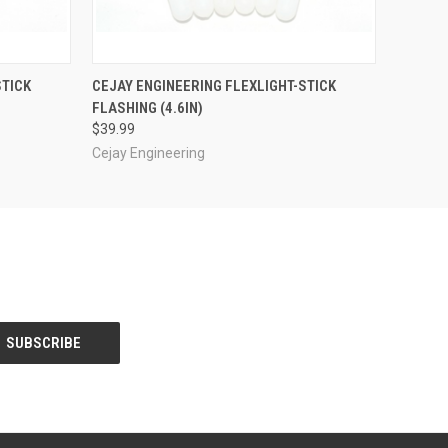
OPTIONS
QUICK VIEW
OUT OF STOCK
STICK
CEJAY ENGINEERING FLEXLIGHT-STICK
FLASHING (4.6IN)
$39.99
Cejay Engineering