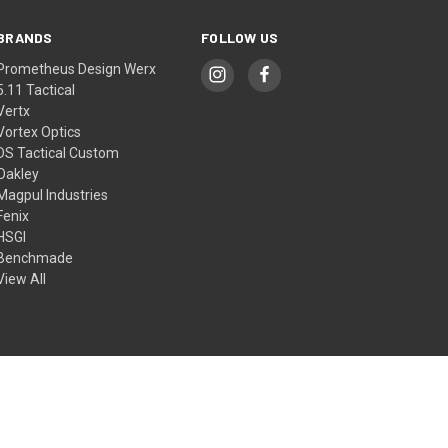
BRANDS
FOLLOW US
Prometheus Design Werx
5.11 Tactical
Vertx
Vortex Optics
DS Tactical Custom
Oakley
Magpul Industries
Fenix
HSGI
Benchmade
View All
© 2026 DS Tactical