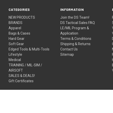
CATEGORIES
INFORMATION
NEW PRODUCTS
Join the DS Team!
BRANDS
DS Tactical Sales FAQ
Apparel
LE/MIL Program &
Bags & Cases
Application
Hard Gear
Terms & Conditions
Soft Gear
Shipping & Returns
Edged Tools & Multi-Tools
Contact Us
Lifestyle
Sitemap
Medical
TRAINING / MIL-SIM /
AIRSOFT
SALES & DEALS!
Gift Certificates