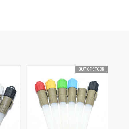
OUT OF STOCK