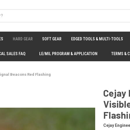
ES
HARD GEAR
SOFT GEAR
EDGED TOOLS & MULTI-TOOLS
CAL SALES FAQ
LE/MIL PROGRAM & APPLICATION
TERMS & 
Signal Beacons Red Flashing
Cejay 
Visibl
Flash
Cejay Enginee