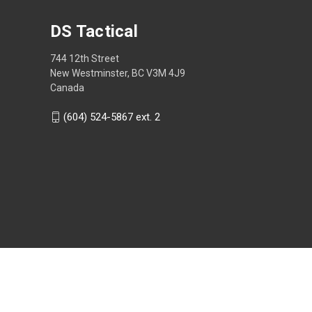
DS Tactical
744 12th Street
New Westminster, BC V3M 4J9
Canada
(604) 524-5867 ext. 2