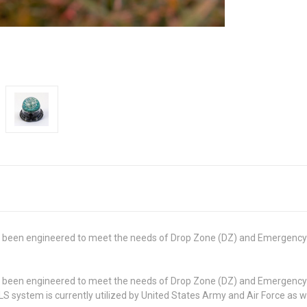
 been engineered to meet the needs of Drop Zone (DZ) and Emergency A
 been engineered to meet the needs of Drop Zone (DZ) and Emergency A
 system is currently utilized by United States Army and Air Force as w