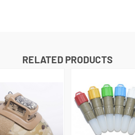
RELATED PRODUCTS