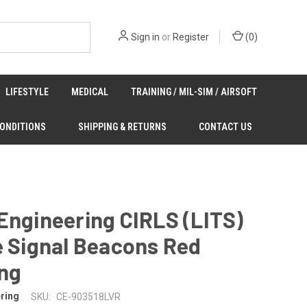
Sign in
or
Register
(
0
)
LIFESTYLE
MEDICAL
TRAINING / MIL-SIM / AIRSOFT
CONDITIONS
SHIPPING & RETURNS
CONTACT US
Engineering CIRLS (LITS)
e Signal Beacons Red
ing
ring
SKU:
CE-903518LVR