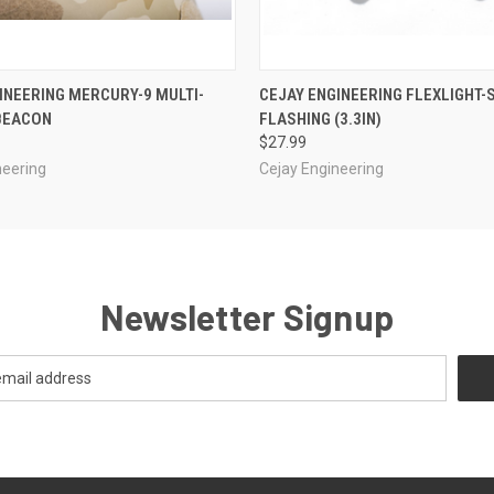
 VIEW
VIEW OPTIONS
QUICK VIEW
VIEW 
INEERING MERCURY-9 MULTI-
CEJAY ENGINEERING FLEXLIGHT-
BEACON
FLASHING (3.3IN)
$27.99
neering
Cejay Engineering
Newsletter Signup