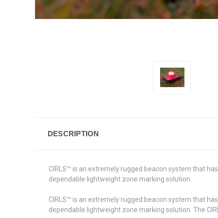
DESCRIPTION
CIRLS™ is an extremely rugged beacon system that has
dependable lightweight zone marking solution.
CIRLS™ is an extremely rugged beacon system that has
dependable lightweight zone marking solution. The CIRLS