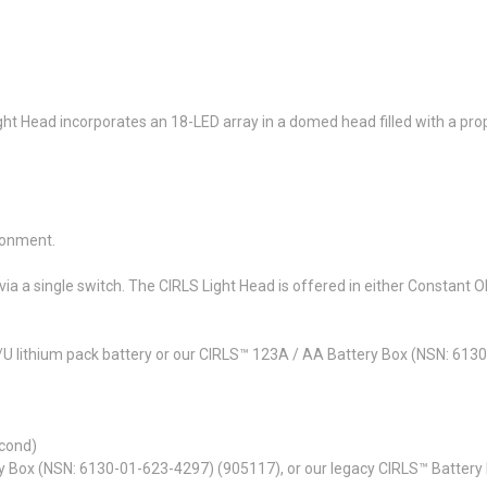
ht Head incorporates an 18-LED array in a domed head filled with a propr
ronment.
a a single switch. The CIRLS Light Head is offered in either Constant ON 
U lithium pack battery or our CIRLS™ 123A / AA Battery Box (NSN: 613
econd)
y Box (NSN: 6130-01-623-4297) (905117), or our legacy CIRLS™ Batter