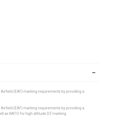
irfield (EAF) marking requirements by providing a
irfield (EAF) marking requirements by providing a
ell as NATO for high altitude DZ marking.