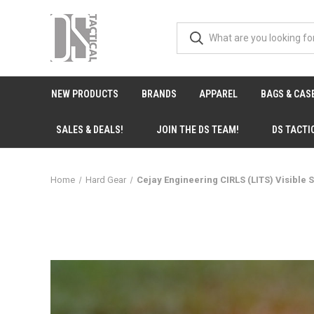
NEW PRODUCTS
BRANDS
APPAREL
BAGS & CAS
SALES & DEALS!
JOIN THE DS TEAM!
DS TACTI
Home
Hard Gear
Cejay Engineering CIRLS (LITS) Visible 