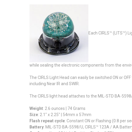
Each CIRLS™ (LITS™) Lig
while sealing the electronic components from the envi
The CIRLS Light Head can easily be switched ON or OFF vi
including Near IR and SWIR.
The CIRLS light head attaches to the MIL-STD BA-5598/
Weight
: 2.6 ounces | 74 Grams
Size
: 2.1" x 2.25" | 54mm x 57mm
Flash repeat cycle
: Constant ON or Flashing (0.8 per s
Battery
: MIL-STD BA-5598/U, CIRLS™ 123A / AA Batter