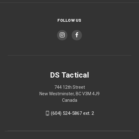
FOLLOW US
DS Tactical
744 12th Street
New Westminster, BC V3M 4J9
Canada
(604) 524-5867 ext. 2