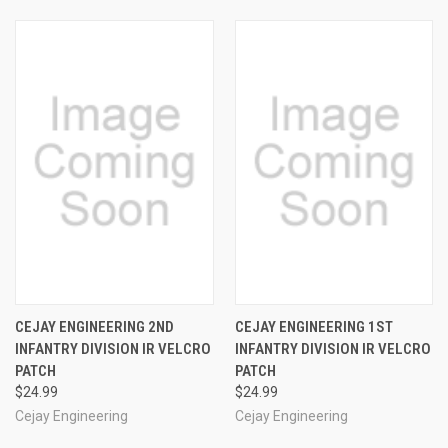
CEJAY ENGINEERING 2ND
CEJAY ENGINEERING 1ST
INFANTRY DIVISION IR VELCRO
INFANTRY DIVISION IR VELCRO
PATCH
PATCH
$24.99
$24.99
Cejay Engineering
Cejay Engineering