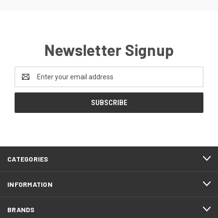
Newsletter Signup
Email
Address
CATEGORIES
INFORMATION
BRANDS