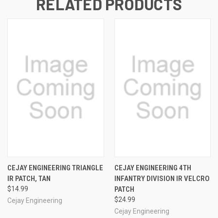
RELATED PRODUCTS
CEJAY ENGINEERING TRIANGLE
CEJAY ENGINEERING 4TH
IR PATCH, TAN
INFANTRY DIVISION IR VELCRO
$14.99
PATCH
$24.99
Cejay Engineering
Cejay Engineering