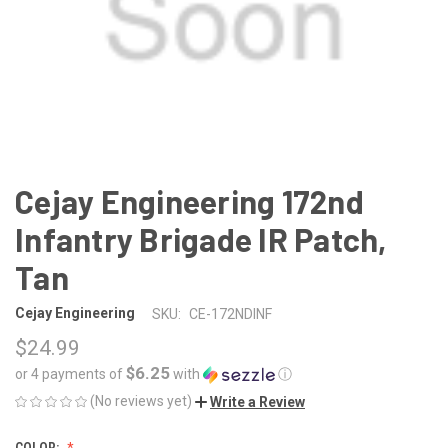
Cejay Engineering 172nd
Infantry Brigade IR Patch,
Tan
Cejay Engineering
SKU:
CE-172NDINF
$24.99
$6.25
or 4 payments of
with
ⓘ
(No reviews yet)
Write a Review
COLOR: