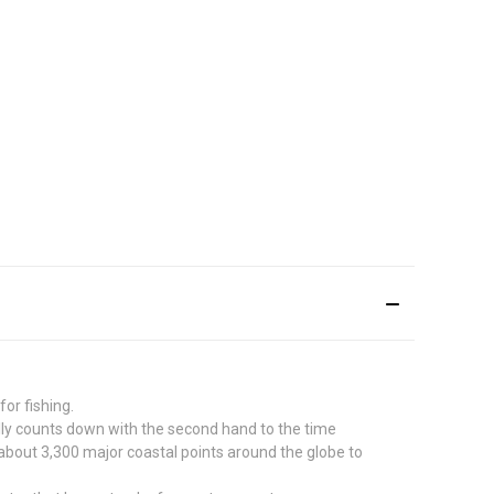
or fishing.
lly counts down with the second hand to the time
about 3,300 major coastal points around the globe to