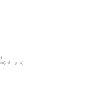
w)
nds), afterglow)