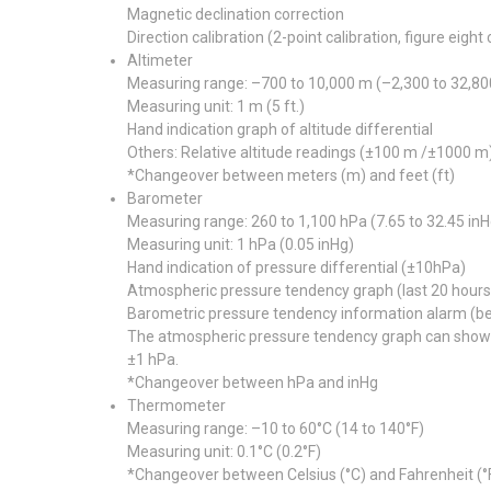
Magnetic declination correction
Direction calibration (2-point calibration, figure eight 
Altimeter
Measuring range: –700 to 10,000 m (–2,300 to 32,800
Measuring unit: 1 m (5 ft.)
Hand indication graph of altitude differential
Others: Relative altitude readings (±100 m /±1000 m)
*Changeover between meters (m) and feet (ft)
Barometer
Measuring range: 260 to 1,100 hPa (7.65 to 32.45 inH
Measuring unit: 1 hPa (0.05 inHg)
Hand indication of pressure differential (±10hPa)
Atmospheric pressure tendency graph (last 20 hours 
Barometric pressure tendency information alarm (bee
The atmospheric pressure tendency graph can show th
±1 hPa.
*Changeover between hPa and inHg
Thermometer
Measuring range: –10 to 60°C (14 to 140°F)
Measuring unit: 0.1°C (0.2°F)
*Changeover between Celsius (°C) and Fahrenheit (°