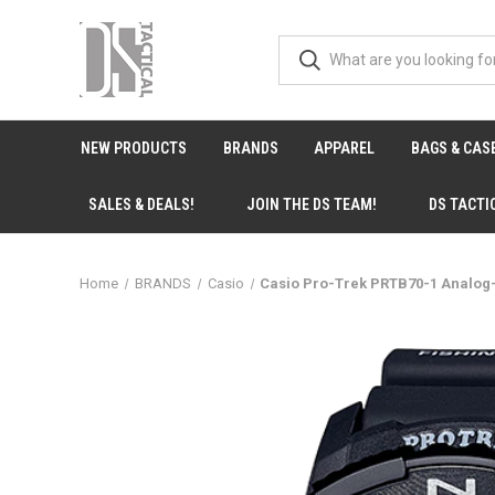
NEW PRODUCTS
BRANDS
APPAREL
BAGS & CAS
SALES & DEALS!
JOIN THE DS TEAM!
DS TACTI
Home
BRANDS
Casio
Casio Pro-Trek PRTB70-1 Analog-