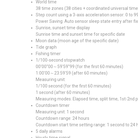
World time
38 time zones (38 cities + coordinated universal tim
Step count using a 3-axis acceleration sensor: 0 to 9
Power Saving: Auto sensor sleep state entry after fix
Sunrise, sunset time display
Sunrise time and sunset time for specific date
Moon data (moon age of the specific date)
Tide graph
Fishing timer
1/100-second stopwatch
00'00''00～59'59''99 (for the first 60 minutes)
1:00'00～23:59'59 (after 60 minutes)
Measuring unit:
1/100 second (for the first 60 minutes)
1 second (after 60 minutes)
Measuring modes: Elapsed time, split time, 1st-2nd 
Countdown timer
Measuring unit: 1 second
Countdown range: 24 hours
Countdown start time setting range: 1 second to 24
5 daily alarms
Hourly time signal