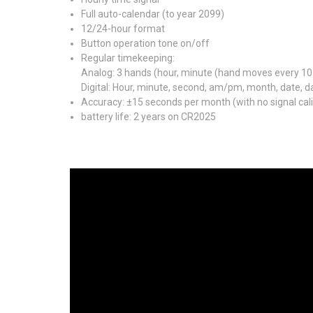
Full auto-calendar (to year 2099)
12/24-hour format
Button operation tone on/off
Regular timekeeping:
Analog: 3 hands (hour, minute (hand moves every 10
Digital: Hour, minute, second, am/pm, month, date, d
Accuracy: ±15 seconds per month (with no signal cali
battery life: 2 years on CR2025