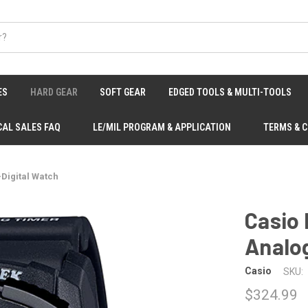
ES
HARD GEAR
SOFT GEAR
EDGED TOOLS & MULTI-TOOLS
CAL SALES FAQ
LE/MIL PROGRAM & APPLICATION
TERMS & 
Digital Watch
Casio
Analog
Casio
SKU:
$324.99