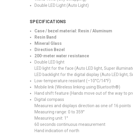
Double LED Light (Auto Light)
SPECIFICATIONS
Case / bezel material: Resin / Aluminum
Resin Band
Mineral Glass
Direction Bezel
200-meter water resistance
Double LED light
LED light for the face (Auto LED light, Super illumina
LED backlight for the digital display (Auto LED light, 
Low-temperature resistant (–10°C/14°F)
Mobile link (Wireless linking using Bluetooth®)
Hand shift feature (Hands move out of the way to pro
Digital compass
Measures and displays direction as one of 16 points
Measuring range: 0 to 359°
Measuring unit: 1°
60 seconds continuous measurement
Hand indication of north