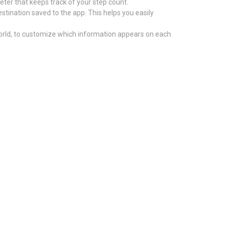
er that keeps track of your step count.
tination saved to the app. This helps you easily
orld, to customize which information appears on each