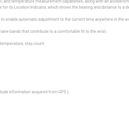
 and temperature measurement capabilities, along with an acceleromet
r its Location Indicator, which shows the bearing and distance to a des
 to enable automatic adjustment to the current time anywhere in the w
ne bands that contribute to a comfortable fit to the wrist.
 temperature, step count
ltitude information acquired from GPS.)