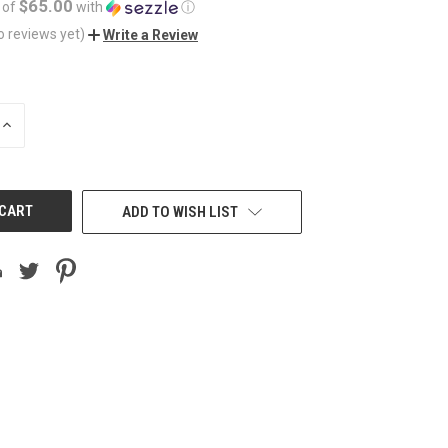
$65.00
 of
with
ⓘ
o reviews yet)
Write a Review
INCREASE
QUANTITY
OF
UNDEFINED
ADD TO WISH LIST