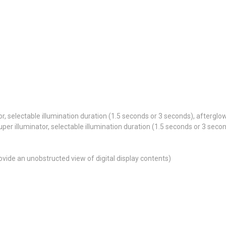
tor, selectable illumination duration (1.5 seconds or 3 seconds), afterglo
Super illuminator, selectable illumination duration (1.5 seconds or 3 seco
vide an unobstructed view of digital display contents)