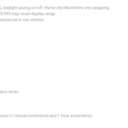
e), daylight saving on/off, Home city/World time city swapping
99,999 step count display range
ed period of non-activity
place times
 hours (1-minute increments and 1-hour increments)