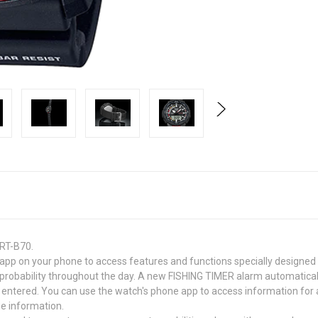
PRT-B70.
pp on your phone to access features and functions specially designed f
ch probability throughout the day. A new FISHING TIMER alarm automatica
e entered. You can use the watch's phone app to access information for 
e information.