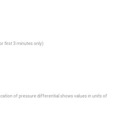
 first 3 minutes only)
tion of pressure differential shows values in units of