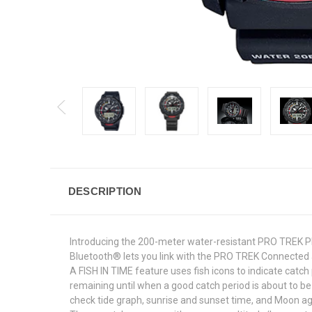
DESCRIPTION
Introducing the 200-meter water-resistant PRO TREK 
Bluetooth® lets you link with the PRO TREK Connected a
A FISH IN TIME feature uses fish icons to indicate cat
remaining until when a good catch period is about to b
check tide graph, sunrise and sunset time, and Moon ag