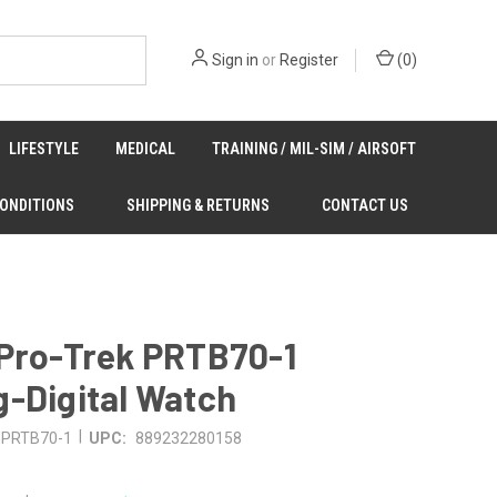
Sign in
or
Register
(
0
)
LIFESTYLE
MEDICAL
TRAINING / MIL-SIM / AIRSOFT
CONDITIONS
SHIPPING & RETURNS
CONTACT US
 Pro-Trek PRTB70-1
-Digital Watch
|
PRTB70-1
UPC:
889232280158