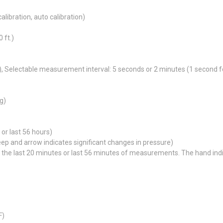
calibration, auto calibration)
 ft.)
, Selectable measurement interval: 5 seconds or 2 minutes (1 second for
g)
or last 56 hours)
p and arrow indicates significant changes in pressure)
e last 20 minutes or last 56 minutes of measurements. The hand indica
F)