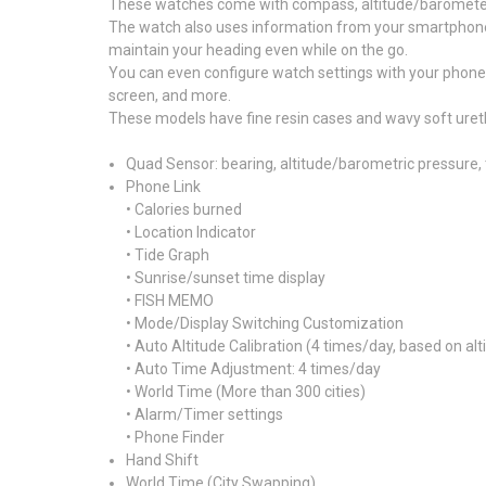
These watches come with compass, altitude/barometer,
The watch also uses information from your smartphone fo
maintain your heading even while on the go.
You can even configure watch settings with your phone
screen, and more.
These models have fine resin cases and wavy soft uretha
Quad Sensor: bearing, altitude/barometric pressure,
Phone Link
• Calories burned
• Location Indicator
• Tide Graph
• Sunrise/sunset time display
• FISH MEMO
• Mode/Display Switching Customization
• Auto Altitude Calibration (4 times/day, based on a
• Auto Time Adjustment: 4 times/day
• World Time (More than 300 cities)
• Alarm/Timer settings
• Phone Finder
Hand Shift
World Time (City Swapping)