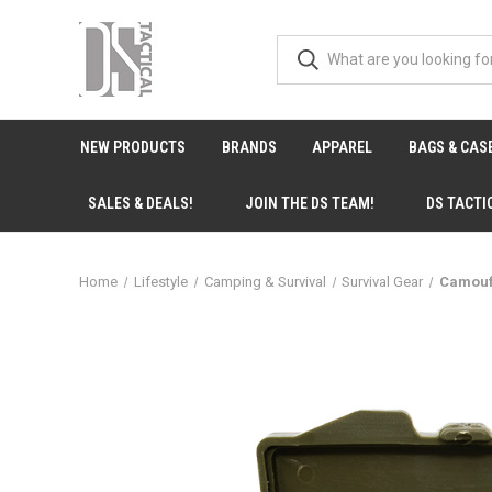
NEW PRODUCTS
BRANDS
APPAREL
BAGS & CAS
SALES & DEALS!
JOIN THE DS TEAM!
DS TACTI
Home
Lifestyle
Camping & Survival
Survival Gear
Camoufl