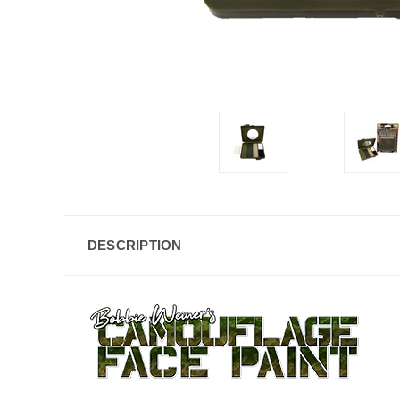
DESCRIPTION