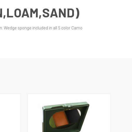
N,LOAM,SAND)
en. Wedge sponge included in all 5 color Camo