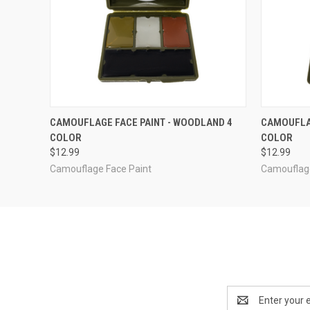
QUICK VIEW
ADD TO CART
QUICK
CAMOUFLAGE FACE PAINT - WOODLAND 4
CAMOUFLAG
COLOR
COLOR
$12.99
$12.99
Camouflage Face Paint
Camouflage
Email
Address