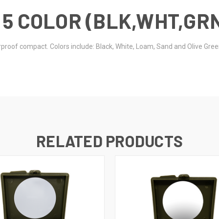
 5 COLOR (BLK,WHT,GR
terproof compact. Colors include: Black, White, Loam, Sand and Olive Gre
RELATED PRODUCTS