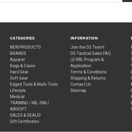
CATEGORIES
INFORMATION
NEW PRODUCTS
Join the DS Team!
BRANDS
DS Tactical Sales FAQ
Apparel
LE/MIL Program &
Bags & Cases
Application
Hard Gear
Terms & Conditions
Soft Gear
Shipping & Returns
Edged Tools & Multi-Tools
Contact Us
Lifestyle
Sitemap
Medical
TRAINING / MIL-SIM /
AIRSOFT
SALES & DEALS!
Gift Certificates