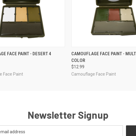
 VIEW
ADD TO CART
QUICK VIEW
ADD T
E FACE PAINT - DESERT 4
CAMOUFLAGE FACE PAINT - MULT
COLOR
$12.99
 Face Paint
Camouflage Face Paint
Newsletter Signup