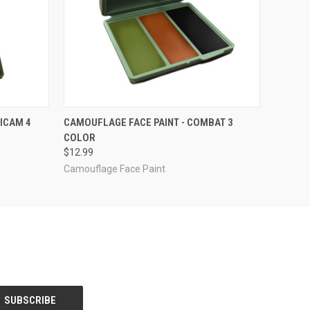
O CART
QUICK VIEW
ADD TO CART
ICAM 4
CAMOUFLAGE FACE PAINT - COMBAT 3
COLOR
$12.99
Camouflage Face Paint