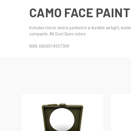
CAMO FACE PAINT
Includes mirror and is packed in a durable airtight, wa
compacts. All Govt Spec colors.
NSN: 6850014937309