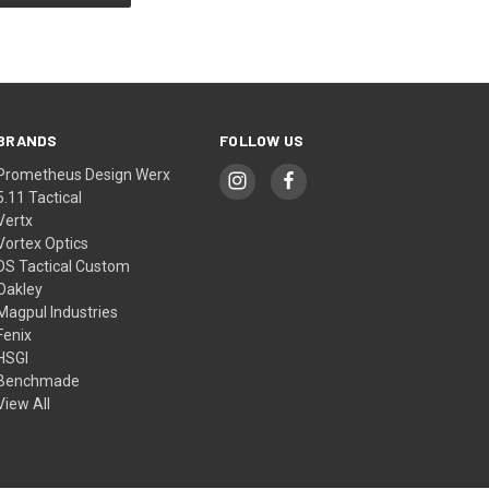
BRANDS
FOLLOW US
Prometheus Design Werx
5.11 Tactical
Vertx
Vortex Optics
DS Tactical Custom
Oakley
Magpul Industries
Fenix
HSGI
Benchmade
View All