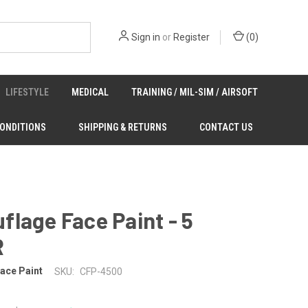
Sign in
or
Register
(
0
)
LIFESTYLE
MEDICAL
TRAINING / MIL-SIM / AIRSOFT
CONDITIONS
SHIPPING & RETURNS
CONTACT US
lage Face Paint - 5
R
ace Paint
SKU:
CFP-4500