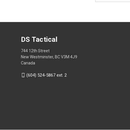
DS Tactical
744 12th Street
New Westminster, BC V3M 4J9
Canada
(604) 524-5867 ext. 2