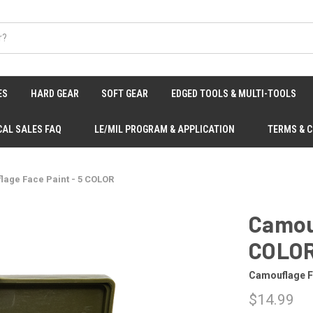
ES
HARD GEAR
SOFT GEAR
EDGED TOOLS & MULTI-TOOLS
CAL SALES FAQ
LE/MIL PROGRAM & APPLICATION
TERMS & 
age Face Paint - 5 COLOR
Camouf
COLO
Camouflage F
$14.99