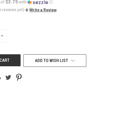
$3.75
 of
with
ⓘ
o reviews yet)
Write a Review
INCREASE
QUANTITY
OF
UNDEFINED
ADD TO WISH LIST