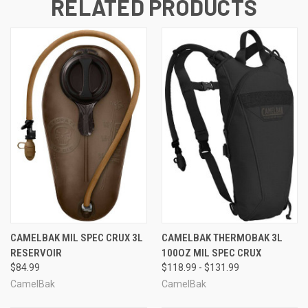
RELATED PRODUCTS
CAMELBAK MIL SPEC CRUX 3L
CAMELBAK THERMOBAK 3L
RESERVOIR
100OZ MIL SPEC CRUX
$84.99
$118.99 - $131.99
CamelBak
CamelBak