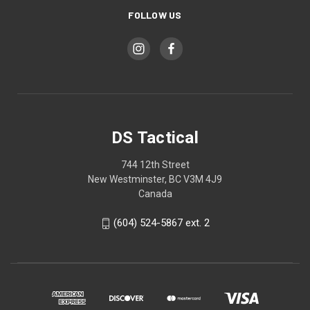
FOLLOW US
DS Tactical
744 12th Street
New Westminster, BC V3M 4J9
Canada
(604) 524-5867 ext. 2