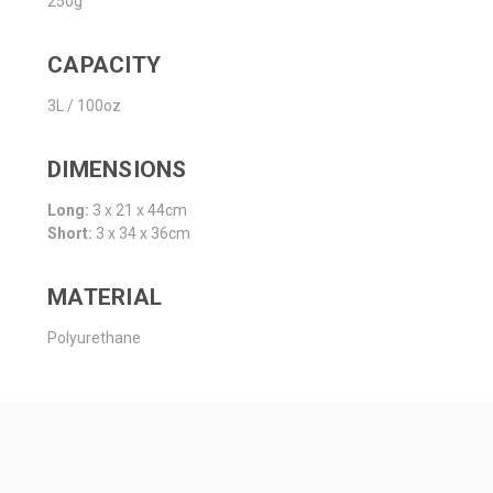
250g
CAPACITY
3L / 100oz
DIMENSIONS
Long:
3 x 21 x 44cm
Short:
3 x 34 x 36cm
MATERIAL
Polyurethane