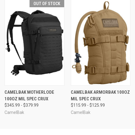
OUT OF STOCK
CAMELBAK MOTHERLODE
CAMELBAK ARMORBAK 100OZ
100OZ MIL SPEC CRUX
MIL SPEC CRUX
$345.99 - $379.99
$115.99 - $125.99
CamelBak
CamelBak