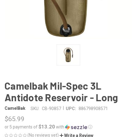
Camelbak Mil-Spec 3L
Antidote Reservoir - Long
|
CamelBak
SKU:
CB-90857
UPC:
886798908571
$65.99
$13.20
or 5 payments of
with
ⓘ
(No reviews yet)
Write a Review