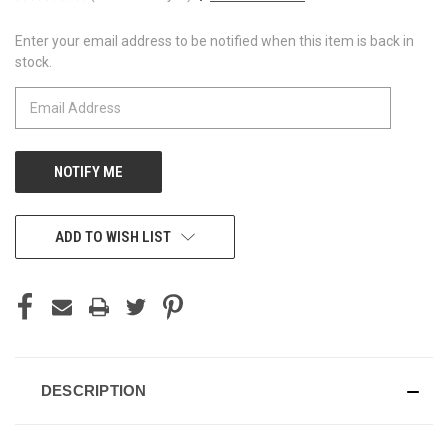
Enter your email address to be notified when this item is back in
CURRENT
stock.
STOCK:
ADD TO WISH LIST
DESCRIPTION