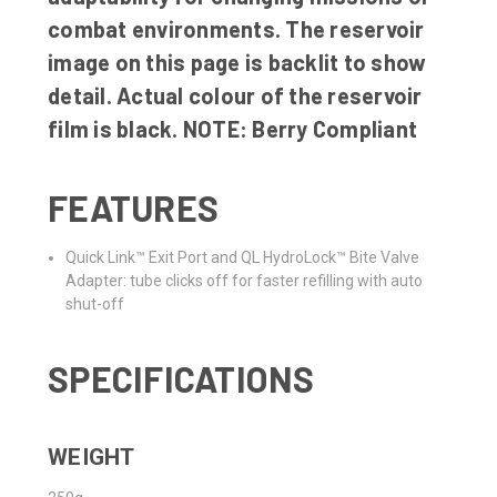
combat environments. The reservoir
image on this page is backlit to show
detail. Actual colour of the reservoir
film is black. NOTE: Berry Compliant
FEATURES
Quick Link™ Exit Port and QL HydroLock™ Bite Valve
Adapter: tube clicks off for faster refilling with auto
shut-off
SPECIFICATIONS
WEIGHT