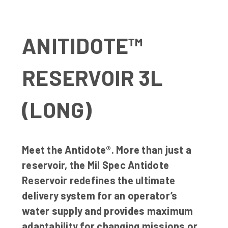
ANITIDOTE™
RESERVOIR 3L
(LONG)
Meet the Antidote®. More than just a
reservoir, the Mil Spec Antidote
Reservoir redefines the ultimate
delivery system for an operator’s
water supply and provides maximum
adaptability for changing missions or