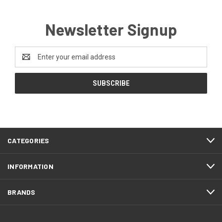
Newsletter Signup
Email
Address
CATEGORIES
INFORMATION
BRANDS