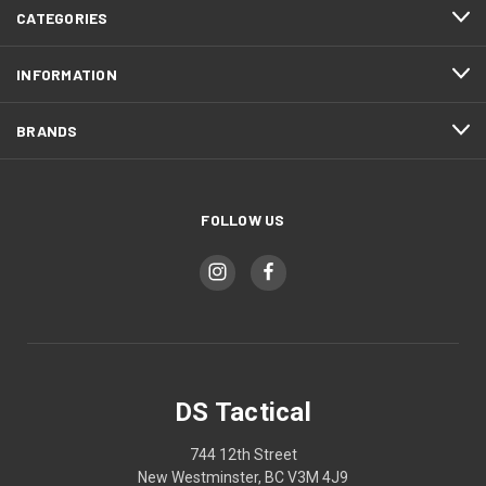
CATEGORIES
INFORMATION
BRANDS
FOLLOW US
DS Tactical
744 12th Street
New Westminster, BC V3M 4J9