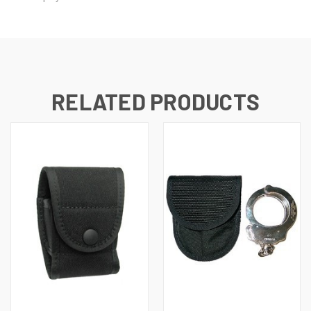
RELATED PRODUCTS