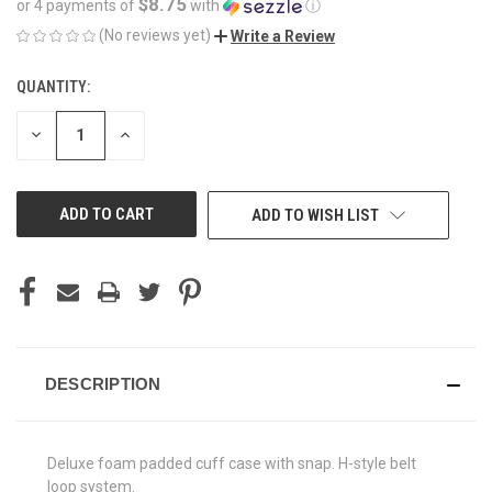
$8.75
or 4 payments of
with
ⓘ
(No reviews yet)
Write a Review
QUANTITY:
CURRENT
STOCK:
DECREASE
INCREASE
QUANTITY
QUANTITY
OF
OF
UNDEFINED
UNDEFINED
ADD TO WISH LIST
DESCRIPTION
Deluxe foam padded cuff case with snap. H-style belt
loop system.