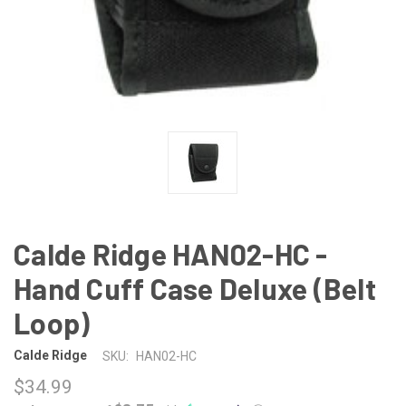
Calde Ridge HAN02-HC -
Hand Cuff Case Deluxe (Belt
Loop)
Calde Ridge
SKU:
HAN02-HC
$34.99