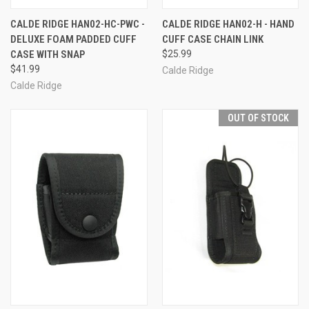
CALDE RIDGE HAN02-HC-PWC -
CALDE RIDGE HAN02-H - HAND
DELUXE FOAM PADDED CUFF
CUFF CASE CHAIN LINK
CASE WITH SNAP
$25.99
$41.99
Calde Ridge
Calde Ridge
OUT OF STOCK