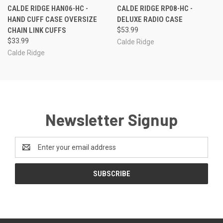
CALDE RIDGE HAN06-HC -
CALDE RIDGE RP08-HC -
HAND CUFF CASE OVERSIZE
DELUXE RADIO CASE
CHAIN LINK CUFFS
$53.99
$33.99
Calde Ridge
Calde Ridge
Newsletter Signup
Email
Address