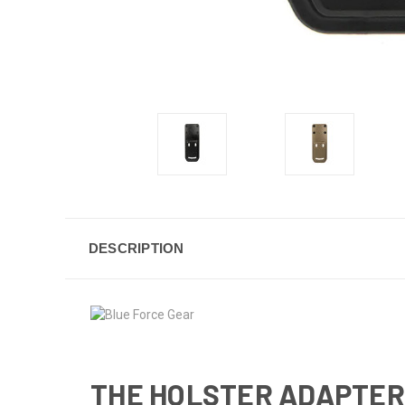
DESCRIPTION
THE HOLSTER ADAPTER