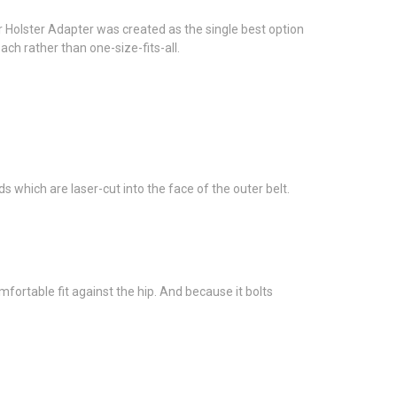
r Holster Adapter was created as the single best option
ach rather than one-size-fits-all.
 which are laser-cut into the face of the outer belt.
fortable fit against the hip. And because it bolts