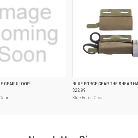
 VIEW
VIEW OPTIONS
QUICK VIEW
OUT O
CE GEAR ULOOP
BLUE FORCE GEAR THE SHEAR 
$22.99
 Gear
Blue Force Gear