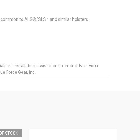
ts common to ALS®/SLS™ and similar holsters.
ified installation assistance if needed. Blue Force
ue Force Gear, Inc.
OF STOCK