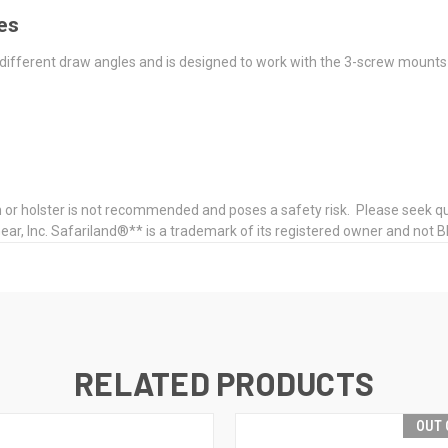
les
different draw angles and is designed to work with the 3-screw moun
or holster is not recommended and poses a safety risk. Please seek qual
 Inc. Safariland®** is a trademark of its registered owner and not Bl
RELATED PRODUCTS
OUT 