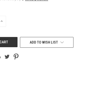
INCREASE
QUANTITY
OF
UNDEFINED
ADD TO WISH LIST