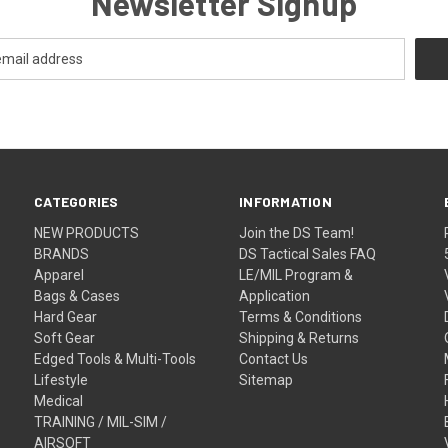
Newsletter Signup
CATEGORIES
INFORMATION
NEW PRODUCTS
Join the DS Team!
BRANDS
DS Tactical Sales FAQ
Apparel
LE/MIL Program &
Bags & Cases
Application
Hard Gear
Terms & Conditions
Soft Gear
Shipping & Returns
Edged Tools & Multi-Tools
Contact Us
Lifestyle
Sitemap
Medical
TRAINING / MIL-SIM /
AIRSOFT