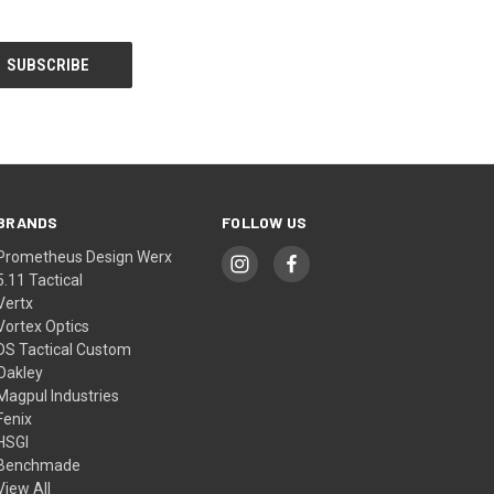
BRANDS
FOLLOW US
Prometheus Design Werx
5.11 Tactical
Vertx
Vortex Optics
DS Tactical Custom
Oakley
Magpul Industries
Fenix
HSGI
Benchmade
View All