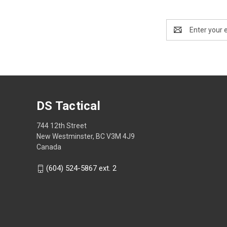
Email
Address
DS Tactical
744 12th Street
New Westminster, BC V3M 4J9
Canada
(604) 524-5867 ext. 2