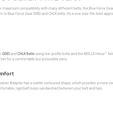
for maximum compatibility with many different belts, the Blue Force Gea
rs to Blue Force Gear GRID and CHLK belts. It’s a one-size-fits-best appro
ar
GRID
and
CHLK Belts
using low-profile bolts and the MOLLEminus™ fields
set for a comfortable but accessible carry.
omfort
Holster Adapter has a subtle contoured shape, which provides a more com
omfortable, rigid belt loops sandwiched between your belt and hips.