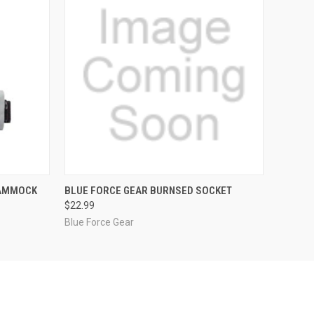
F STOCK
QUICK VIEW
VIEW OPTIONS
HAMMOCK
BLUE FORCE GEAR BURNSED SOCKET
$22.99
Blue Force Gear