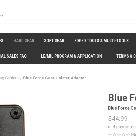
ES
HARD GEAR
SOFT GEAR
EDGED TOOLS & MULTI-TOOLS
CAL SALES FAQ
LE/MIL PROGRAM & APPLICATION
TERMS & 
ag Carriers
Blue Force Gear Holster Adapter
Blue F
Blue Force Ge
$44.99
or 4 payments
(N