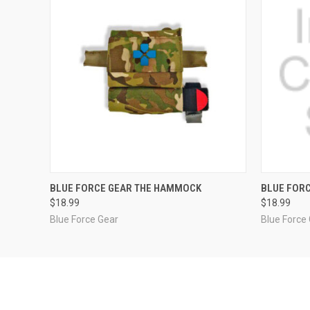
QUICK VIEW
VIEW OPTIONS
QUICK
BLUE FORCE GEAR THE HAMMOCK
BLUE FOR
$18.99
$18.99
Blue Force Gear
Blue Force