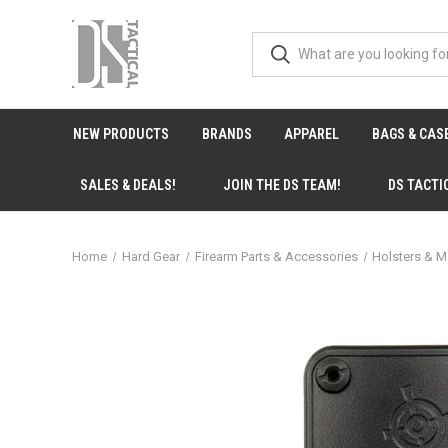
NEW PRODUCTS
BRANDS
APPAREL
BAGS & CAS
SALES & DEALS!
JOIN THE DS TEAM!
DS TACTI
Home
Hard Gear
Firearm Parts & Accessories
Holsters & M