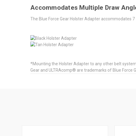
Accommodates Multiple Draw Ang
The Blue Force Gear Holster Adapter accommodates 7 
*Mounting the Holster Adapter to any other belt system 
Gear and ULTRAcomp® are trademarks of Blue Force Gear,