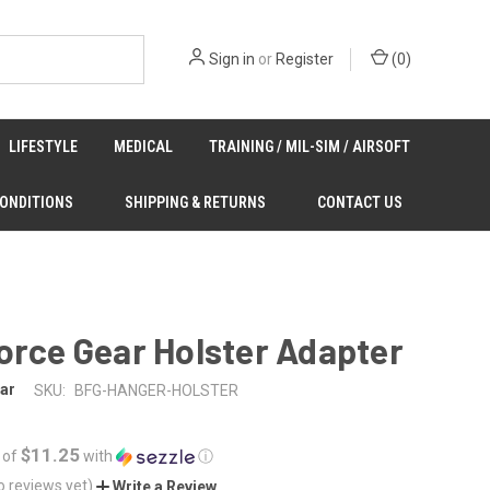
Sign in
or
Register
(
0
)
LIFESTYLE
MEDICAL
TRAINING / MIL-SIM / AIRSOFT
CONDITIONS
SHIPPING & RETURNS
CONTACT US
orce Gear Holster Adapter
ar
SKU:
BFG-HANGER-HOLSTER
$11.25
 of
with
ⓘ
o reviews yet)
Write a Review