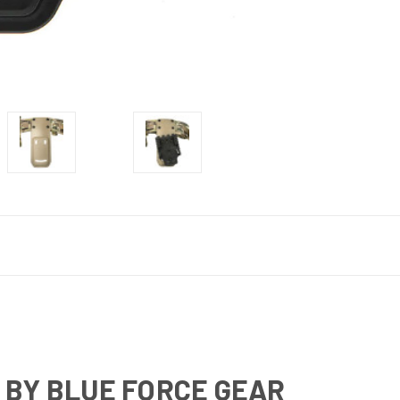
 BY BLUE FORCE GEAR