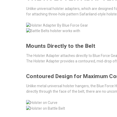
Unlike universal holster adapters, which are designed 
for attaching three-hole pattern Safariland-style holste
Mounts Directly to the Belt
The Holster Adapter attaches directly to Blue Force Ge
The Holster Adapter provides a contoured, mid-drop off
Contoured Design for Maximum C
Unlike metal universal holster hangers, the Blue Force 
directly through the face of the belt, there are no unc