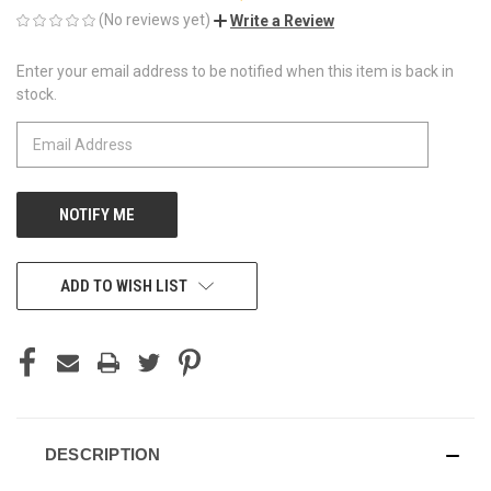
(No reviews yet)
Write a Review
Enter your email address to be notified when this item is back in
CURRENT
stock.
STOCK:
ADD TO WISH LIST
DESCRIPTION