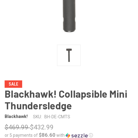
SALE
Blackhawk! Collapsible Mini
Thundersledge
Blackhawk!
SKU:
BH-DE-CMTS
$469.99
$432.99
$86.60
or 5 payments of
with
ⓘ