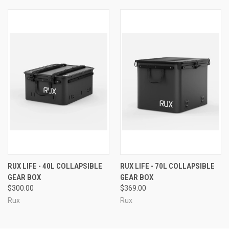
RUX LIFE - 40L COLLAPSIBLE
RUX LIFE - 70L COLLAPSIBLE
GEAR BOX
GEAR BOX
$300.00
$369.00
Rux
Rux