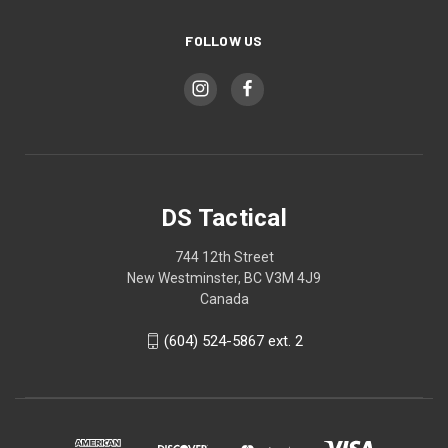
FOLLOW US
DS Tactical
744 12th Street
New Westminster, BC V3M 4J9
Canada
(604) 524-5867 ext. 2