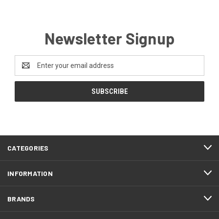
Newsletter Signup
Email
Address
CATEGORIES
INFORMATION
BRANDS