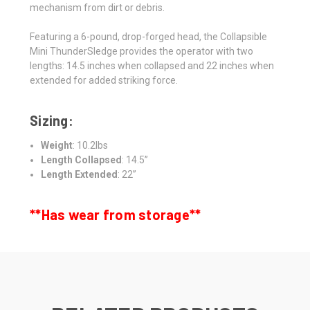
mechanism from dirt or debris.
Featuring a 6-pound, drop-forged head, the Collapsible
Mini ThunderSledge provides the operator with two
lengths: 14.5 inches when collapsed and 22 inches when
extended for added striking force.
Sizing:
Weight
: 10.2lbs
Length Collapsed
: 14.5”
Length Extended
: 22”
**Has wear from storage**