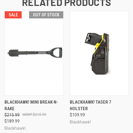
RELATED PRODUCTS
SALE
OUT OF STOCK
BLACKHAWK! MINI BREAK-N-
BLACKHAWK! TASER 7
RAKE
HOLSTER
$215.99
$215.99
$109.99
$189.99
Blackhawk!
Blackhawk!