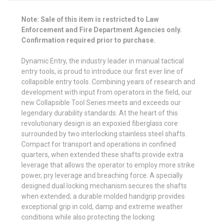
Note: Sale of this item is restricted to Law
Enforcement and Fire Department Agencies only.
Confirmation required prior to purchase.
Dynamic Entry, the industry leader in manual tactical
entry tools, is proud to introduce our first ever line of
collapsible entry tools. Combining years of research and
development with input from operators in the field, our
new Collapsible Tool Series meets and exceeds our
legendary durability standards. At the heart of this
revolutionary design is an expoxied fiberglass core
surrounded by two interlocking stainless steel shafts.
Compact for transport and operations in confined
quarters, when extended these shafts provide extra
leverage that allows the operator to employ more strike
power, pry leverage and breaching force. A specially
designed dual locking mechanism secures the shafts
when extended; a durable molded handgrip provides
exceptional grip in cold, damp and extreme weather
conditions while also protecting the locking