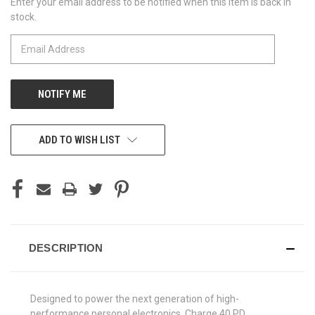
Enter your email address to be notified when this item is back in
CURRENT
stock.
STOCK:
ADD TO WISH LIST
DESCRIPTION
Designed to power the next generation of high-
performance personal electronics, Charge 40 PD