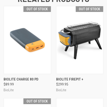
OUT OF STOCK
OUT OF STOCK
BIOLITE CHARGE 80 PD
BIOLITE FIREPIT +
$89.99
$299.95
BioLite
BioLite
OUT OF STOCK