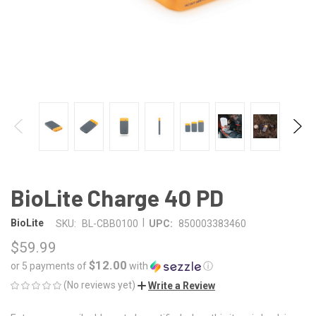
BioLite Charge 40 PD
|
BioLite
SKU:
BL-CBB0100
UPC:
850003383460
$59.99
$12.00
or 5 payments of
with
ⓘ
(No reviews yet)
Write a Review