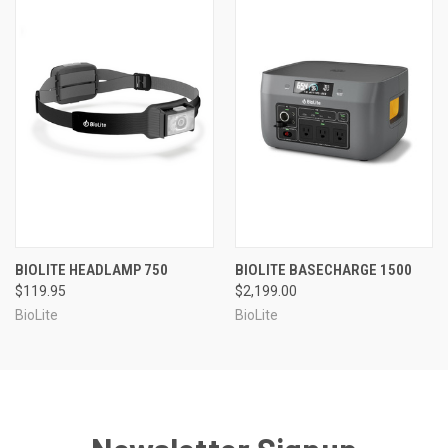
BIOLITE HEADLAMP 750
BIOLITE BASECHARGE 1500
$119.95
$2,199.00
BioLite
BioLite