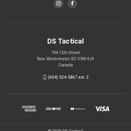
DS Tactical
744 12th Street
New Westminster, BC V3M 4J9
Canada
(604) 524-5867 ext. 2
© 2026 DS Tactical