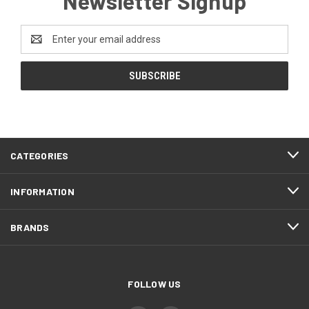
Newsletter Signup
Email
Address
CATEGORIES
INFORMATION
BRANDS
FOLLOW US