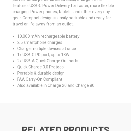
features USB-C Power Delivery for faster, more flexible
charging. Power phones, tablets, and other every day
gear. Compact design is easily packable and ready for
travel or life away from an outlet.
10,000 mAh rechargeable battery
2.5 smartphone charges
Charge multiple devices at once
1x USB-C PD port, up to 18W
2x USB-A Quick Charge Out ports
Quick Charge 3.0 Protocol
Portable & durable design
FAA Carry-On Compliant
Also available in
Charge 20
and
Charge 80
RELATED PRODUCTS