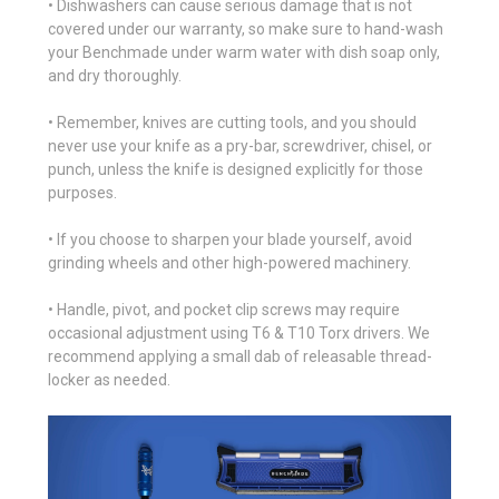
• Dishwashers can cause serious damage that is not
covered under our warranty, so make sure to hand-wash
your Benchmade under warm water with dish soap only,
and dry thoroughly.
• Remember, knives are cutting tools, and you should
never use your knife as a pry-bar, screwdriver, chisel, or
punch, unless the knife is designed explicitly for those
purposes.
• If you choose to sharpen your blade yourself, avoid
grinding wheels and other high-powered machinery.
• Handle, pivot, and pocket clip screws may require
occasional adjustment using T6 & T10 Torx drivers. We
recommend applying a small dab of releasable thread-
locker as needed.