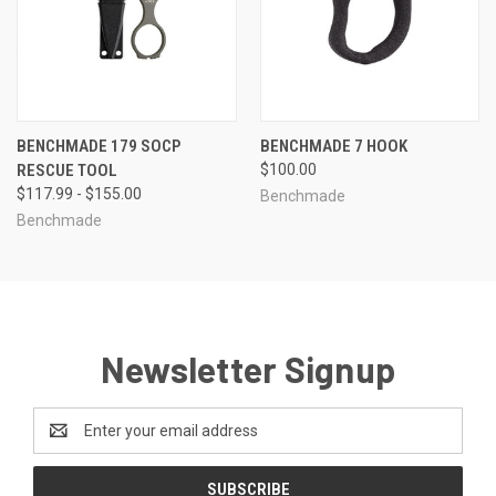
BENCHMADE 179 SOCP
BENCHMADE 7 HOOK
RESCUE TOOL
$100.00
$117.99 - $155.00
Benchmade
Benchmade
Newsletter Signup
Email
Address