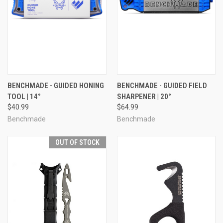
BENCHMADE - GUIDED HONING
BENCHMADE - GUIDED FIELD
TOOL | 14°
SHARPENER | 20°
$40.99
$64.99
Benchmade
Benchmade
OUT OF STOCK