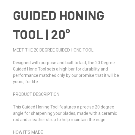
GUIDED HONING
TOOL | 20°
MEET THE 20 DEGREE GUIDED HONE TOOL
Designed with purpose and built to last, the 20 Degree
Guided Hone Tool sets a high bar for durability and
performance matched only by our promise that it will be
yours, for life.
PRODUCT DESCRIPTION
This Guided Honing Tool features a precise 20 degree
angle for sharpening your blades, made with a ceramic
rod and a leather strop to help maintain the edge.
HOW IT'S MADE