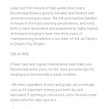
Laser-cut from sheets of high-grade steel, every
Benchmade blade is ground, beveled, and finished with
uncompromising precision. We mill and machine handles
in-house to the most exacting specifications, and every
knife is hand-assembled and sharpened by highly trained
technicians bringing to bear over thirty years of
manufacturing excellence in our state-of-the-art factory
in Oregon City, Oregon.
USE & CARE
Proper care and regular maintenance help make your
Benchmade knife yours, for life. Here are some tips for
keeping your Benchmade in peak condition:
• All steel, regardless of price and grade, can eventually
rust, so it’s important to keep your knife dry and
lubricated. If spotting or rust occurs, semi-chrome metal
polish will often take care of it.