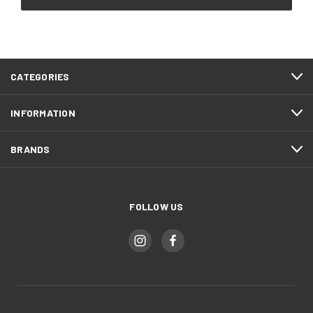
CATEGORIES
INFORMATION
BRANDS
FOLLOW US