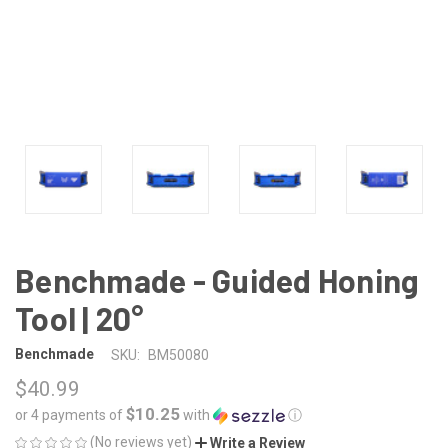
Benchmade - Guided Honing
Tool | 20°
Benchmade
SKU:
BM50080
$40.99
$10.25
or 4 payments of
with
ⓘ
(No reviews yet)
Write a Review