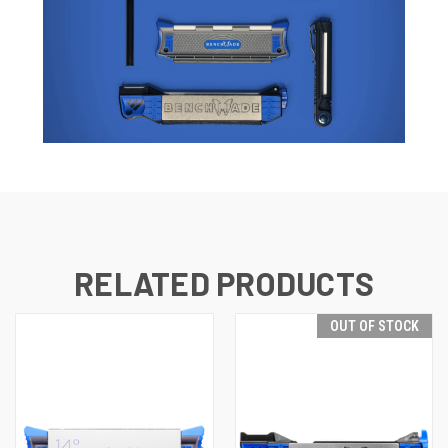
RELATED PRODUCTS
OUT OF STOCK