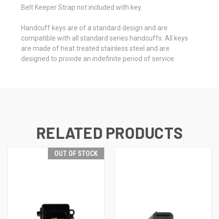
Belt Keeper Strap not included with key.
Handcuff keys are of a standard design and are
compatible with all standard series handcuffs. All keys
are made of heat treated stainless steel and are
designed to provide an indefinite period of service
RELATED PRODUCTS
OUT OF STOCK