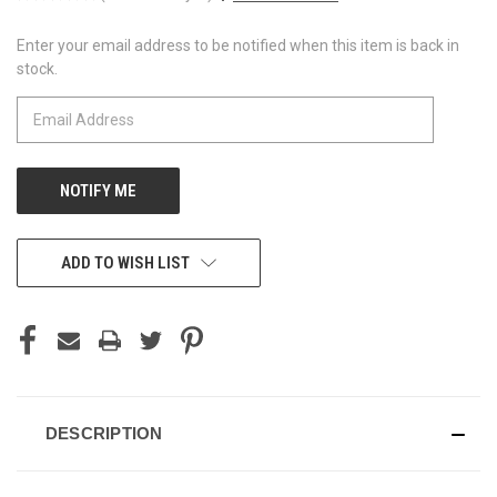
Enter your email address to be notified when this item is back in
CURRENT
stock.
STOCK:
ADD TO WISH LIST
DESCRIPTION