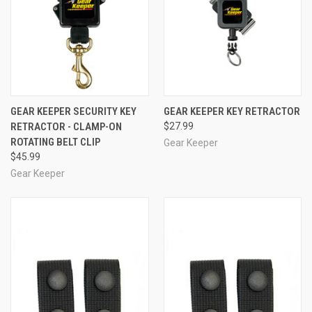
GEAR KEEPER SECURITY KEY
GEAR KEEPER KEY RETRACTOR
RETRACTOR - CLAMP-ON
$27.99
ROTATING BELT CLIP
Gear Keeper
$45.99
Gear Keeper