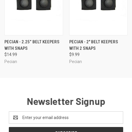
PECIAN - 2.25” BELT KEEPERS
PECIAN - 2" BELT KEEPERS
WITH SNAPS
WITH 2 SNAPS
$14.99
$9.99
Pecian
Pecian
Newsletter Signup
Email
Address