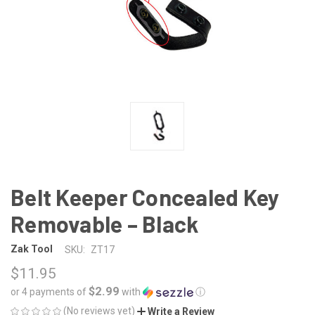
Belt Keeper Concealed Key
Removable – Black
Zak Tool
SKU:
ZT17
$11.95
$2.99
or 4 payments of
with
ⓘ
(No reviews yet)
Write a Review