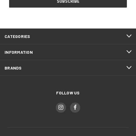
CATEGORIES
INFORMATION
BRANDS
FOLLOW US