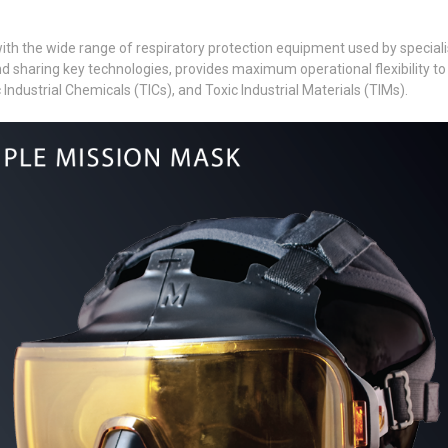
h the wide range of respiratory protection equipment used by specialist
haring key technologies, provides maximum operational flexibility to c
 Industrial Chemicals (TICs), and Toxic Industrial Materials (TIMs).