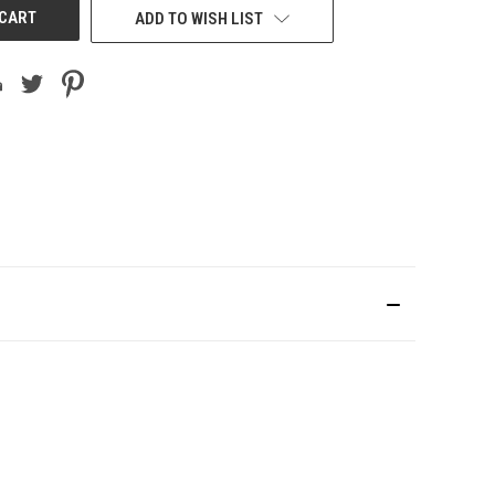
ADD TO WISH LIST