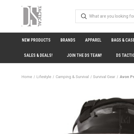
NEW PRODUCTS
BRANDS
APPAREL
BAGS & CAS
SALES & DEALS!
JOIN THE DS TEAM!
DS TACTI
Home
Lifestyle
Camping & Survival
Survival Gear
Avon Pr