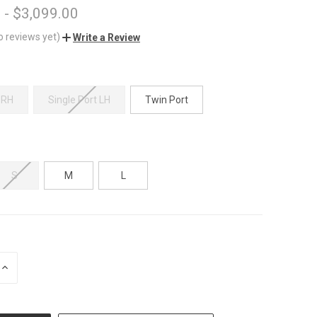
 - $3,099.00
o reviews yet)
Write a Review
 RH
Single Port LH
Twin Port
S
M
L
INCREASE
QUANTITY
OF
UNDEFINED