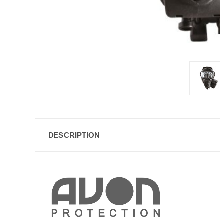
DESCRIPTION