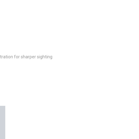
ltration for sharper sighting