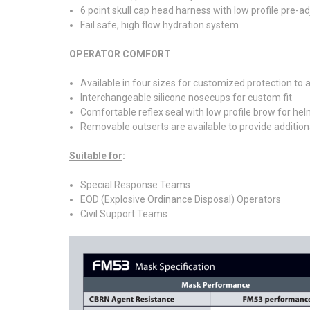
6 point skull cap head harness with low profile pre-a
Fail safe, high flow hydration system
OPERATOR COMFORT
Available in four sizes for customized protection t
Interchangeable silicone nosecups for custom fit
Comfortable reflex seal with low profile brow for hel
Removable outserts are available to provide additional 
Suitable for
:
Special Response Teams
EOD (Explosive Ordinance Disposal) Operators
Civil Support Teams