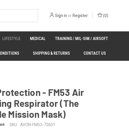
Sign in
or
Register
(
0
)
LIFESTYLE
MEDICAL
TRAINING / MIL-SIM / AIRSOFT
CONDITIONS
SHIPPING & RETURNS
CONTACT US
rotection - FM53 Air
ing Respirator (The
le Mission Mask)
ion
SKU:
AVON-FM53-72601