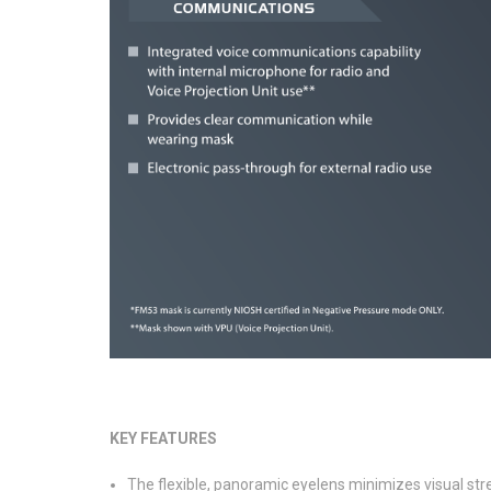
KEY FEATURES
The flexible, panoramic eyelens minimizes visual stre