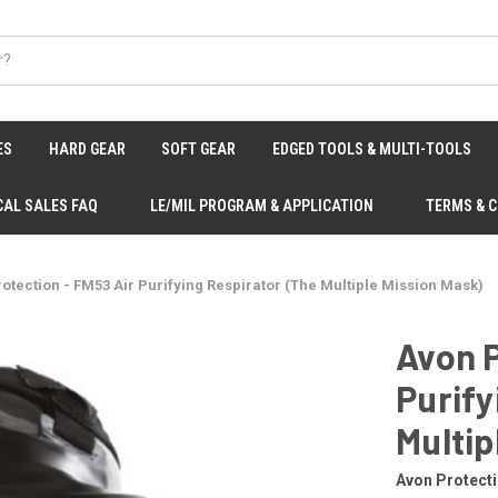
ES
HARD GEAR
SOFT GEAR
EDGED TOOLS & MULTI-TOOLS
CAL SALES FAQ
LE/MIL PROGRAM & APPLICATION
TERMS & 
otection - FM53 Air Purifying Respirator (The Multiple Mission Mask)
Avon P
Purify
Multip
Avon Protect