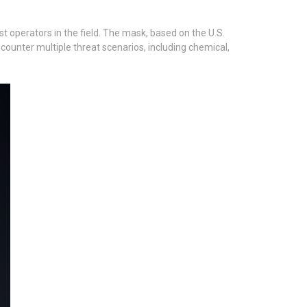
 operators in the field. The mask, based on the U.S.
ounter multiple threat scenarios, including chemical,