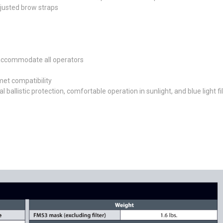
djusted brow straps
o accommodate all operators
met compatibility
ballistic protection, comfortable operation in sunlight, and blue light fi