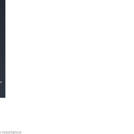
h resistance