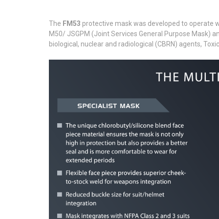
The
FM53
protective mask was developed to operate wit
M50/ JSGPM (Joint Services General Purpose Mask) and s
biological, nuclear and radiological (CBRN) agents, Toxic