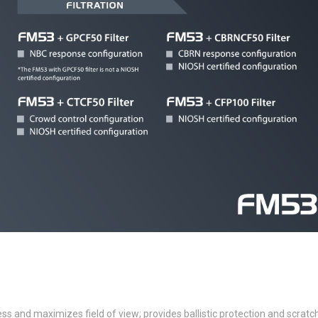
ss and maximizes field of view; provides ballistic protection and scratc