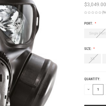
$3,049.00
(N
PORT:
Single Port
SIZE:
XS
QUANTITY:
CURRENT
STOCK:
DECREASE
QUANTITY
OF
UNDEFINED