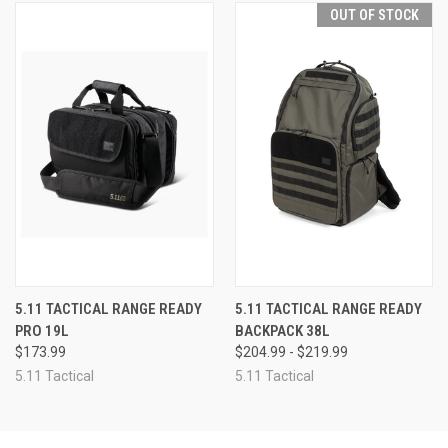
OUT OF STOCK
5.11 TACTICAL RANGE READY
5.11 TACTICAL RANGE READY
PRO 19L
BACKPACK 38L
$173.99
$204.99 - $219.99
5.11 Tactical
5.11 Tactical