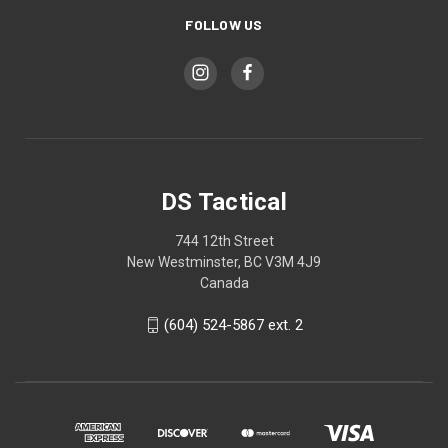
FOLLOW US
DS Tactical
744 12th Street
New Westminster, BC V3M 4J9
Canada
(604) 524-5867 ext. 2