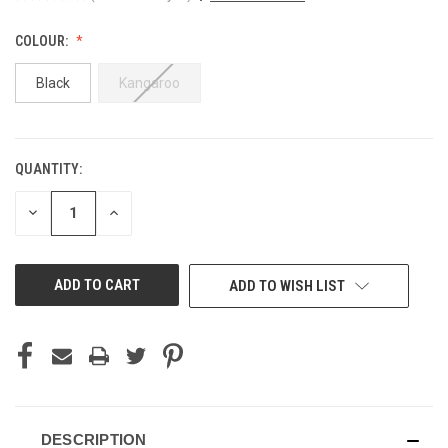
COLOUR:
Black
Kangaroo
QUANTITY:
CURRENT
STOCK:
DECREASE
INCREASE
QUANTITY
QUANTITY
OF
OF
UNDEFINED
UNDEFINED
ADD TO WISH LIST
DESCRIPTION