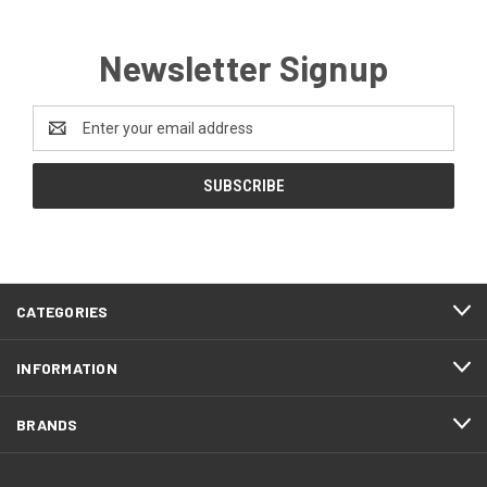
Newsletter Signup
Email
Address
CATEGORIES
INFORMATION
BRANDS