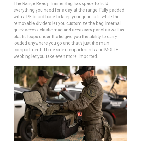
The Range Ready Trainer Bag has space to hold
everything you need for a day at the range. Fully padded
with a PE board base to keep your gear safe while the
removable dividers let you customize the bag. Internal
quick access elastic mag and accessory panel as well as
elastic loops under the lid give you the ability to carry
loaded anywhere you go and that's just the main
compartment. Three side compartments and MOLLE
webbing let you take even more. Imported.