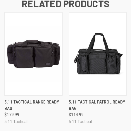
RELATED PRODUCTS
5.11 TACTICAL RANGE READY
5.11 TACTICAL PATROL READY
BAG
BAG
$179.99
$114.99
5.11 Tactical
5.11 Tactical