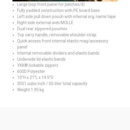
Large loop front panel for patches/ID
Fully padded construction with PE board base
Left side pull down pouch with internal org, name tape
Right side external web MOLLE
Dual rear zippered pouches
Top carry handle, removable shoulder strap
Quick access front internal elastic mag/accessory
panel
Internal removable dividers and elastic bands
Underside lid elastic bands
YKK® lockable zippers
600D Polyester
10”H x 21”L x 14.5”D
3051 cubic inch / 50-liter total capacity
Weight 1.95 kg