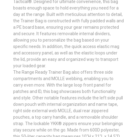
Tactical®. Designed for ultimate convenience, this bag
boasts enough space to hold everything you need for a
day at the range. Built with meticulous attention to detail,
the Trainer Bag is constructed with fully padded walls and
a PE board base, ensuring your gear remains protected
and secure. It features removable internal dividers,
allowing you to personalize the bag based on your
specific needs. In addition, the quick access elastic mag
and accessory panel, as well as the elastic loops under
the lid, provide an easy and organized way to transport
your loaded gear.
The Range Ready Trainer Bag also offers three side
compartments and MOLLE webbing, enabling you to
carry even more. With the large loop front panel for
patches and ID, this bag showcases both functionality
and style. Other notable features include the left side pull
down pouch with internal organization and name tape,
right side external web MOLLE, dual rear zippered
pouches, a top carry handle, and a removable shoulder
strap. The lockable YKK® zippers ensure your belongings
stay secure while on the go. Made from 600D polyester,
this 50-liter capacity bag measures 10"H x 21"L x 14.5"D