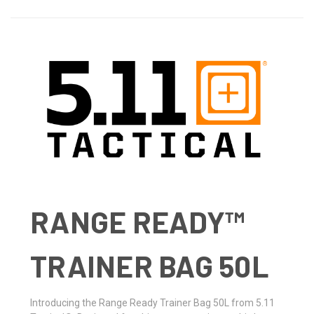
RANGE READY™
TRAINER BAG 50L
Introducing the Range Ready Trainer Bag 50L from 5.11