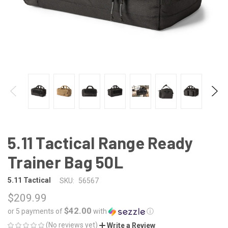
5.11 Tactical Range Ready
Trainer Bag 50L
5.11 Tactical
SKU:
56567
$209.99
$42.00
or 5 payments of
with
ⓘ
(No reviews yet)
Write a Review