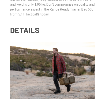
and weighs only 1.95 kg. Don't compromise on quality and
performance; invest in the Range Ready Trainer Bag 50L
from 5.11 Tactical® today.
DETAILS