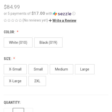
$84.99
$17.00
or 5 payments of
with
ⓘ
(No reviews yet)
Write a Review
COLOR:
White (010)
Black (019)
SIZE:
X-Small
Small
Medium
Large
X-Large
2XL
QUANTITY:
CURRENT
STOCK: