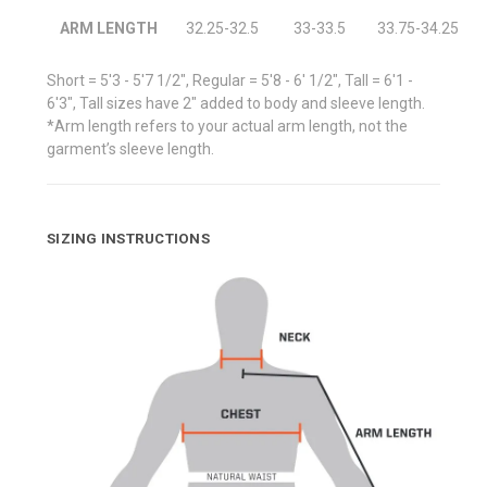
ARM LENGTH
32.25-32.5
33-33.5
33.75-34.25
Short = 5'3 - 5'7 1/2", Regular = 5'8 - 6' 1/2", Tall = 6'1 -
6'3", Tall sizes have 2" added to body and sleeve length.
*Arm length refers to your actual arm length, not the
garment’s sleeve length.
SIZING INSTRUCTIONS