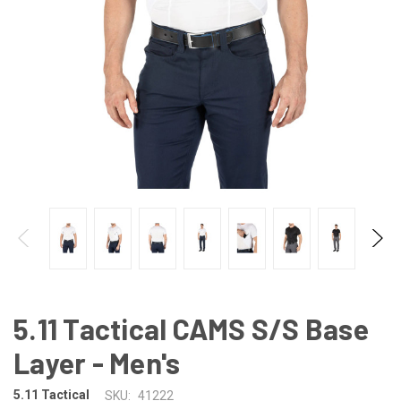
5.11 Tactical CAMS S/S Base
Layer - Men's
5.11 Tactical
SKU:
41222