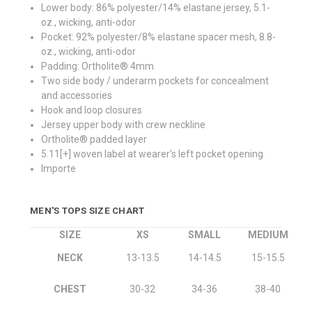
Lower body: 86% polyester/14% elastane jersey, 5.1-
oz., wicking, anti-odor
Pocket: 92% polyester/8% elastane spacer mesh, 8.8-
oz., wicking, anti-odor
Padding: Ortholite® 4mm
Two side body / underarm pockets for concealment
and accessories
Hook and loop closures
Jersey upper body with crew neckline
Ortholite® padded layer
5.11[+] woven label at wearer's left pocket opening
Importe
MEN'S TOPS SIZE CHART
SIZE
XS
SMALL
MEDIUM
NECK
13-13.5
14-14.5
15-15.5
CHEST
30-32
34-36
38-40