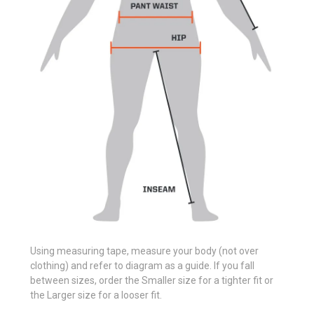
Using measuring tape, measure your body (not over
clothing) and refer to diagram as a guide. If you fall
between sizes, order the Smaller size for a tighter fit or
the Larger size for a looser fit.