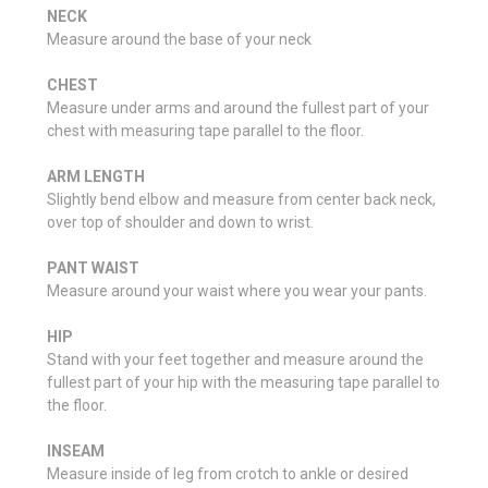
NECK
Measure around the base of your neck
CHEST
Measure under arms and around the fullest part of your
chest with measuring tape parallel to the floor.
ARM LENGTH
Slightly bend elbow and measure from center back neck,
over top of shoulder and down to wrist.
PANT WAIST
Measure around your waist where you wear your pants.
HIP
Stand with your feet together and measure around the
fullest part of your hip with the measuring tape parallel to
the floor.
INSEAM
Measure inside of leg from crotch to ankle or desired