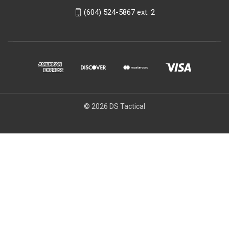
(604) 524-5867 ext. 2
© 2026 DS Tactical