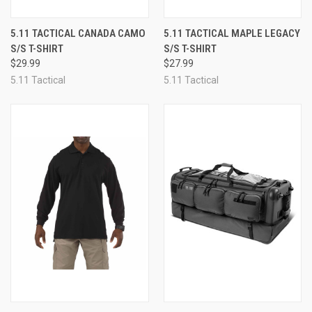
5.11 TACTICAL CANADA CAMO
5.11 TACTICAL MAPLE LEGACY
S/S T-SHIRT
S/S T-SHIRT
$29.99
$27.99
5.11 Tactical
5.11 Tactical