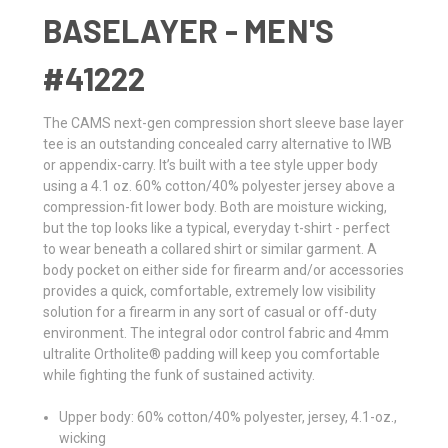
BASELAYER - MEN'S
#41222
The CAMS next-gen compression short sleeve base layer
tee is an outstanding concealed carry alternative to IWB
or appendix-carry. It’s built with a tee style upper body
using a 4.1 oz. 60% cotton/40% polyester jersey above a
compression-fit lower body. Both are moisture wicking,
but the top looks like a typical, everyday t-shirt - perfect
to wear beneath a collared shirt or similar garment. A
body pocket on either side for firearm and/or accessories
provides a quick, comfortable, extremely low visibility
solution for a firearm in any sort of casual or off-duty
environment. The integral odor control fabric and 4mm
ultralite Ortholite® padding will keep you comfortable
while fighting the funk of sustained activity.
Upper body: 60% cotton/40% polyester, jersey, 4.1-oz.,
wicking