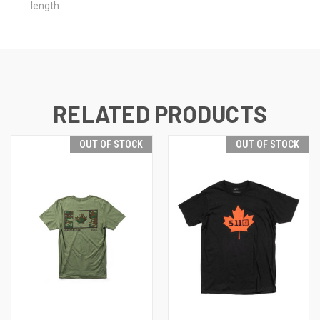
length.
RELATED PRODUCTS
OUT OF STOCK
OUT OF STOCK