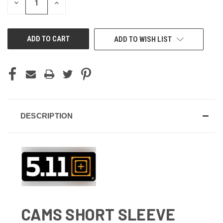
DECREASE
INCREASE
QUANTITY
QUANTITY
OF
OF
UNDEFINED
UNDEFINED
ADD TO WISH LIST
DESCRIPTION
CAMS SHORT SLEEVE