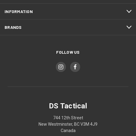
INFORMATION
BRANDS
FOLLOW US
DS Tactical
744 12th Street
New Westminster, BC V3M 4J9
Canada