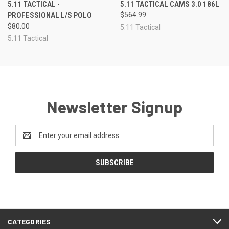
5.11 TACTICAL -
5.11 TACTICAL CAMS 3.0 186L
PROFESSIONAL L/S POLO
$564.99
$80.00
5.11 Tactical
5.11 Tactical
Newsletter Signup
Email
Address
CATEGORIES