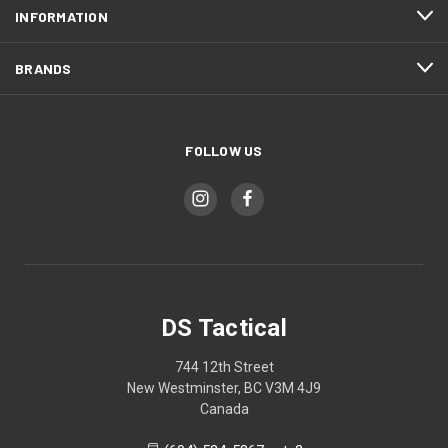
INFORMATION
BRANDS
FOLLOW US
DS Tactical
744 12th Street
New Westminster, BC V3M 4J9
Canada