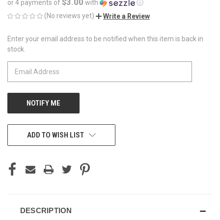
$3.00
or 4 payments of
with
ⓘ
(No reviews yet)
Write a Review
Enter your email address to be notified when this item is back in
CURRENT
stock.
STOCK:
ADD TO WISH LIST
DESCRIPTION