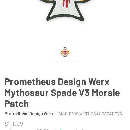
Prometheus Design Werx
Mythosaur Spade V3 Morale
Patch
Prometheus Design Werx
SKU:
PDW-MYTHOSAURSPADEV3
$11.99