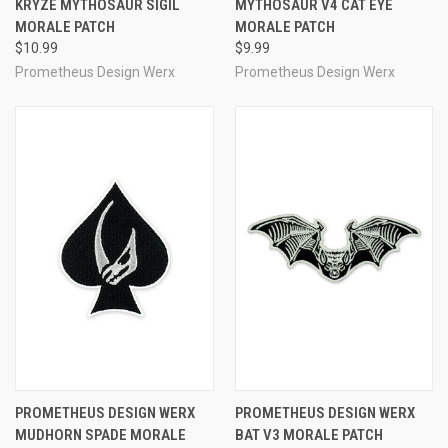
KRYZE MYTHOSAUR SIGIL
MYTHOSAUR V4 CAT EYE
MORALE PATCH
MORALE PATCH
$10.99
$9.99
Prometheus Design Werx
Prometheus Design Werx
PROMETHEUS DESIGN WERX
PROMETHEUS DESIGN WERX
MUDHORN SPADE MORALE
BAT V3 MORALE PATCH