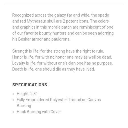
Recognized across the galaxy far and wide, the spade
and red Mythosaur skull are 2 potent icons. The colors
and graphics in this morale patch are reminiscent of one
of our favorite bounty hunters and can be seen adorning
his Beskar armor and pauldrons.
Strength is life, for the strong have the right to rule.
Honor is life, for with no honor one may as well be dead.
Loyalty is life, for without one's clan one has no purpose.
Death is life, one should die as they have lived.
SPECIFICATIONS:
Height: 2.8"
Fully Embroidered Polyester Thread on Canvas
Backing
Hook Backing with Cover