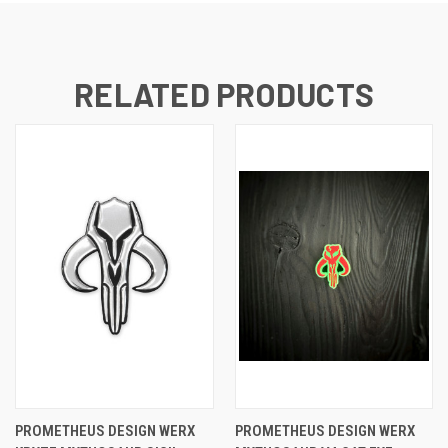
RELATED PRODUCTS
PROMETHEUS DESIGN WERX
PROMETHEUS DESIGN WERX