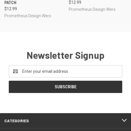
PATCH
$12.99
$12.99
Prometheus Design Werx
Prometheus Design Werx
Newsletter Signup
Email
Address
CATEGORIES