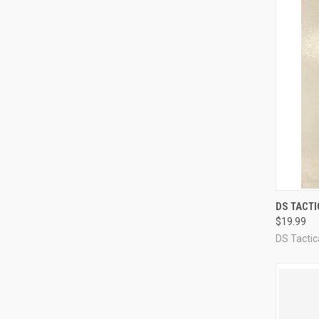
QUI
DS TACT
$19.99
Compa
DS Tacti