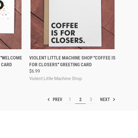
F STOCK
QUICK VIEW
ADD TO CART
P "WELCOME
VIOLENT LITTLE MACHINE SHOP "COFFEE IS
G CARD
FOR CLOSERS" GREETING CARD
Compare
$6.99
Violent Little Machine Shop
PREV
NEXT
1
2
3