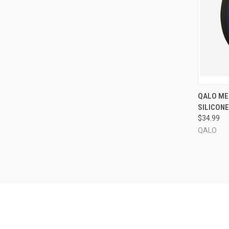
QUI
QALO MEN
SILICONE
Compa
$34.99
QALO