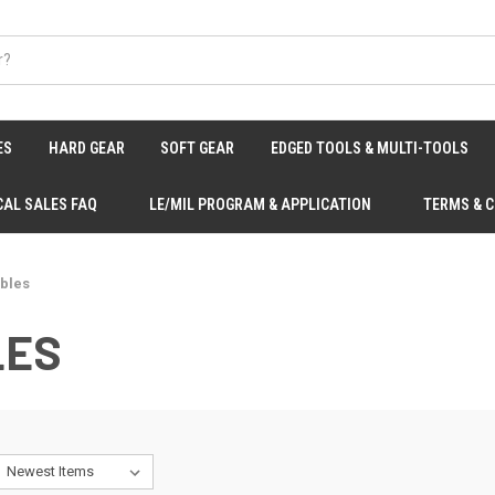
ES
HARD GEAR
SOFT GEAR
EDGED TOOLS & MULTI-TOOLS
CAL SALES FAQ
LE/MIL PROGRAM & APPLICATION
TERMS & 
ibles
LES