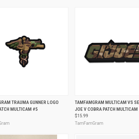
CK VIEW
ADD TO CART
QUICK VIEW
ADD 
RAM TRAUMA GUNNER LOGO
TAMFAMGRAM MULTICAM VS SER
ATCH MULTICAM #5
JOE V COBRA PATCH MULTICAM (
re
Compare
$15.99
Gram
TamFamGram