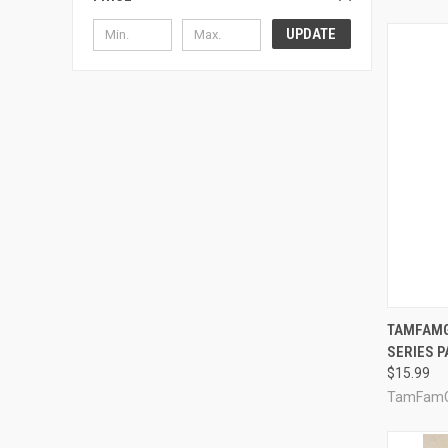
UPDATE
QUI
TAMFAMG
SERIES P
Compa
$15.99
TamFam