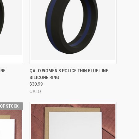
OPTIONS
QUICK VIEW
VIEW OPTIONS
INE
QALO WOMEN'S POLICE THIN BLUE LINE
SILICONE RING
Compare
$30.99
QALO
 OF STOCK