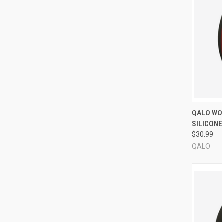
QUI
QALO WOM
SILICONE
Compa
$30.99
QALO