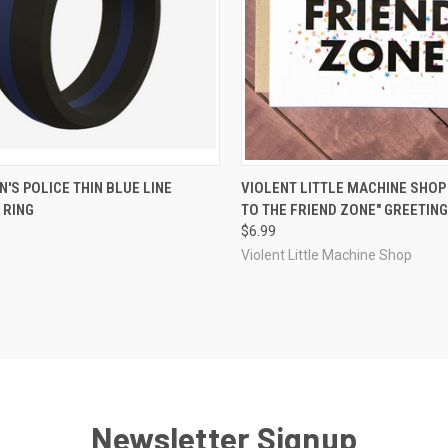
CK VIEW
OUT OF STOCK
QUICK VIEW
OUT O
'S POLICE THIN BLUE LINE
VIOLENT LITTLE MACHINE SHO
 RING
TO THE FRIEND ZONE" GREETIN
re
Compare
$6.99
Violent Little Machine Shop
Newsletter Signup