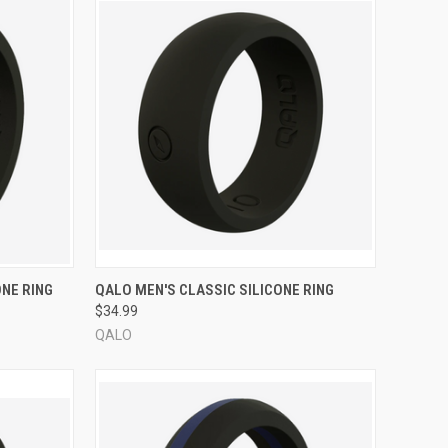
OPTIONS
QUICK VIEW
VIEW OPTIONS
NE RING
QALO MEN'S CLASSIC SILICONE RING
$34.99
Compare
QALO