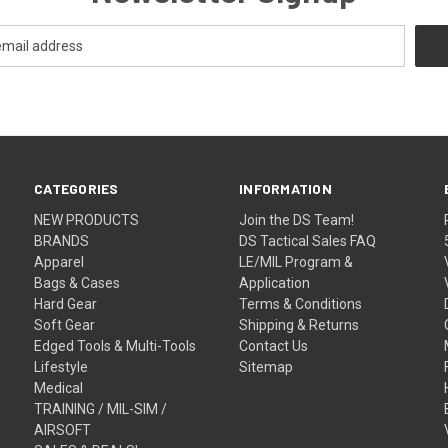
CATEGORIES
INFORMATION
NEW PRODUCTS
Join the DS Team!
BRANDS
DS Tactical Sales FAQ
Apparel
LE/MIL Program &
Bags & Cases
Application
Hard Gear
Terms & Conditions
Soft Gear
Shipping & Returns
Edged Tools & Multi-Tools
Contact Us
Lifestyle
Sitemap
Medical
TRAINING / MIL-SIM /
AIRSOFT