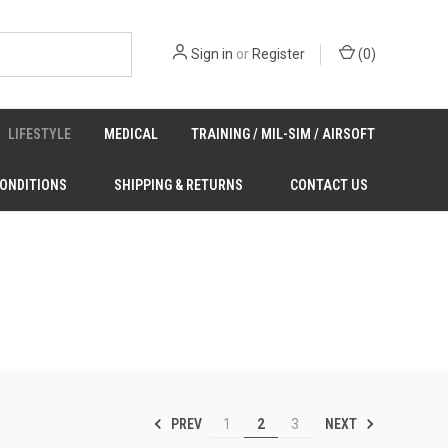
Sign in
or
Register
(
0
)
LIFESTYLE
MEDICAL
TRAINING / MIL-SIM / AIRSOFT
CONDITIONS
SHIPPING & RETURNS
CONTACT US
PREV
NEXT
1
2
3