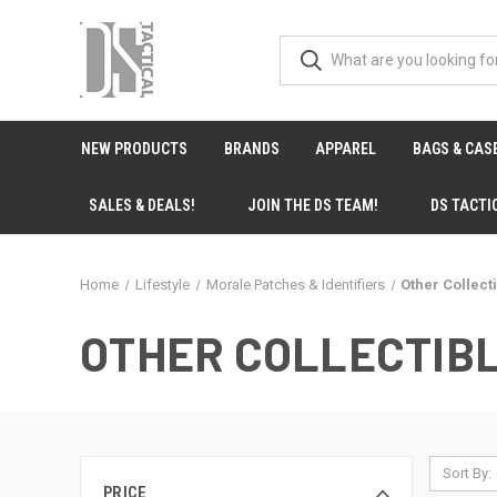
NEW PRODUCTS
BRANDS
APPAREL
BAGS & CAS
SALES & DEALS!
JOIN THE DS TEAM!
DS TACTI
Home
Lifestyle
Morale Patches & Identifiers
Other Collect
OTHER COLLECTIB
Sort By:
PRICE