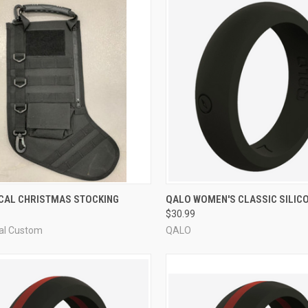
CK VIEW
VIEW OPTIONS
QUICK VIEW
VIEW 
ICAL CHRISTMAS STOCKING
QALO WOMEN'S CLASSIC SILICO
$30.99
re
Compare
cal Custom
QALO