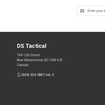
Email
Address
DS Tactical
744 12th Street
New Westminster, BC V3M 4J9
Canada
(604) 524-5867 ext. 2