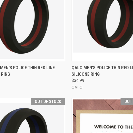
CK VIEW
VIEW OPTIONS
QUICK VIEW
VIEW 
EN'S POLICE THIN RED LINE
QALO MEN'S POLICE THIN RED L
 RING
SILICONE RING
re
Compare
$34.99
QALO
OUT OF STOCK
OUT