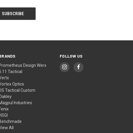
BRANDS
FOLLOW US
Prometheus Design Werx
5.11 Tactical
Vertx
Vortex Optics
DS Tactical Custom
Oakley
Magpul Industries
Fenix
HSGI
Benchmade
View All