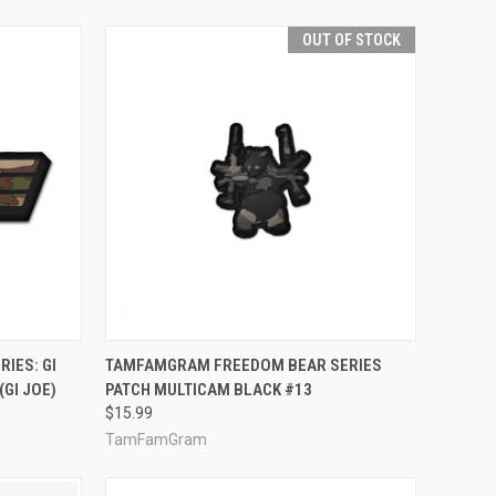
OUT OF STOCK
TO CART
QUICK VIEW
OUT OF STOCK
IES: GI
TAMFAMGRAM FREEDOM BEAR SERIES
GI JOE)
PATCH MULTICAM BLACK #13
Compare
$15.99
TamFamGram