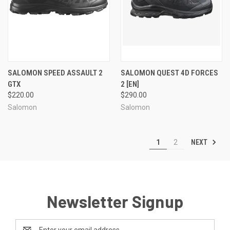
SALOMON SPEED ASSAULT 2
SALOMON QUEST 4D FORCES
GTX
2 [EN]
$220.00
$290.00
Salomon
Salomon
NEXT
1
2
Newsletter Signup
Email