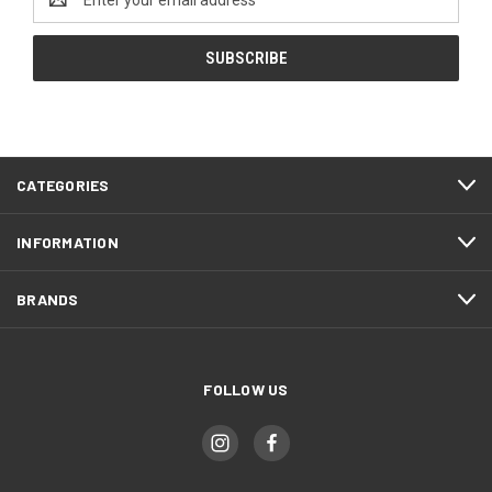
Address
CATEGORIES
INFORMATION
BRANDS
FOLLOW US