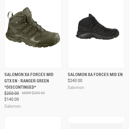
SALOMON XA FORCES MID
SALOMON XA FORCES MID EN
GTX EN - RANGER GREEN
$240.00
*DISCONTINUED*
Salomon
$250.00
$250.00
$140.00
Salomon