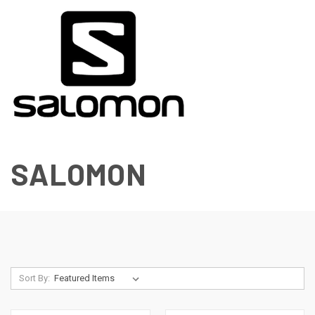
SALOMON
Sort By: