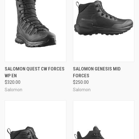
SALOMON QUEST CW FORCES
SALOMON GENESIS MID
WP EN
FORCES
$320.00
$250.00
Salomon
Salomon