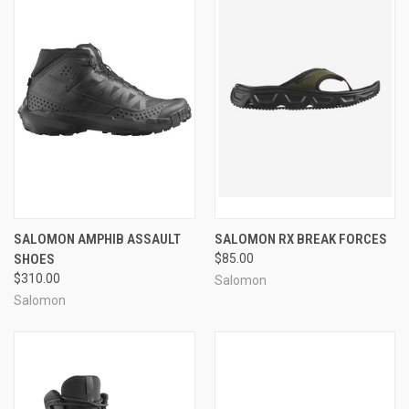
SALOMON AMPHIB ASSAULT
SALOMON RX BREAK FORCES
SHOES
$85.00
$310.00
Salomon
Salomon