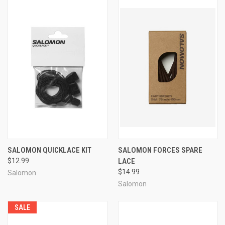
SALOMON QUICKLACE KIT
SALOMON FORCES SPARE
$12.99
LACE
$14.99
Salomon
Salomon
SALE