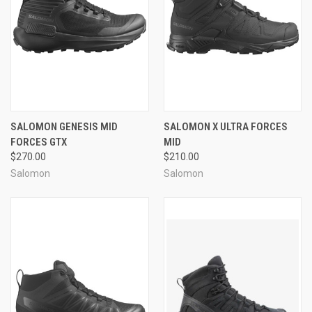
SALOMON GENESIS MID
SALOMON X ULTRA FORCES
FORCES GTX
MID
$270.00
$210.00
Salomon
Salomon