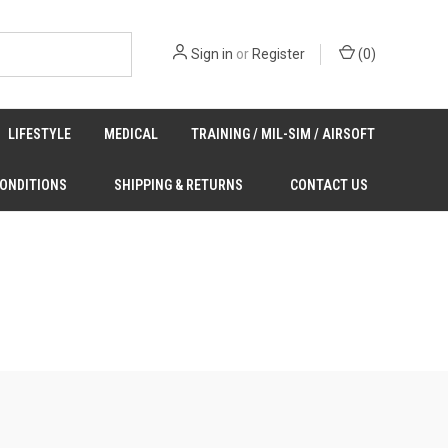
Sign in
or
Register
(
0
)
LIFESTYLE
MEDICAL
TRAINING / MIL-SIM / AIRSOFT
CONDITIONS
SHIPPING & RETURNS
CONTACT US