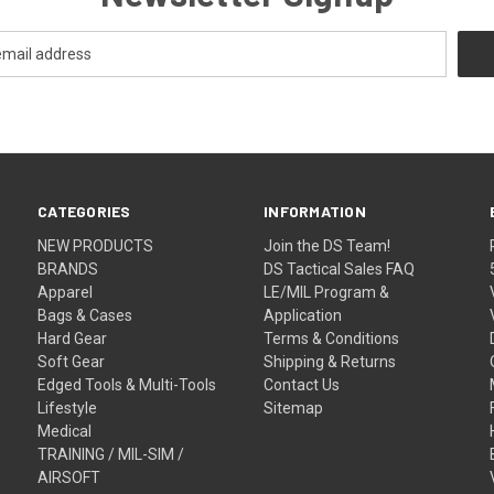
CATEGORIES
INFORMATION
NEW PRODUCTS
Join the DS Team!
BRANDS
DS Tactical Sales FAQ
Apparel
LE/MIL Program &
Bags & Cases
Application
Hard Gear
Terms & Conditions
Soft Gear
Shipping & Returns
Edged Tools & Multi-Tools
Contact Us
Lifestyle
Sitemap
Medical
TRAINING / MIL-SIM /
AIRSOFT