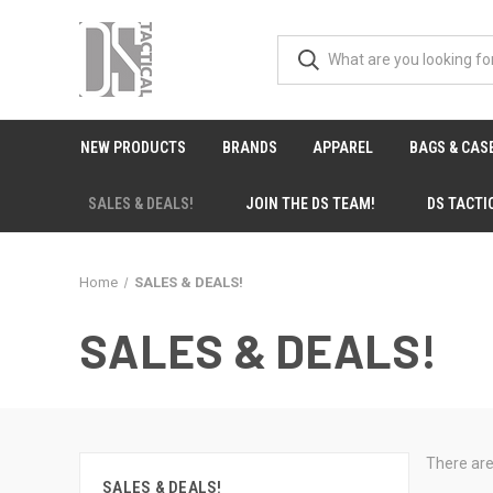
NEW PRODUCTS
BRANDS
APPAREL
BAGS & CAS
SALES & DEALS!
JOIN THE DS TEAM!
DS TACTI
Home
SALES & DEALS!
SALES & DEALS!
There are
SALES & DEALS!