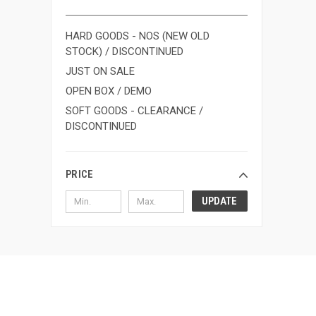
HARD GOODS - NOS (NEW OLD
STOCK) / DISCONTINUED
JUST ON SALE
OPEN BOX / DEMO
SOFT GOODS - CLEARANCE /
DISCONTINUED
PRICE
UPDATE