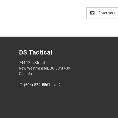
Email
Address
DS Tactical
744 12th Street
New Westminster, BC V3M 4J9
Canada
(604) 524-5867 ext. 2