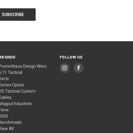
BRANDS
FOLLOW US
Prometheus Design Werx
5.11 Tactical
Vertx
Vortex Optics
DS Tactical Custom
Oakley
Magpul Industries
Fenix
HSGI
Benchmade
View All