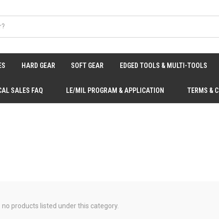
ES
HARD GEAR
SOFT GEAR
EDGED TOOLS & MULTI-TOOLS
CAL SALES FAQ
LE/MIL PROGRAM & APPLICATION
TERMS & 
 no products listed under this category.