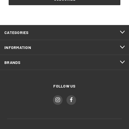
CATEGORIES
INFORMATION
BRANDS
FOLLOW US