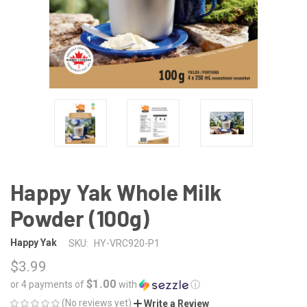
Happy Yak Whole Milk
Powder (100g)
Happy Yak
SKU:
HY-VRC920-P1
$3.99
$1.00
or 4 payments of
with
ⓘ
(No reviews yet)
Write a Review