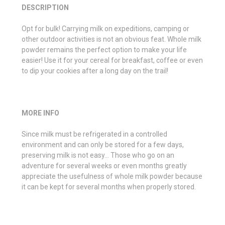
DESCRIPTION
Opt for bulk! Carrying milk on expeditions, camping or
other outdoor activities is not an obvious feat. Whole milk
powder remains the perfect option to make your life
easier! Use it for your cereal for breakfast, coffee or even
to dip your cookies after a long day on the trail!
MORE INFO
Since milk must be refrigerated in a controlled
environment and can only be stored for a few days,
preserving milk is not easy… Those who go on an
adventure for several weeks or even months greatly
appreciate the usefulness of whole milk powder because
it can be kept for several months when properly stored.