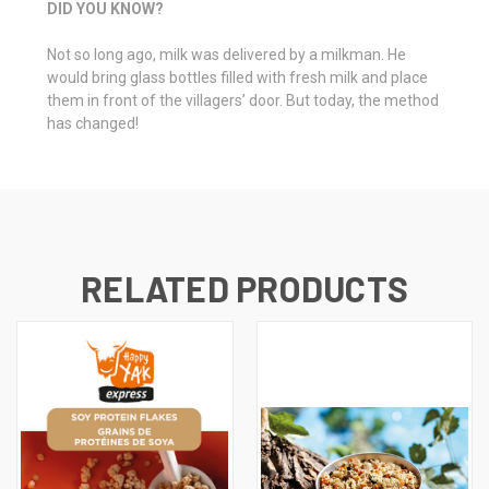
DID YOU KNOW?
Not so long ago, milk was delivered by a milkman. He
would bring glass bottles filled with fresh milk and place
them in front of the villagers’ door. But today, the method
has changed!
RELATED PRODUCTS