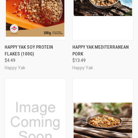
HAPPY YAK SOY PROTEIN
HAPPY YAK MEDITERRANEAN
FLAKES (100G)
PORK
$4.49
$13.49
Happy Yak
Happy Yak