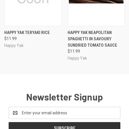
HAPPY YAK TERYAKI RICE
HAPPY YAK NEAPOLITAN
$11.99
SPAGHETTI IN SAVOURY
SUNDRIED TOMATO SAUCE
Happy Yak
$11.99
Happy Yak
Newsletter Signup
Email
Address