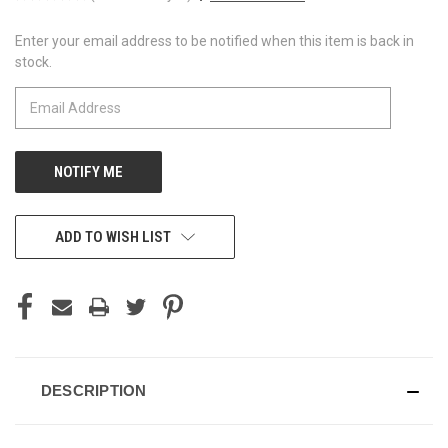
Enter your email address to be notified when this item is back in
CURRENT
stock.
STOCK:
ADD TO WISH LIST
DESCRIPTION