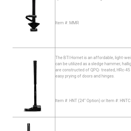
Item #: MMR
The BTI Hornet is an affordable, light-we
can be utilized as a sledge hammer, hallig
are constructed of QPQ- treated, HRc-45 
easy prying of doors and hinges.
Item #: HNT (24" Option) or Item #: HNTC