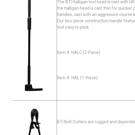
The BTI Halligan tool head is cast with H
the halligan head is cast thin for quicker
handles, cast with an aggressive course k
Our two-piece construction handle featu
tool easy to pack.
Item #: HALC (2-Piece)​
Item #: HAL (1-Piece)
BTI Bolt Cutters are rugged and dependab