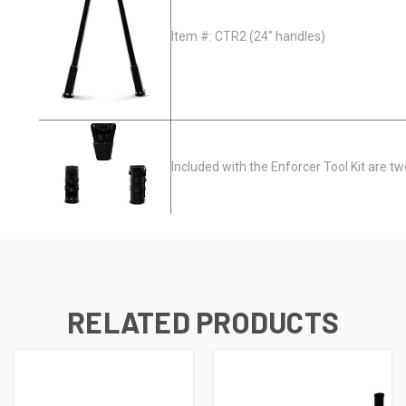
Item #: CTR2 (24" handles)
Included with the Enforcer Tool Kit are tw
RELATED PRODUCTS