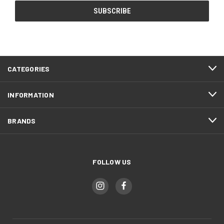
CATEGORIES
INFORMATION
BRANDS
FOLLOW US