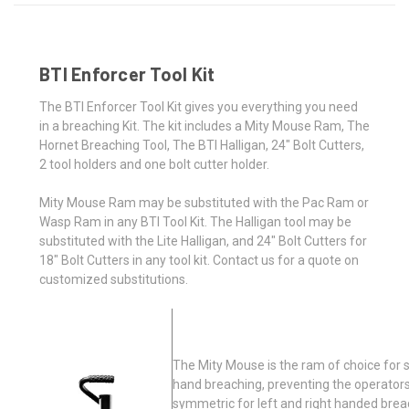
BTI Enforcer Tool Kit
The BTI Enforcer Tool Kit gives you everything you need
in a breaching Kit. The kit includes a Mity Mouse Ram, The
Hornet Breaching Tool, The BTI Halligan, 24" Bolt Cutters,
2 tool holders and one bolt cutter holder.
Mity Mouse Ram may be substituted with the Pac Ram or
Wasp Ram in any BTI Tool Kit. The Halligan tool may be
substituted with the Lite Halligan, and 24" Bolt Cutters for
18" Bolt Cutters in any tool kit. Contact us for a quote on
customized substitutions.
The Mity Mouse is the ram of choice for s
hand breaching, preventing the operators
symmetric for left and right handed brea