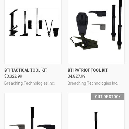
BTI TACTICAL TOOL KIT
BTI PATRIOT TOOL KIT
$3,322.99
$4,827.99
Breaching Technologies Inc.
Breaching Technologies Inc.
OUT OF STOCK