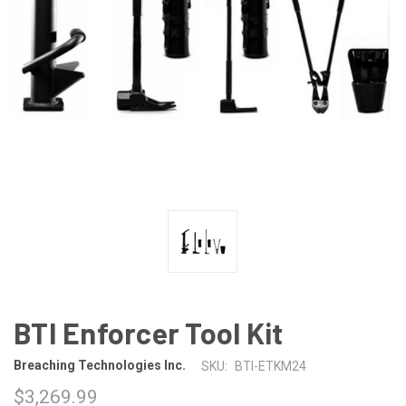
BTI Enforcer Tool Kit
Breaching Technologies Inc.
SKU:
BTI-ETKM24
$3,269.99