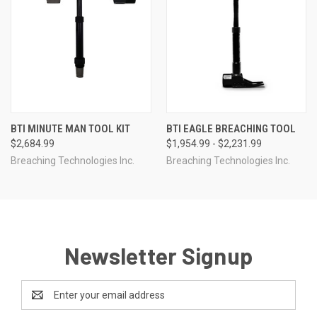
BTI MINUTE MAN TOOL KIT
BTI EAGLE BREACHING TOOL
$2,684.99
$1,954.99 - $2,231.99
Breaching Technologies Inc.
Breaching Technologies Inc.
Newsletter Signup
Email
Address