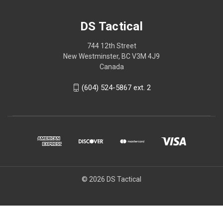
DS Tactical
744 12th Street
New Westminster, BC V3M 4J9
Canada
(604) 524-5867 ext. 2
© 2026 DS Tactical