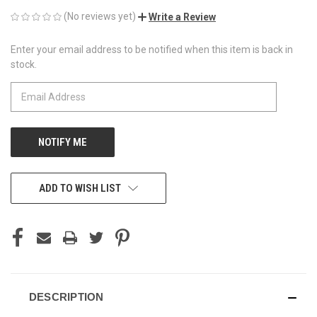
(No reviews yet)
Write a Review
Enter your email address to be notified when this item is back in
CURRENT
stock.
STOCK:
ADD TO WISH LIST
DESCRIPTION