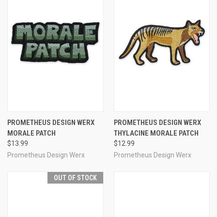
PROMETHEUS DESIGN WERX
PROMETHEUS DESIGN WERX
MORALE PATCH
THYLACINE MORALE PATCH
$13.99
$12.99
Prometheus Design Werx
Prometheus Design Werx
OUT OF STOCK