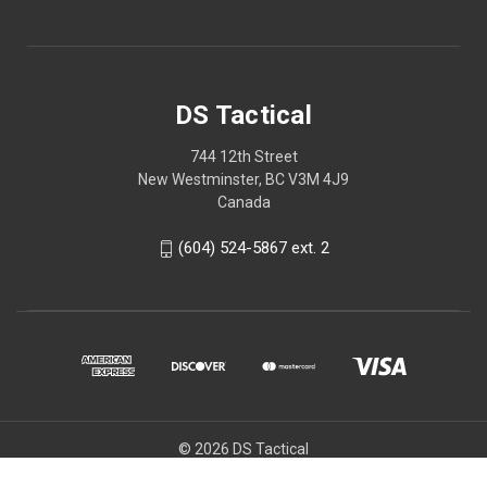
DS Tactical
744 12th Street
New Westminster, BC V3M 4J9
Canada
(604) 524-5867 ext. 2
© 2026 DS Tactical