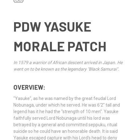
PDW YASUKE
MORALE PATCH
In 1579 a warrior of African descent arrived in Japan. He
went on to be known as the legendary "Black Samurai".
OVERVIEW:
"Yasuke", as he was named by the great feudal Lord
Nobunaga, under which he served. He was 6'2" tall and
legend has it he had the "strength of 10 men". Yasuke
faithfully served Lord Nobunaga until his lord was
betrayed by a general and committed seppuku, ritual
suicide so he could have an honorable death. It is said
Yasuke escaped capture with his Lord's head to deny