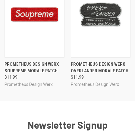
PROMETHEUS DESIGN WERX
PROMETHEUS DESIGN WERX
SOUPREME MORALE PATCH
OVERLANDER MORALE PATCH
$11.99
$11.99
Prometheus Design Werx
Prometheus Design Werx
Newsletter Signup