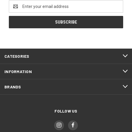
Email
Address
CATEGORIES
INFORMATION
BRANDS
FOLLOW US