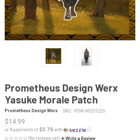
Prometheus Design Werx
Yasuke Morale Patch
Prometheus Design Werx
SKU:
PDW-40231225
$14.99
$3.75
or 4 payments of
with
ⓘ
(No reviews yet)
Write a Review