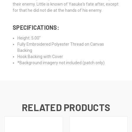
their enemy. Little is known of Yasuke's fate after, except
for that he did not die at the hands of his enemy.
SPECIFICATIONS:
Height: 5.00"
Fully Embroidered Polyester Thread on Canvas
Backing
Hook Backing with Cover
*Background imagery not included (patch only)
RELATED PRODUCTS