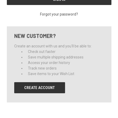
Forgot your password?
NEW CUSTOMER?
Create an account with us and you'll be able to:
Check out faster
Save multiple shipping addresses
Access your order history
Track new orders
Save items to your Wish List
CREATE ACCOUNT