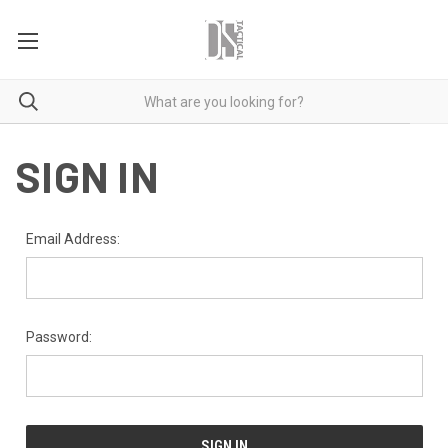
SIGN IN
Email Address:
Password: