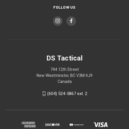
FOLLOW US
DS Tactical
744 12th Street
New Westminster, BC V3M 4J9
Canada
(604) 524-5867 ext. 2