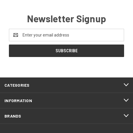
Newsletter Signup
Email
Address
CATEGORIES
INFORMATION
BRANDS