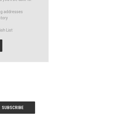
ng addresses
story
sh List