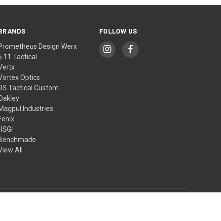
BRANDS
FOLLOW US
Prometheus Design Werx
5.11 Tactical
Vertx
Vortex Optics
DS Tactical Custom
Oakley
Magpul Industries
Fenix
HSGI
Benchmade
View All
© 2026 DS Tactical