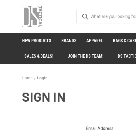
NEW PRODUCTS
BRANDS
APPAREL
BAGS & CAS
SALES & DEALS!
JOIN THE DS TEAM!
DS TACTI
Home
Login
SIGN IN
Email Address: