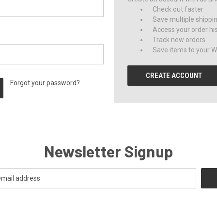
Check out faster
Save multiple shippi
Access your order hi
Track new orders
Save items to your Wi
CREATE ACCOUNT
Forgot your password?
Newsletter Signup