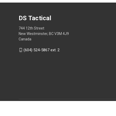
DS Tactical
744 12th Street
New Westminster, BC V3M 4J9
Canada
(604) 524-5867 ext. 2