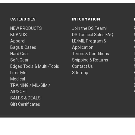
CATEGORIES
INFORMATION
NEW PRODUCTS
Join the DS Team!
BRANDS
DS Tactical Sales FAQ
Apparel
LE/MIL Program &
Bags & Cases
Application
Hard Gear
Terms & Conditions
Soft Gear
Shipping & Returns
Edged Tools & Multi-Tools
Contact Us
Lifestyle
Sitemap
Medical
TRAINING / MIL-SIM /
AIRSOFT
SALES & DEALS!
Gift Certificates