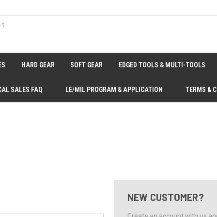
ES
HARD GEAR
SOFT GEAR
EDGED TOOLS & MULTI-TOOLS
CAL SALES FAQ
LE/MIL PROGRAM & APPLICATION
TERMS & 
NEW CUSTOMER?
Create an account with us and 