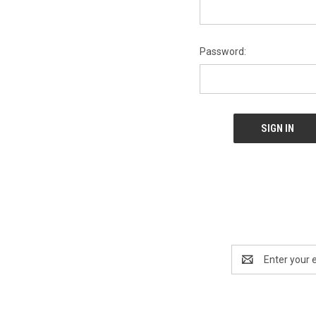
Password:
Email
Address