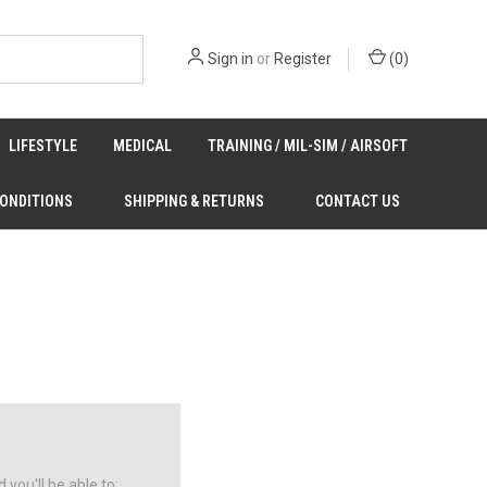
Sign in
or
Register
(
0
)
LIFESTYLE
MEDICAL
TRAINING / MIL-SIM / AIRSOFT
CONDITIONS
SHIPPING & RETURNS
CONTACT US
you'll be able to: