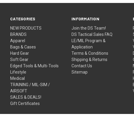
CATEGORIES
INFORMATION
NEW PRODUCTS
Join the DS Team!
BRANDS
DS Tactical Sales FAQ
Apparel
LE/MIL Program &
Bags & Cases
Application
Hard Gear
Terms & Conditions
Soft Gear
Shipping & Returns
Edged Tools & Multi-Tools
Contact Us
Lifestyle
Sitemap
Medical
TRAINING / MIL-SIM /
AIRSOFT
SALES & DEALS!
Gift Certificates