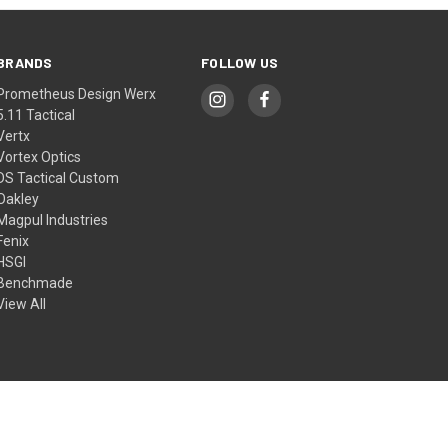
BRANDS
FOLLOW US
Prometheus Design Werx
5.11 Tactical
Vertx
Vortex Optics
DS Tactical Custom
Oakley
Magpul Industries
Fenix
HSGI
Benchmade
View All
© 2026 DS Tactical