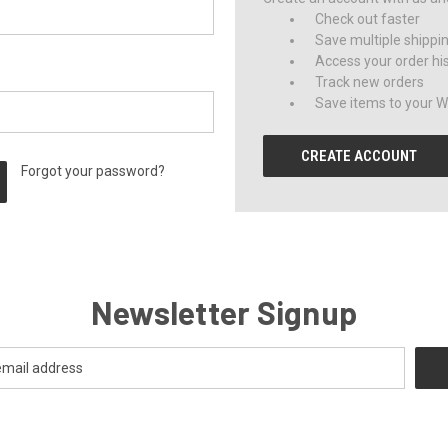
Check out faster
Save multiple shippi
Access your order hi
Track new orders
Save items to your Wi
CREATE ACCOUNT
Forgot your password?
Newsletter Signup