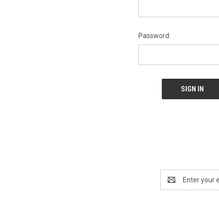
Password:
Email
Address