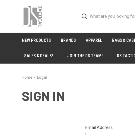
NEW PRODUCTS
BRANDS
APPAREL
BAGS & CAS
SALES & DEALS!
JOIN THE DS TEAM!
DS TACTI
Home
Login
SIGN IN
Email Address: