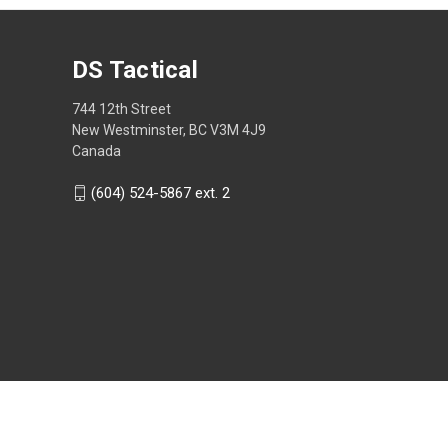
DS Tactical
744 12th Street
New Westminster, BC V3M 4J9
Canada
(604) 524-5867 ext. 2