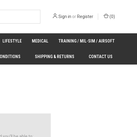
Sign in
or
Register
(
0
)
LIFESTYLE
MEDICAL
TRAINING / MIL-SIM / AIRSOFT
CONDITIONS
SHIPPING & RETURNS
CONTACT US
you'll be able to: