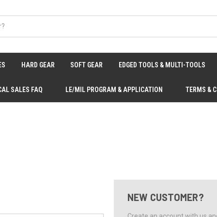
ES
HARD GEAR
SOFT GEAR
EDGED TOOLS & MULTI-TOOLS
CAL SALES FAQ
LE/MIL PROGRAM & APPLICATION
TERMS & 
NEW CUSTOMER?
Create an account with us and 