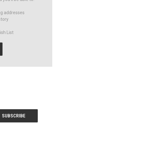
ng addresses
story
sh List