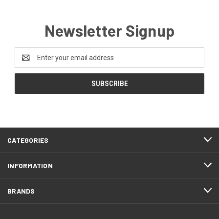
Newsletter Signup
Email
Address
CATEGORIES
INFORMATION
BRANDS