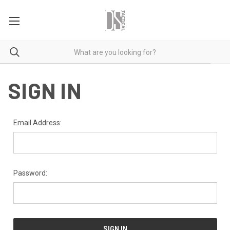
SIGN IN
Email Address:
Password: