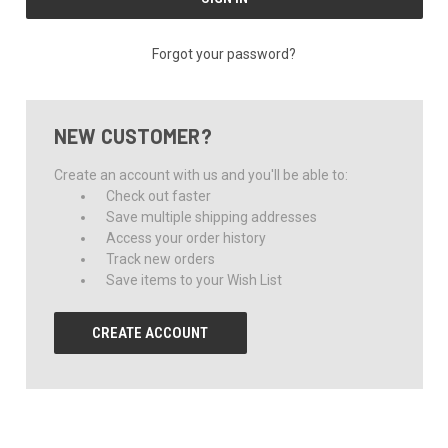
Forgot your password?
NEW CUSTOMER?
Create an account with us and you'll be able to:
Check out faster
Save multiple shipping addresses
Access your order history
Track new orders
Save items to your Wish List
CREATE ACCOUNT