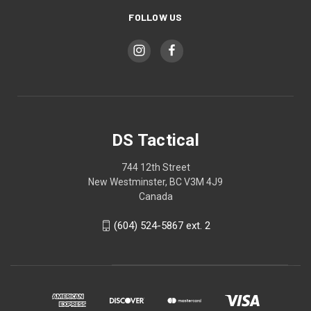
FOLLOW US
DS Tactical
744 12th Street
New Westminster, BC V3M 4J9
Canada
(604) 524-5867 ext. 2